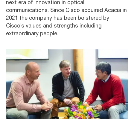
next era of innovation in optical
communications. Since Cisco acquired Acacia in
2021 the company has been bolstered by
Cisco’s values and strengths including
extraordinary people.