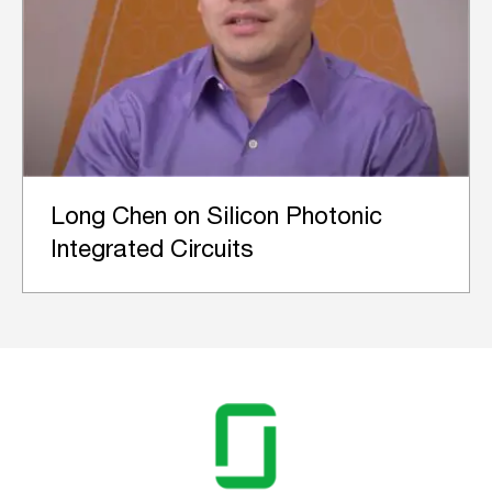
Long Chen on Silicon Photonic
Integrated Circuits