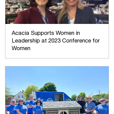
Acacia Supports Women in
Leadership at 2023 Conference for
Women