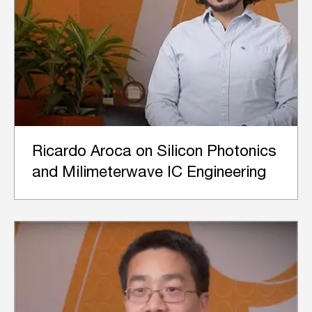
Ricardo Aroca on Silicon Photonics
and Milimeterwave IC Engineering