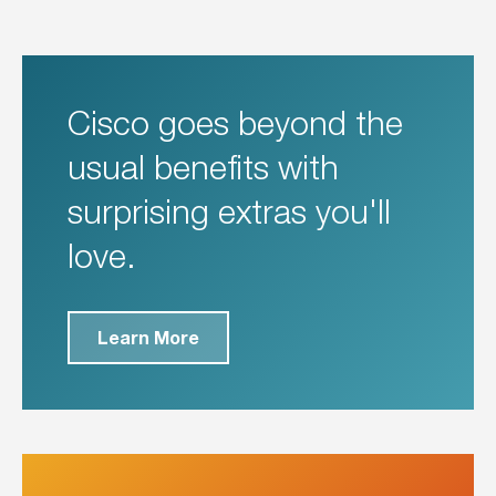
Cisco goes beyond the
usual benefits with
surprising extras you'll
love.
Learn More