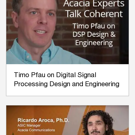
Timo Pfau on Digital Signal
Processing Design and Engineering