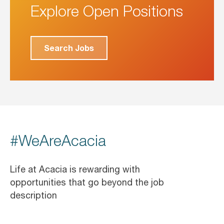
Explore Open Positions
Search Jobs
#WeAreAcacia
Life at Acacia is rewarding with
opportunities that go beyond the job
description