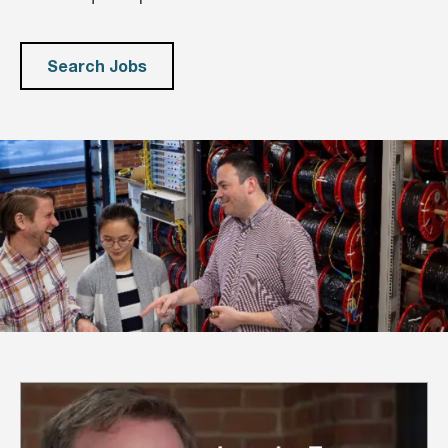
Search Jobs