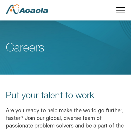
Careers
Put your talent to work
Are you ready to help make the world go further,
faster? Join our global, diverse team of
passionate problem solvers and be a part of the