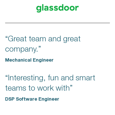
“Great team and great
company.”
Mechanical Engineer
“Interesting, fun and smart
teams to work with”
DSP Software Engineer