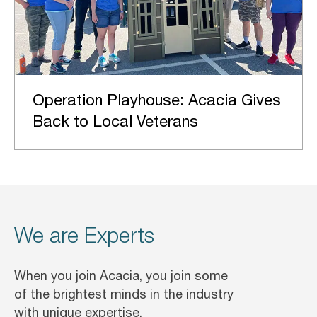
Operation Playhouse: Acacia Gives
Back to Local Veterans
We are Experts
When you join Acacia, you join some
of the brightest minds in the industry
with unique expertise.