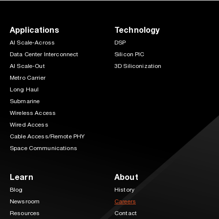
Applications
Technology
AI Scale-Across
DSP
Data Center Interconnect
Silicon PIC
AI Scale-Out
3D Siliconization
Metro Carrier
Long Haul
Submarine
Wireless Access
Wired Access
Cable Access/Remote PHY
Space Communications
Learn
About
Blog
History
Newsroom
Careers
Resources
Contact