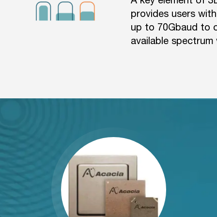
provides users with
up to 70Gbaud to op
available spectrum 