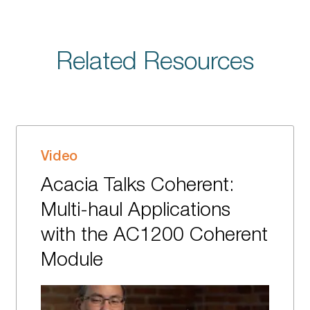
Related Resources
Video
Acacia Talks Coherent:
Multi-haul Applications
with the AC1200 Coherent
Module