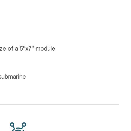
ize of a 5”x7” module
 submarine