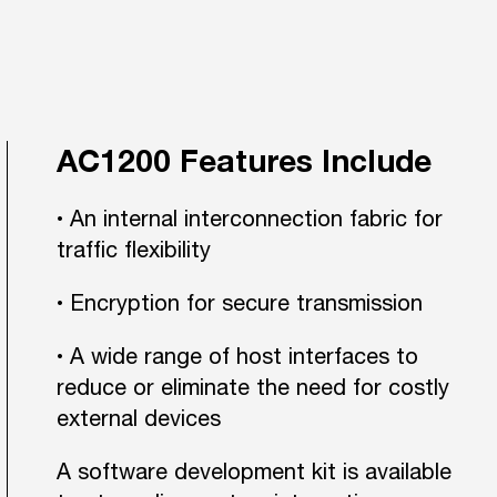
AC1200 Features Include
• An internal interconnection fabric for
traffic flexibility
• Encryption for secure transmission
• A wide range of host interfaces to
reduce or eliminate the need for costly
external devices
A software development kit is available