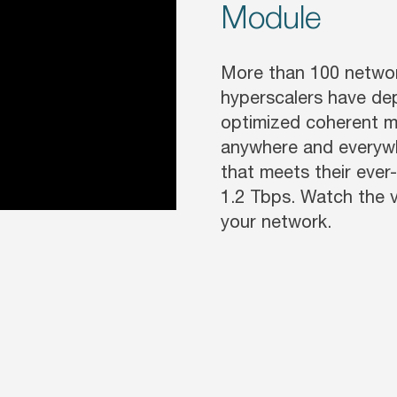
Module
More than 100 network
hyperscalers have de
optimized coherent m
anywhere and everywh
that meets their eve
1.2 Tbps. Watch the 
your network.