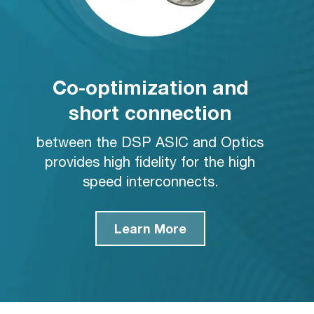
Co-optimization and
short connection
between the DSP ASIC and Optics
provides high fidelity for the high
speed interconnects.
Learn More