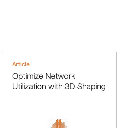
Article
Optimize Network
Utilization with 3D Shaping