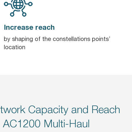
Increase reach
by shaping of the constellations points’
location
twork Capacity and Reach
s AC1200 Multi-Haul