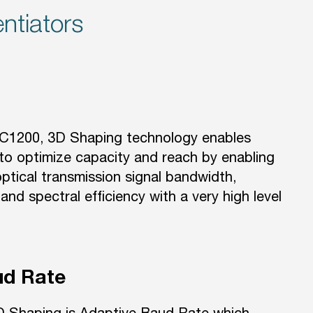
ntiators
AC1200, 3D Shaping technology enables
to optimize capacity and reach by enabling
ptical transmission signal bandwidth,
and spectral efficiency with a very high level
ud Rate
D Shaping is Adaptive Baud Rate which