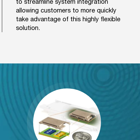
to streamline system integration
allowing customers to more quickly
take advantage of this highly flexible
solution.