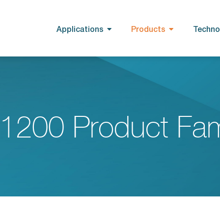
Applications
Products
Techno
1200 Product Fam