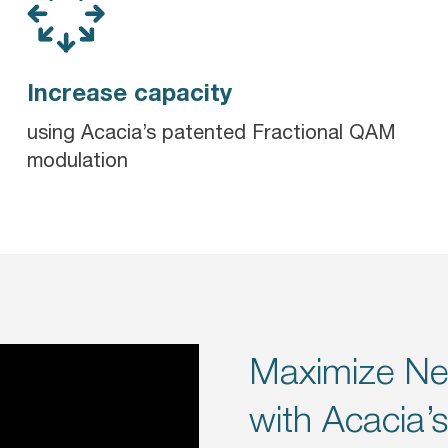
Increase capacity
using Acacia’s patented Fractional QAM
modulation
Maximize Ne
with Acacia’