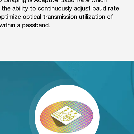
 the ability to continuously adjust baud rate
timize optical transmission utilization of
within a passband.