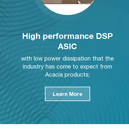
High performance DSP
ASIC
with low power dissipation that the
industry has come to expect from
Acacia products;
Learn More