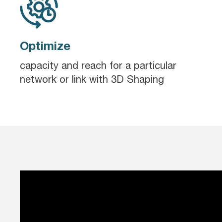
Optimize
capacity and reach for a particular
network or link with 3D Shaping