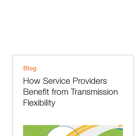
Blog
How Service Providers
Benefit from Transmission
Flexibility