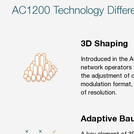
AC1200 Technology Differe
3D Shaping
Introduced in the 
network operators 
the adjustment of o
modulation format, 
of resolution.
Adaptive Ba
A key element of 3