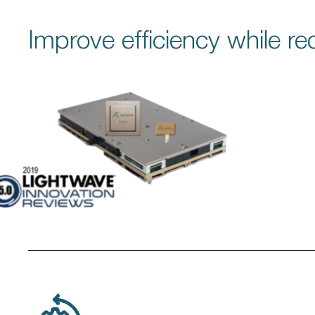
Improve efficiency while r