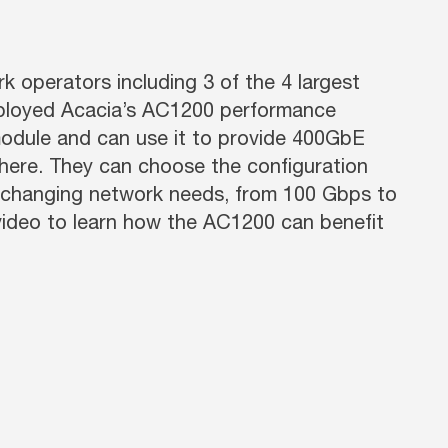
 operators including 3 of the 4 largest
ployed Acacia’s AC1200 performance
odule and can use it to provide 400GbE
ere. They can choose the configuration
r-changing network needs, from 100 Gbps to
video to learn how the AC1200 can benefit