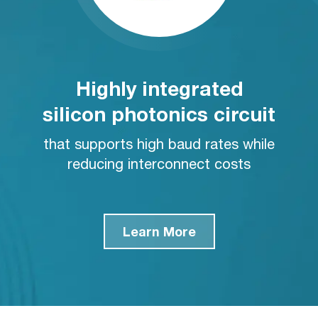
Highly integrated
silicon photonics circuit
that supports high baud rates while
reducing interconnect costs
Learn More