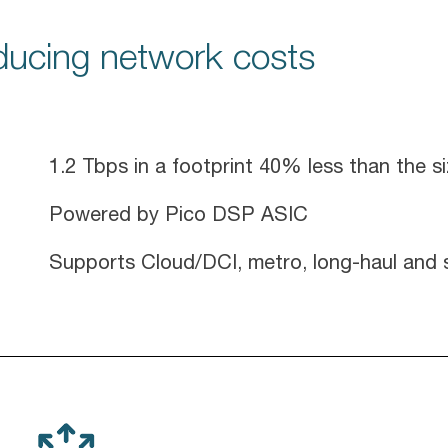
educing network costs
1.2 Tbps in a footprint 40% less than the s
Powered by Pico DSP ASIC
Supports Cloud/DCI, metro, long-haul and