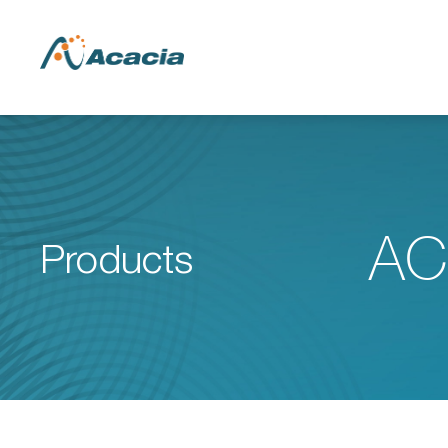
AC
Products