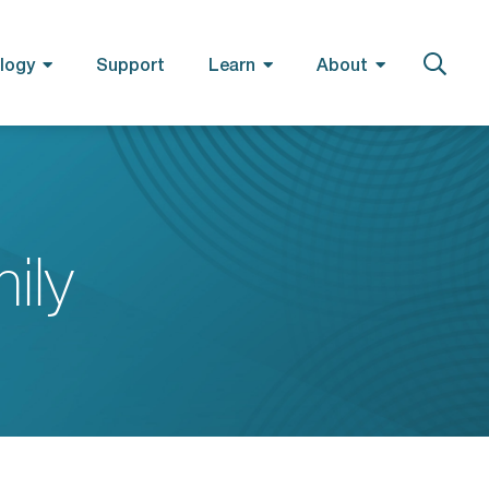
logy
Support
Learn
About
ily