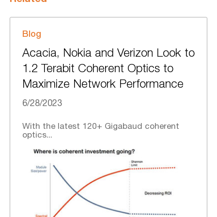
Blog
Acacia, Nokia and Verizon Look to
1.2 Terabit Coherent Optics to
Maximize Network Performance
6/28/2023
With the latest 120+ Gigabaud coherent
optics...