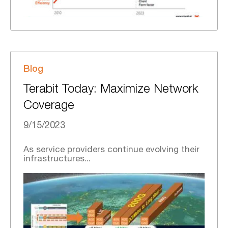
Blog
Terabit Today: Maximize Network
Coverage
9/15/2023
As service providers continue evolving their
infrastructures...