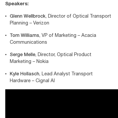
Speakers:
Glenn Wellbrock
, Director of Optical Transport
Planning – Verizon
Tom Williams
, VP of Marketing – Acacia
Communications
Serge Melle
, Director, Optical Product
Marketing – Nokia
Kyle Hollasch
, Lead Analyst Transport
Hardware – Cignal AI