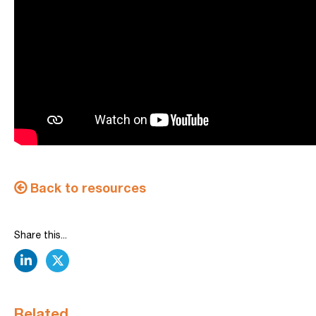
Back to resources
Share this...
linkedin
twitter
Related