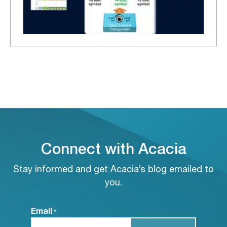
Connect with Acacia
Stay informed and get Acacia’s blog emailed to
you.
Email
*