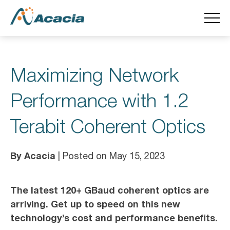
Maximizing Network
Performance with 1.2
Terabit Coherent Optics
By Acacia
| Posted on May 15, 2023
The latest 120+ GBaud coherent optics are
arriving. Get up to speed on this new
technology’s cost and performance benefits.