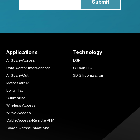
Applications
Technology
AI Scale-Across
DSP
Data Center Interconnect
Silicon PIC
AI Scale-Out
3D Siliconization
Metro Carrier
Long Haul
Submarine
Wireless Access
Wired Access
Cable Access/Remote PHY
Space Communications