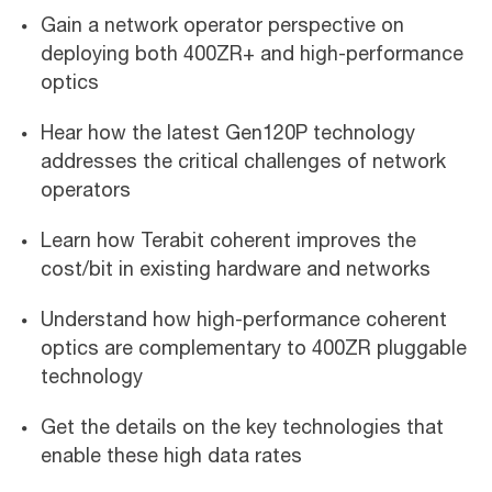
Gain a network operator perspective on
deploying both 400ZR+ and high-performance
optics
Hear how the latest Gen120P technology
addresses the critical challenges of network
operators
Learn how Terabit coherent improves the
cost/bit in existing hardware and networks
Understand how high-performance coherent
optics are complementary to 400ZR pluggable
technology
Get the details on the key technologies that
enable these high data rates