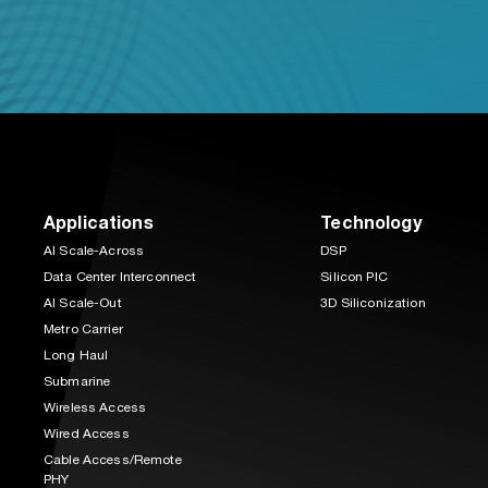
Applications
Technology
AI Scale-Across
DSP
Data Center Interconnect
Silicon PIC
AI Scale-Out
3D Siliconization
Metro Carrier
Long Haul
Submarine
Wireless Access
Wired Access
Cable Access/Remote
PHY