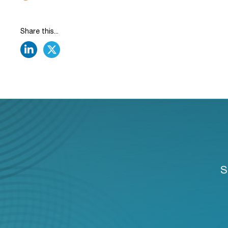
Share this...
linkedin
twitter
S