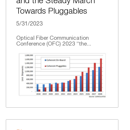
and the Steady March
Towards Pluggables
5/31/2023
Optical Fiber Communication
Conference (OFC) 2023 “the...