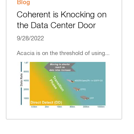
Blog
Coherent is Knocking on
the Data Center Door
9/28/2022
Acacia is on the threshold of using...