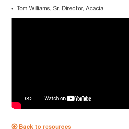
Tom Williams, Sr. Director, Acacia
Back to resources