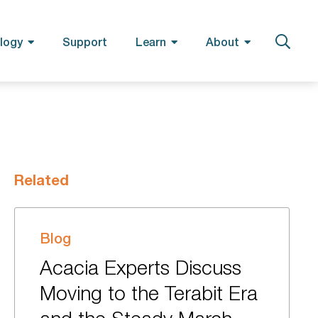
logy
Support
Learn
About
Related
Blog
Acacia Experts Discuss
Moving to the Terabit Era