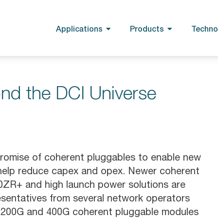
Applications
Products
Techno
nd the DCI Universe
romise of coherent pluggables to enable new
 help reduce capex and opex. Newer coherent
00ZR+ and high launch power solutions are
resentatives from several network operators
G, 200G and 400G coherent pluggable modules