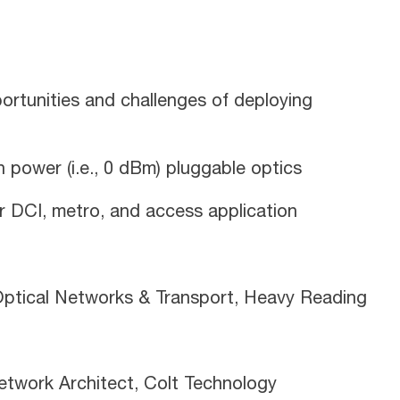
rtunities and challenges of deploying
h power (i.e., 0 dBm) pluggable optics
 DCI, metro, and access application
– Optical Networks & Transport, Heavy Reading
etwork Architect, Colt Technology