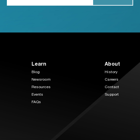
Learn
About
Blog
History
Newsroom
Careers
Resources
Contact
Events
Support
FAQs