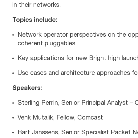
in their networks.
Topics include:
Network operator perspectives on the oppo
coherent pluggables
Key applications for new Bright high launc
Use cases and architecture approaches for
Speakers:
Sterling Perrin, Senior Principal Analyst 
Venk Mutalik, Fellow, Comcast
Bart Janssens, Senior Specialist Packet N