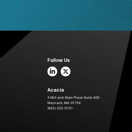
Follow Us
LinkedIn
Twitter
Acacia
3 Mill and Main Place Suite 400
Maynard, MA 01754
(833) 222-0151