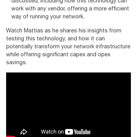
discussed, including how this technology can
work with any vendor, offering a more efficient
way of running your network.
Watch Mattias as he shares his insights from
testing this technology, and how it can
potentially transform your network infrastructure
while offering significant capex and opex
savings.