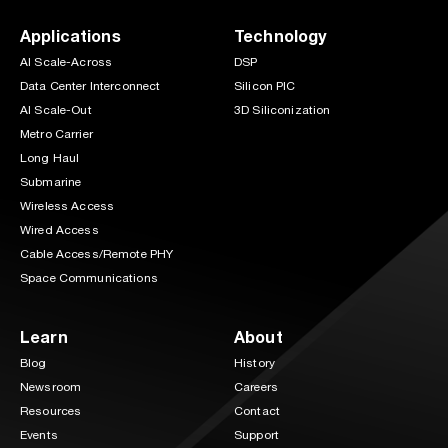
Applications
Technology
AI Scale-Across
DSP
Data Center Interconnect
Silicon PIC
AI Scale-Out
3D Siliconization
Metro Carrier
Long Haul
Submarine
Wireless Access
Wired Access
Cable Access/Remote PHY
Space Communications
Learn
About
Blog
History
Newsroom
Careers
Resources
Contact
Events
Support