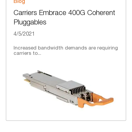
Blog
Carriers Embrace 400G Coherent
Pluggables
4/5/2021
Increased bandwidth demands are requiring
carriers to...