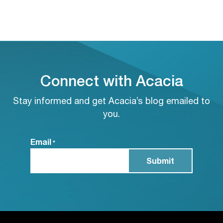
Connect with Acacia
Stay informed and get Acacia’s blog emailed to
you.
Email
*