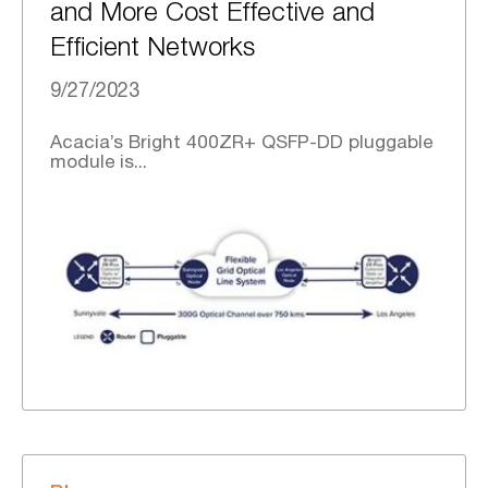
and More Cost Effective and
Efficient Networks
9/27/2023
Acacia’s Bright 400ZR+ QSFP-DD pluggable
module is...