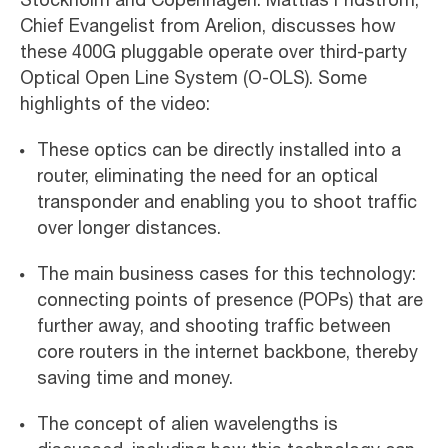
Chief Evangelist from Arelion, discusses how
these 400G pluggable operate over third-party
Optical Open Line System (O-OLS). Some
highlights of the video:
These optics can be directly installed into a
router, eliminating the need for an optical
transponder and enabling you to shoot traffic
over longer distances.
The main business cases for this technology:
connecting points of presence (POPs) that are
further away, and shooting traffic between
core routers in the internet backbone, thereby
saving time and money.
The concept of alien wavelengths is