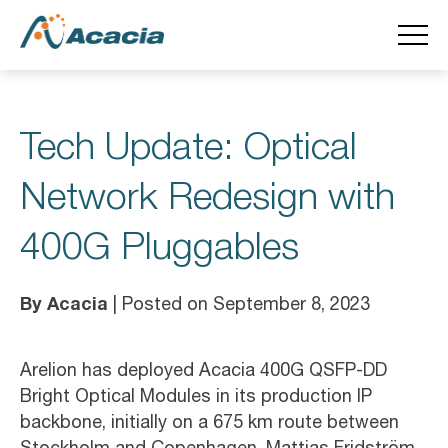
Tech Update: Optical
Network Redesign with
400G Pluggables
By Acacia
| Posted on September 8, 2023
Arelion has deployed Acacia 400G QSFP-DD
Bright Optical Modules in its production IP
backbone, initially on a 675 km route between
Stockholm and Copenhagen. Mattias Fridström,