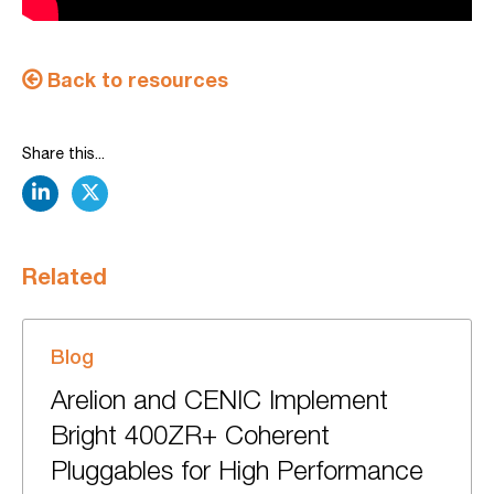
Back to resources
Share this...
linkedin
twitter
Related
Blog
Arelion and CENIC Implement
Bright 400ZR+ Coherent
Pluggables for High Performance