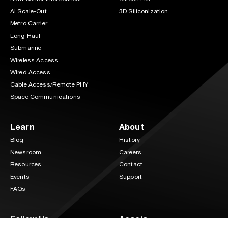
AI Scale-Out
3D Siliconization
Metro Carrier
Long Haul
Submarine
Wireless Access
Wired Access
Cable Access/Remote PHY
Space Communications
Learn
About
Blog
History
Newsroom
Careers
Resources
Contact
Events
Support
FAQs
Follow Us
Acacia