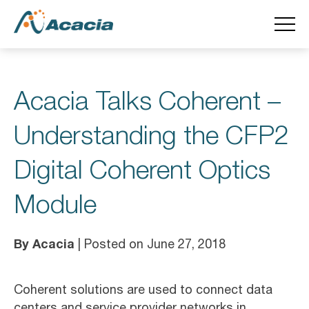
Acacia Talks Coherent –
Understanding the CFP2
Digital Coherent Optics
Module
By Acacia
| Posted on June 27, 2018
Coherent solutions are used to connect data
centers and service provider networks in