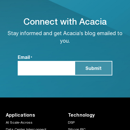
Connect with Acacia
Stay informed and get Acacia’s blog emailed to
you.
Email
*
Applications
Technology
AI Scale-Across
DSP
Data Center Interconnect
Silicon PIC