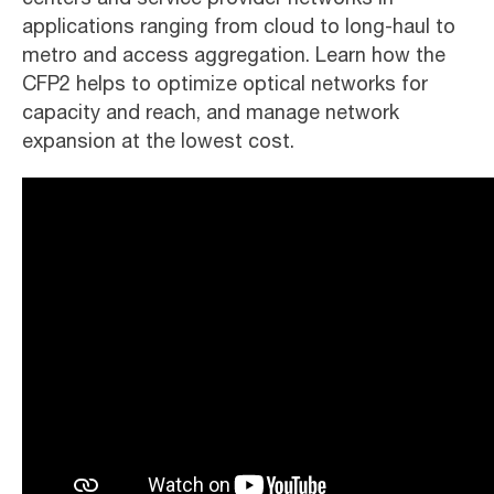
applications ranging from cloud to long-haul to
metro and access aggregation. Learn how the
CFP2 helps to optimize optical networks for
capacity and reach, and manage network
expansion at the lowest cost.