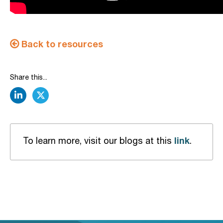
Back to resources
Share this...
linkedin
twitter
link
To learn more, visit our blogs at this
.