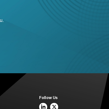
u.
Follow Us
LinkedIn
Twitter