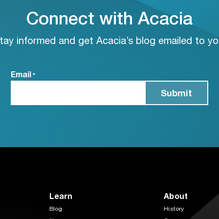
Connect with Acacia
tay informed and get Acacia’s blog emailed to yo
Email
*
Learn
About
Blog
History