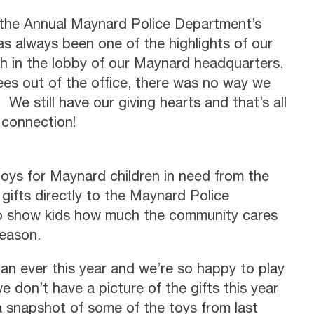
d the Annual Maynard Police Department’s
as always been one of the highlights of our
h in the lobby of our Maynard headquarters.
s out of the office, there was no way we
 We still have our giving hearts and that’s all
 connection!
oys for Maynard children in need from the
ifts directly to the Maynard Police
to show kids how much the community cares
season.
an ever this year and we’re so happy to play
we don’t have a picture of the gifts this year
 a snapshot of some of the toys from last