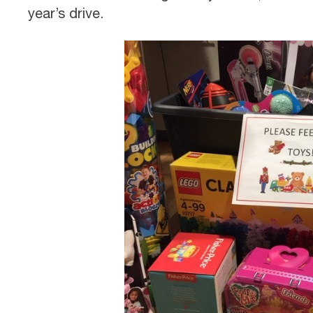
year’s drive.