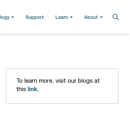
logy
Support
Learn
About
To learn more, visit our blogs at
link
this
.