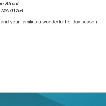
in Street
 MA 01754
u and your families a wonderful holiday season