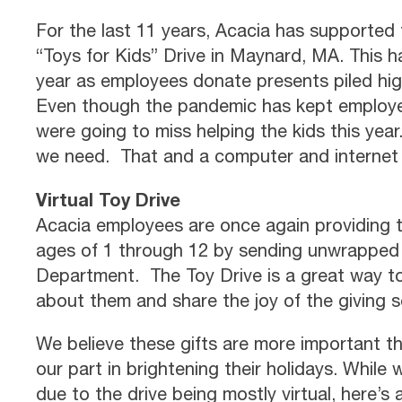
For the last 11 years, Acacia has supporte
“Toys for Kids” Drive in Maynard, MA. This h
year as employees donate presents piled hig
Even though the pandemic has kept employee
were going to miss helping the kids this year.
we need. That and a computer and internet
Virtual Toy Drive
Acacia employees are once again providing t
ages of 1 through 12 by sending unwrapped g
Department. The Toy Drive is a great way 
about them and share the joy of the giving 
We believe these gifts are more important th
our part in brightening their holidays. While 
due to the drive being mostly virtual, here’s