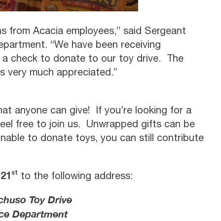
ons from Acacia employees,” said Sergeant
epartment. “We have been receiving
 a check to donate to our toy drive. The
is very much appreciated.”
that anyone can give! If you’re looking for a
feel free to join us. Unwrapped gifts can be
unable to donate toys, you can still contribute
st
 21
to the following address:
huso Toy Drive
ce Department