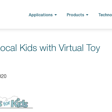
Applications
Products
Techno
cal Kids with Virtual Toy
020