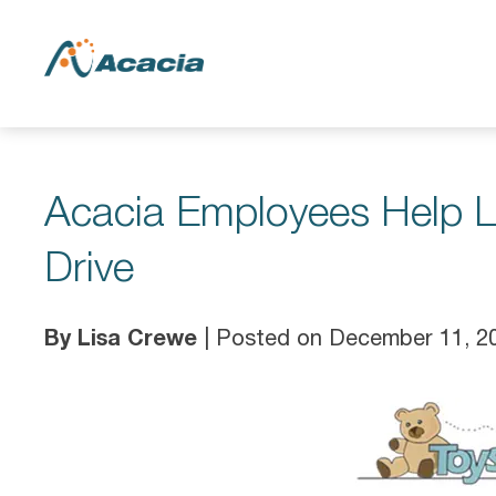
Acacia Employees Help Lo
Drive
By Lisa Crewe
| Posted on December 11, 2