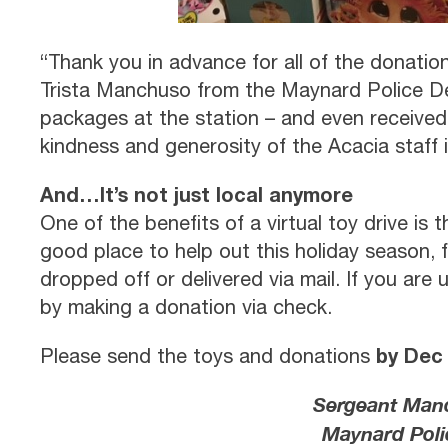
“Thank you in advance for all of the donati
Trista Manchuso from the Maynard Police D
packages at the station – and even received
kindness and generosity of the Acacia staff 
And…It’s not just local anymore
One of the benefits of a virtual toy drive is 
good place to help out this holiday season, 
dropped off or delivered via mail. If you are 
by making a donation via check.
by Dec
Please send the toys and donations
Sergeant Manc
Maynard Poli