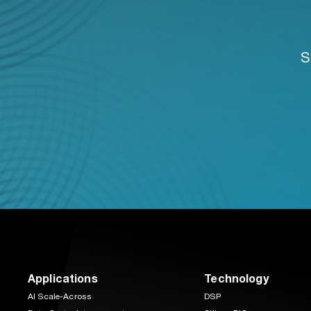
S
Applications
Technology
AI Scale-Across
DSP