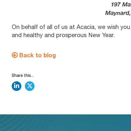
197 Ma
Maynard,
On behalf of all of us at Acacia, we wish yo
and healthy and prosperous New Year.
Back to blog
Share this...
linkedin
twitter