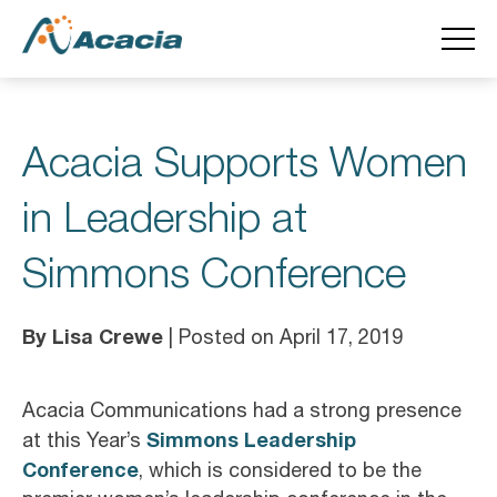
Acacia Supports Women
in Leadership at
Simmons Conference
By Lisa Crewe
| Posted on April 17, 2019
Acacia Communications had a strong presence
Simmons Leadership
at this Year’s
Conference
, which is considered to be the