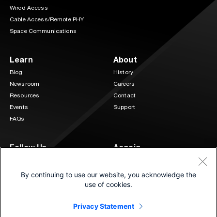
Wired Access
Cable Access/Remote PHY
Space Communications
Learn
About
Blog
History
Newsroom
Careers
Resources
Contact
Events
Support
FAQs
Follow Us
Acacia
3 Mill and Main Place Suite 400
LinkedIn
Twitter
Maynard, MA 01754
By continuing to use our website, you acknowledge the
(833) 222-0151
use of cookies.
Privacy Statement
©2026 Cisco and/or its affiliates.