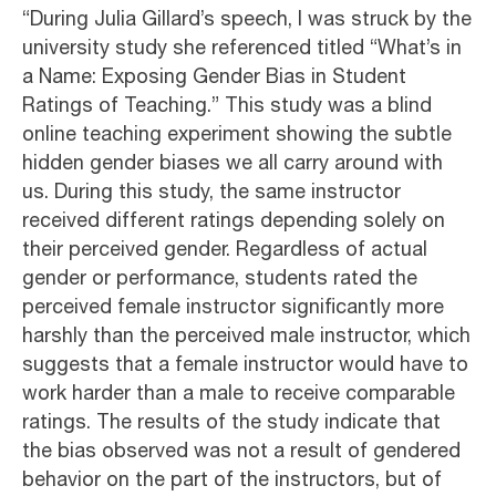
“During Julia Gillard’s speech, I was struck by the
university study she referenced titled “What’s in
a Name: Exposing Gender Bias in Student
Ratings of Teaching.” This study was a blind
online teaching experiment showing the subtle
hidden gender biases we all carry around with
us. During this study, the same instructor
received different ratings depending solely on
their perceived gender. Regardless of actual
gender or performance, students rated the
perceived female instructor significantly more
harshly than the perceived male instructor, which
suggests that a female instructor would have to
work harder than a male to receive comparable
ratings. The results of the study indicate that
the bias observed was not a result of gendered
behavior on the part of the instructors, but of