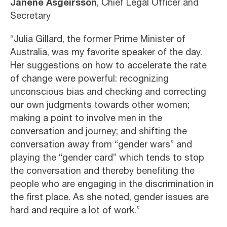
Janene Asgeirsson
, Chief Legal Officer and
Secretary
“Julia Gillard, the former Prime Minister of
Australia, was my favorite speaker of the day.
Her suggestions on how to accelerate the rate
of change were powerful: recognizing
unconscious bias and checking and correcting
our own judgments towards other women;
making a point to involve men in the
conversation and journey; and shifting the
conversation away from “gender wars” and
playing the “gender card” which tends to stop
the conversation and thereby benefiting the
people who are engaging in the discrimination in
the first place. As she noted, gender issues are
hard and require a lot of work.”