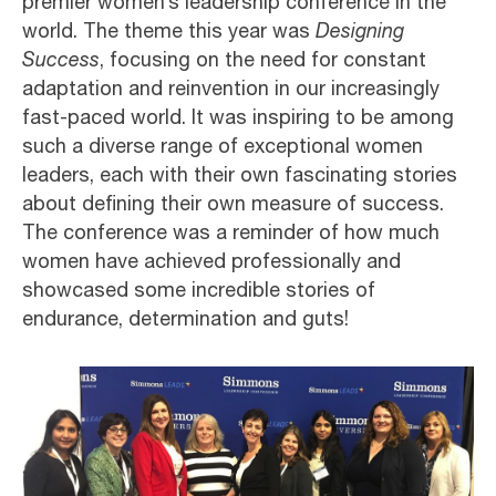
premier women’s leadership conference in the
world. The theme this year was
Designing
Success
, focusing on the need for constant
adaptation and reinvention in our increasingly
fast-paced world. It was inspiring to be among
such a diverse range of exceptional women
leaders, each with their own fascinating stories
about defining their own measure of success.
The conference was a reminder of how much
women have achieved professionally and
showcased some incredible stories of
endurance, determination and guts!