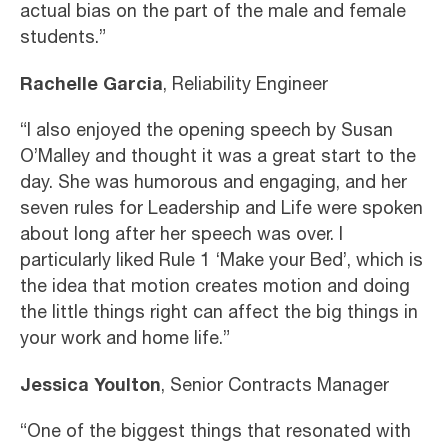
actual bias on the part of the male and female
students.”
Rachelle Garcia
, Reliability Engineer
“I also enjoyed the opening speech by Susan
O’Malley and thought it was a great start to the
day. She was humorous and engaging, and her
seven rules for Leadership and Life were spoken
about long after her speech was over. I
particularly liked Rule 1 ‘Make your Bed’, which is
the idea that motion creates motion and doing
the little things right can affect the big things in
your work and home life.”
Jessica Youlton
, Senior Contracts Manager
“One of the biggest things that resonated with