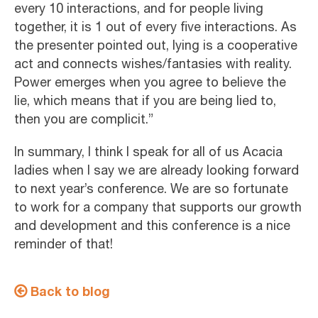
every 10 interactions, and for people living
together, it is 1 out of every five interactions. As
the presenter pointed out, lying is a cooperative
act and connects wishes/fantasies with reality.
Power emerges when you agree to believe the
lie, which means that if you are being lied to,
then you are complicit.”
In summary, I think I speak for all of us Acacia
ladies when I say we are already looking forward
to next year’s conference. We are so fortunate
to work for a company that supports our growth
and development and this conference is a nice
reminder of that!
Back to blog