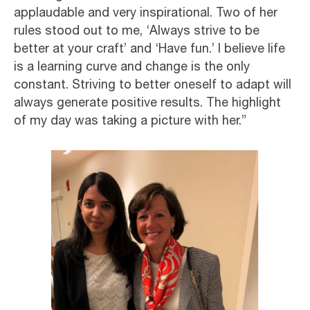
applaudable and very inspirational. Two of her
rules stood out to me, ‘Always strive to be
better at your craft’ and ‘Have fun.’ I believe life
is a learning curve and change is the only
constant. Striving to better oneself to adapt will
always generate positive results. The highlight
of my day was taking a picture with her.”