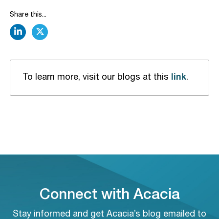
Share this...
linkedin
twitter
link
To learn more, visit our blogs at this
.
Connect with Acacia
Stay informed and get Acacia’s blog emailed to