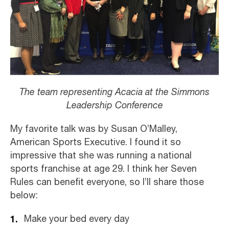
The team representing Acacia at the Simmons
Leadership Conference
My favorite talk was by Susan O’Malley,
American Sports Executive. I found it so
impressive that she was running a national
sports franchise at age 29. I think her Seven
Rules can benefit everyone, so I’ll share those
below:
Make your bed every day