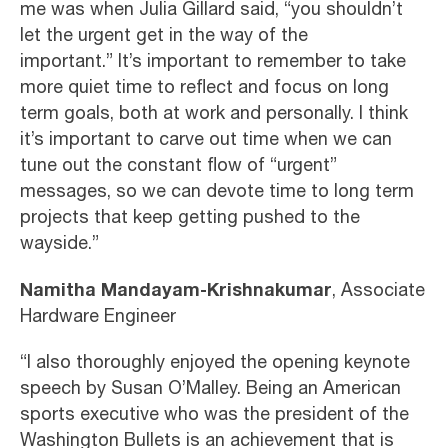
me was when Julia Gillard said, “you shouldn’t
let the urgent get in the way of the
important.” It’s important to remember to take
more quiet time to reflect and focus on long
term goals, both at work and personally. I think
it’s important to carve out time when we can
tune out the constant flow of “urgent”
messages, so we can devote time to long term
projects that keep getting pushed to the
wayside.”
Namitha Mandayam-Krishnakumar
, Associate
Hardware Engineer
“I also thoroughly enjoyed the opening keynote
speech by Susan O’Malley. Being an American
sports executive who was the president of the
Washington Bullets is an achievement that is