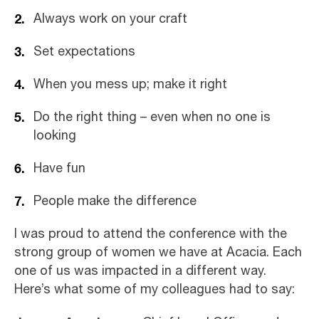
Always work on your craft
Set expectations
When you mess up; make it right
Do the right thing – even when no one is
looking
Have fun
People make the difference
I was proud to attend the conference with the
strong group of women we have at Acacia. Each
one of us was impacted in a different way.
Here’s what some of my colleagues had to say: