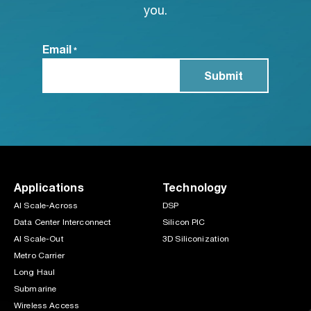
you.
Email
*
Applications
Technology
AI Scale-Across
DSP
Data Center Interconnect
Silicon PIC
AI Scale-Out
3D Siliconization
Metro Carrier
Long Haul
Submarine
Wireless Access