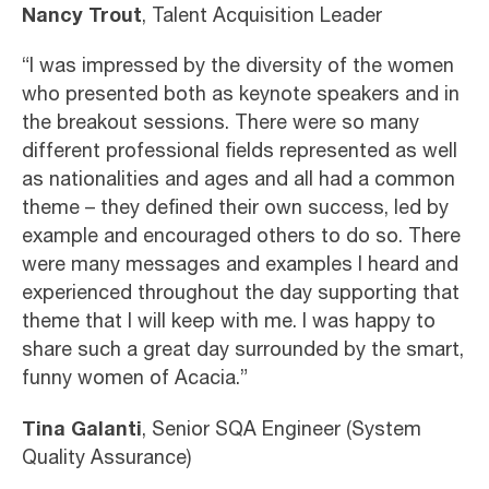
Nancy Trout
, Talent Acquisition Leader
“I was impressed by the diversity of the women
who presented both as keynote speakers and in
the breakout sessions. There were so many
different professional fields represented as well
as nationalities and ages and all had a common
theme – they defined their own success, led by
example and encouraged others to do so. There
were many messages and examples I heard and
experienced throughout the day supporting that
theme that I will keep with me. I was happy to
share such a great day surrounded by the smart,
funny women of Acacia.”
Tina Galanti
, Senior SQA Engineer (System
Quality Assurance)