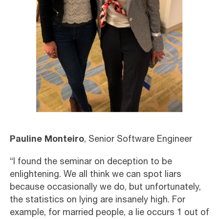
Pauline Monteiro
, Senior Software Engineer
“I found the seminar on deception to be
enlightening. We all think we can spot liars
because occasionally we do, but unfortunately,
the statistics on lying are insanely high. For
example, for married people, a lie occurs 1 out of