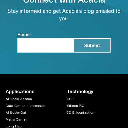
Stay informed and get Acacia’s blog emailed to
you.
Email
*
Applications
Technology
AI Scale-Across
DSP
Data Center Interconnect
Silicon PIC
AI Scale-Out
3D Siliconization
Metro Carrier
Long Haul