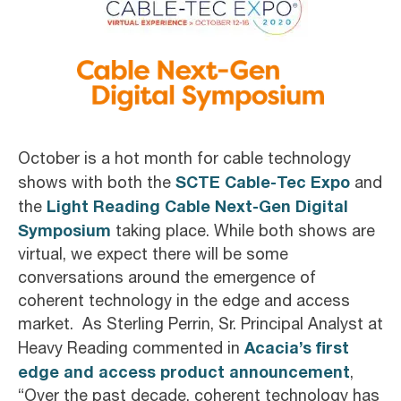
October is a hot month for cable technology
SCTE Cable-Tec Expo
shows with both the
and
Light Reading Cable Next-Gen Digital
the
Symposium
taking place. While both shows are
virtual, we expect there will be some
conversations around the emergence of
coherent technology in the edge and access
market. As Sterling Perrin, Sr. Principal Analyst at
Acacia’s first
Heavy Reading commented in
edge and access product announcement
,
“Over the past decade, coherent technology has