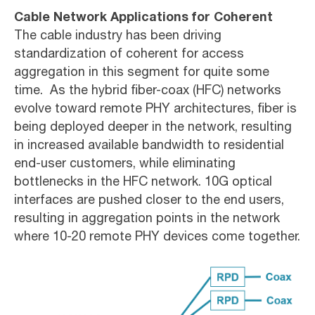
Cable Network Applications for Coherent
The cable industry has been driving
standardization of coherent for access
aggregation in this segment for quite some
time. As the hybrid fiber-coax (HFC) networks
evolve toward remote PHY architectures, fiber is
being deployed deeper in the network, resulting
in increased available bandwidth to residential
end-user customers, while eliminating
bottlenecks in the HFC network. 10G optical
interfaces are pushed closer to the end users,
resulting in aggregation points in the network
where 10-20 remote PHY devices come together.