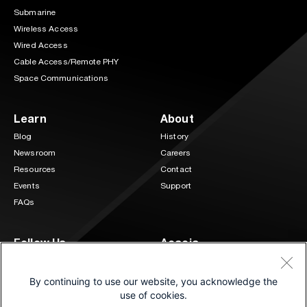
Submarine
Wireless Access
Wired Access
Cable Access/Remote PHY
Space Communications
Learn
About
Blog
History
Newsroom
Careers
Resources
Contact
Events
Support
FAQs
Follow Us
Acacia
3 Mill and Main Place Suite 400
LinkedIn
Twitter
Maynard, MA 01754
By continuing to use our website, you acknowledge the
(833) 222-0151
use of cookies.