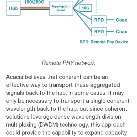
Remote PHY network
Acacia believes that coherent can be an
effective way to transport these aggregated
signals back to the hub. In some cases, it may
only be necessary to transport a single coherent
wavelength back to the hub, but since coherent
solutions leverage dense wavelength division
multiplexing (DWDM) technology, this approach
could provide the capability to expand capacity