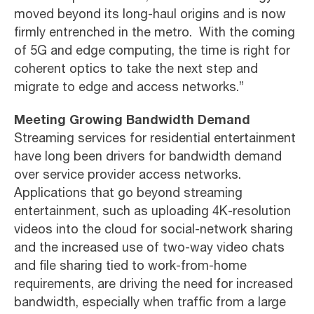
moved beyond its long-haul origins and is now
firmly entrenched in the metro. With the coming
of 5G and edge computing, the time is right for
coherent optics to take the next step and
migrate to edge and access networks.”
Meeting Growing Bandwidth Demand
Streaming services for residential entertainment
have long been drivers for bandwidth demand
over service provider access networks.
Applications that go beyond streaming
entertainment, such as uploading 4K-resolution
videos into the cloud for social-network sharing
and the increased use of two-way video chats
and file sharing tied to work-from-home
requirements, are driving the need for increased
bandwidth, especially when traffic from a large