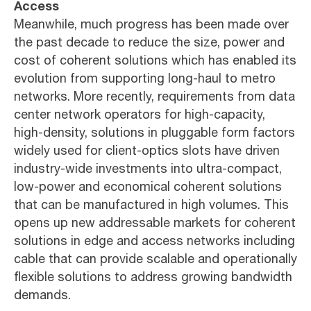
Access
Meanwhile, much progress has been made over
the past decade to reduce the size, power and
cost of coherent solutions which has enabled its
evolution from supporting long-haul to metro
networks. More recently, requirements from data
center network operators for high-capacity,
high-density, solutions in pluggable form factors
widely used for client-optics slots have driven
industry-wide investments into ultra-compact,
low-power and economical coherent solutions
that can be manufactured in high volumes. This
opens up new addressable markets for coherent
solutions in edge and access networks including
cable that can provide scalable and operationally
flexible solutions to address growing bandwidth
demands.