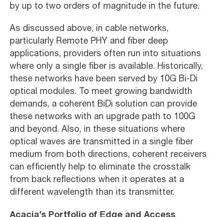
by up to two orders of magnitude in the future.
As discussed above, in cable networks,
particularly Remote PHY and fiber deep
applications, providers often run into situations
where only a single fiber is available. Historically,
these networks have been served by 10G Bi-Di
optical modules. To meet growing bandwidth
demands, a coherent BiDi solution can provide
these networks with an upgrade path to 100G
and beyond. Also, in these situations where
optical waves are transmitted in a single fiber
medium from both directions, coherent receivers
can efficiently help to eliminate the crosstalk
from back reflections when it operates at a
different wavelength than its transmitter.
Acacia’s Portfolio of Edge and Access