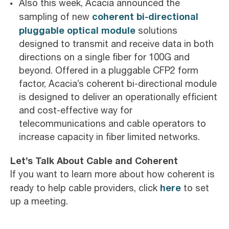
Also this week, Acacia announced the
coherent bi-directional
sampling of new
pluggable optical module
solutions
designed to transmit and receive data in both
directions on a single fiber for 100G and
beyond. Offered in a pluggable CFP2 form
factor, Acacia’s coherent bi-directional module
is designed to deliver an operationally efficient
and cost-effective way for
telecommunications and cable operators to
increase capacity in fiber limited networks.
Let’s Talk About Cable and Coherent
If you want to learn more about how coherent is
here
ready to help cable providers, click
to set
up a meeting.