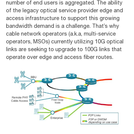
number of end users is aggregated. The ability
of the legacy optical service provider edge and
access infrastructure to support this growing
bandwidth demand is a challenge. That’s why
cable network operators (a.k.a, multi-service
operators, MSOs) currently utilizing 10G optical
links are seeking to upgrade to 100G links that
operate over edge and access fiber routes.