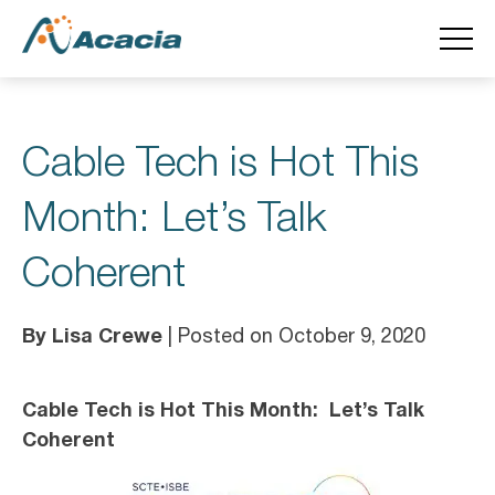
Cable Tech is Hot This
Month: Let’s Talk
Coherent
By Lisa Crewe
| Posted on October 9, 2020
Cable Tech is Hot This Month: Let’s Talk
Coherent