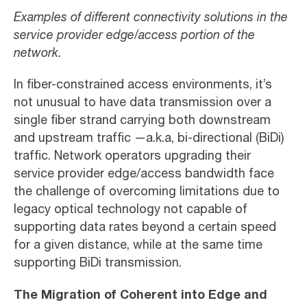
Examples of different connectivity solutions in the
service provider edge/access portion of the
network.
In fiber-constrained access environments, it’s
not unusual to have data transmission over a
single fiber strand carrying both downstream
and upstream traffic —a.k.a, bi-directional (BiDi)
traffic. Network operators upgrading their
service provider edge/access bandwidth face
the challenge of overcoming limitations due to
legacy optical technology not capable of
supporting data rates beyond a certain speed
for a given distance, while at the same time
supporting BiDi transmission.
The Migration of Coherent into Edge and