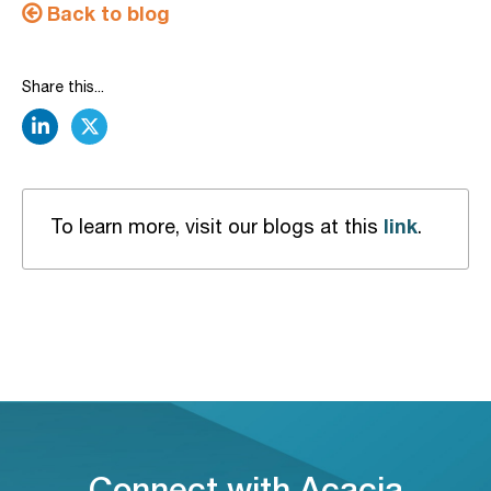
Back to blog
Share this...
linkedin
twitter
link
To learn more, visit our blogs at this
.
Connect with Acacia