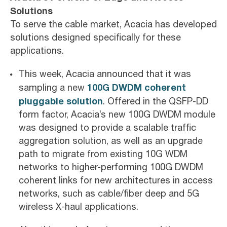
Solutions
To serve the cable market, Acacia has developed
solutions designed specifically for these
applications.
This week, Acacia announced that it was
100G DWDM coherent
sampling a new
pluggable solution
. Offered in the QSFP-DD
form factor, Acacia’s new 100G DWDM module
was designed to provide a scalable traffic
aggregation solution, as well as an upgrade
path to migrate from existing 10G WDM
networks to higher-performing 100G DWDM
coherent links for new architectures in access
networks, such as cable/fiber deep and 5G
wireless X-haul applications.