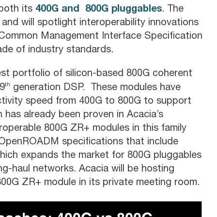
400G and 800G pluggables
both its
. The
nd will spotlight interoperability innovations
d Common Management Interface Specification
ade of industry standards.
est portfolio of silicon-based 800G coherent
th
 9
generation DSP. These modules have
tivity speed from 400G to 800G to support
 has already been proven in Acacia’s
eroperable 800G ZR+ modules in this family
he OpenROADM specifications that include
which expands the market for 800G pluggables
g-haul networks. Acacia will be hosting
 800G ZR+ module in its private meeting room.