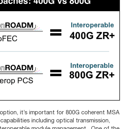
option, it’s important for 800G coherent MSA
apabilities including optical transmission,
 interoperable module management. One of the