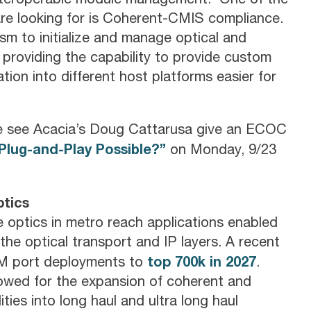
are looking for is Coherent-CMIS compliance.
sm to initialize and manage optical and
l providing the capability to provide custom
tion into different host platforms easier for
e see Acacia’s Doug Cattarusa give an ECOC
Plug-and-Play Possible?”
on Monday, 9/23
tics
 optics in metro reach applications enabled
the optical transport and IP layers. A recent
top 700k in 2027
DM port deployments to
.
owed for the expansion of coherent and
ies into long haul and ultra long haul