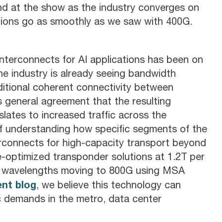
ind at the show as the industry converges on
ions go as smoothly as we saw with 400G.
interconnects for AI applications has been on
the industry is already seeing bandwidth
ditional coherent connectivity between
s general agreement that the resulting
lates to increased traffic across the
 of understanding how specific segments of the
rconnects for high-capacity transport beyond
-optimized transponder solutions at 1.2T per
er wavelengths moving to 800G using MSA
ent blog
, we believe this technology can
ic demands in the metro, data center