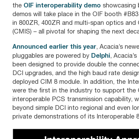
OIF interoperability demo
the
showcasing 
demos will take place in the OIF booth #B83 a
in 800ZR, 400ZR and multi-span optics an
(CMIS) – all pivotal for shaping the next dec
Announced earlier this year
, Acacia’s new
Delphi
pluggables are powered by
, Acacia’s
been designed to provide double the connec
DCI upgrades, and the high baud rate design
deployed CIM 8 module. In addition, the Int
were the first in the industry to support t
interoperable PCS transmission capability, 
beyond simple DCI into regional and even lon
private demonstrations of its Interoperable