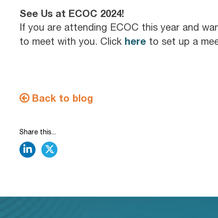
See Us at ECOC 2024!
If you are attending ECOC this year and wa
here
to meet with you. Click
to set up a mee
Back to blog
Share this...
linkedin
twitter