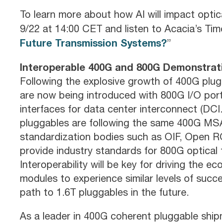
To learn more about how AI will impact opt
9/22 at 14:00 CET and listen to Acacia’s Timo
Future Transmission Systems?
”
Interoperable 400G and 800G Demonstrat
Following the explosive growth of 400G plug
are now being introduced with 800G I/O port
interfaces for data center interconnect (DCI.
pluggables are following the same 400G MSA 
standardization bodies such as OIF, Open R
provide industry standards for 800G optical
Interoperability will be key for driving the 
modules to experience similar levels of succ
path to 1.6T pluggables in the future.
As a leader in 400G coherent pluggable shipm