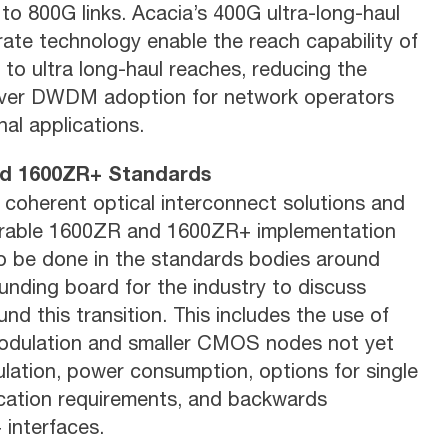
 to 800G links. Acacia’s 400G ultra-long-haul
ate technology enable the reach capability of
to ultra long-haul reaches, reducing the
-over DWDM adoption for network operators
l applications.
and 1600ZR+ Standards
 coherent optical interconnect solutions and
perable 1600ZR and 1600ZR+ implementation
to be done in the standards bodies around
unding board for the industry to discuss
nd this transition. This includes the use of
modulation and smaller CMOS nodes not yet
lation, power consumption, options for single
ification requirements, and backwards
interfaces.