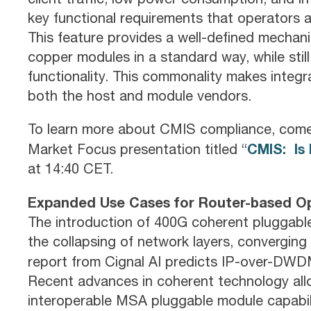
key functional requirements that operators 
This feature provides a well-defined mechani
copper modules in a standard way, while stil
functionality. This commonality makes integra
both the host and module vendors.
To learn more about CMIS compliance, com
CMIS: Is 
Market Focus presentation titled “
at 14:40 CET.
Expanded Use Cases for Router-based Op
The introduction of 400G coherent pluggable
the collapsing of network layers, converging 
report from Cignal AI predicts IP-over-DW
Recent advances in coherent technology all
interoperable MSA pluggable module capabilit