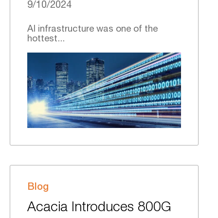
9/10/2024
AI infrastructure was one of the
hottest...
Blog
Acacia Introduces 800G