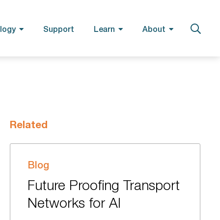
logy
Support
Learn
About
Related
Blog
Future Proofing Transport
Networks for AI