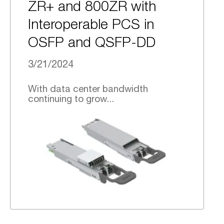
ZR+ and 800ZR with
Interoperable PCS in
OSFP and QSFP-DD
3/21/2024
With data center bandwidth
continuing to grow...