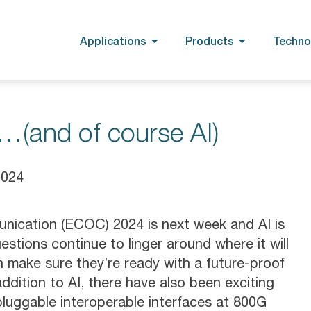
Applications
Products
Techno
(and of course AI)
2024
ication (ECOC) 2024 is next week and AI is
stions continue to linger around where it will
make sure they’re ready with a future-proof
ddition to AI, there have also been exciting
uggable interoperable interfaces at 800G