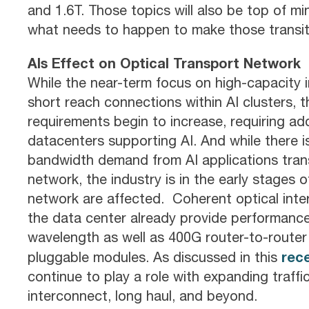
and 1.6T. Those topics will also be top of m
what needs to happen to make those transit
AIs Effect on Optical Transport Network
While the near-term focus on high-capacity 
short reach connections within AI clusters, 
requirements begin to increase, requiring ad
datacenters supporting AI. And while there i
bandwidth demand from AI applications trans
network, the industry is in the early stages
network are affected. Coherent optical inte
the data center already provide performance
wavelength as well as 400G router-to-rout
rec
pluggable modules. As discussed in this
continue to play a role with expanding traff
interconnect, long haul, and beyond.