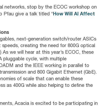
ical networks, stop by the ECOC workshop on
How Will AI Affect
 Pfau give a talk titled “
ions
gables, next-generation switch/router ASICs
 speeds, creating the need for 800G optical
) As we will hear at this year’s ECOC, these
pluggable cycle, with multiple
OADM and the IEEE working in parallel to
 transmission and 800 Gigabit Ethernet (GbE).
economies of scale that can enable these
ess as 400G while also helping to define the
ents, Acacia is excited to be participating in