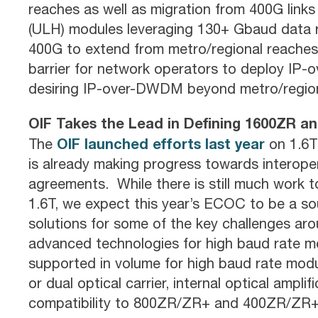
reaches as well as migration from 400G links
(ULH) modules leveraging 130+ Gbaud data r
400G to extend from metro/regional reaches 
barrier for network operators to deploy IP
desiring IP-over-DWDM beyond metro/regiona
OIF Takes the Lead in Defining 1600ZR 
OIF launched efforts last year
The
on 1.6T
is already making progress towards intero
agreements. While there is still much work 
1.6T, we expect this year’s ECOC to be a so
solutions for some of the key challenges arou
advanced technologies for high baud rate 
supported in volume for high baud rate modu
or dual optical carrier, internal optical ampl
compatibility to 800ZR/ZR+ and 400ZR/ZR+ 