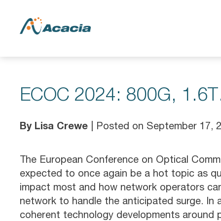
ECOC 2024: 800G, 1.6T…
By Lisa Crewe
| Posted on September 17, 
The European Conference on Optical Commun
expected to once again be a hot topic as que
impact most and how network operators can 
network to handle the anticipated surge. In a
coherent technology developments around pl