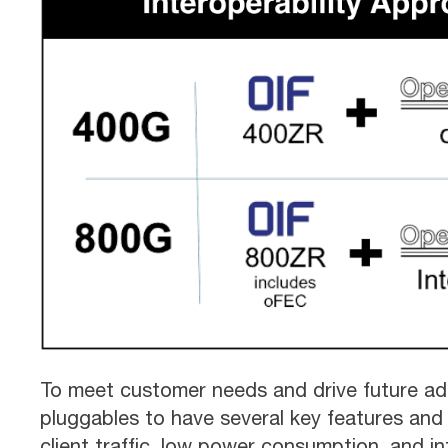
To meet customer needs and drive future ad
pluggables to have several key features and c
client traffic, low power consumption, and