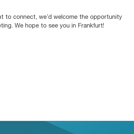
nt to connect, we’d welcome the opportunity
ting. We hope to see you in Frankfurt!