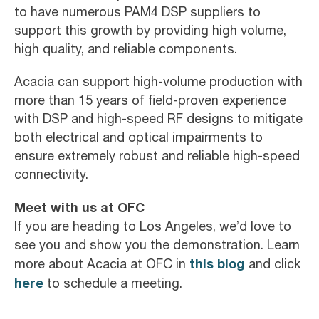
to have numerous PAM4 DSP suppliers to
support this growth by providing high volume,
high quality, and reliable components.
Acacia can support high-volume production with
more than 15 years of field-proven experience
with DSP and high-speed RF designs to mitigate
both electrical and optical impairments to
ensure extremely robust and reliable high-speed
connectivity.
Meet with us at OFC
If you are heading to Los Angeles, we’d love to
see you and show you the demonstration. Learn
this blog
more about Acacia at OFC in
and click
here
to schedule a meeting.