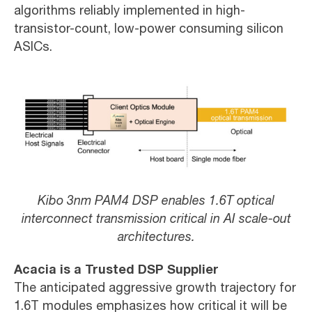
algorithms reliably implemented in high-
transistor-count, low-power consuming silicon
ASICs.
Kibo 3nm PAM4 DSP enables 1.6T optical
interconnect transmission critical in AI scale-out
architectures.
Acacia is a Trusted DSP Supplier
The anticipated aggressive growth trajectory for
1.6T modules emphasizes how critical it will be