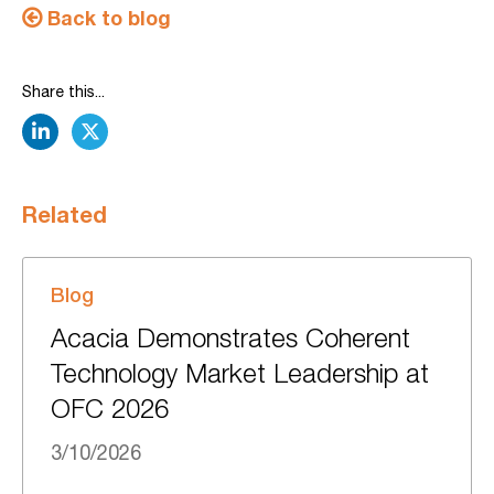
Back to blog
Share this...
linkedin
twitter
Related
Blog
Acacia Demonstrates Coherent
Technology Market Leadership at
OFC 2026
3/10/2026