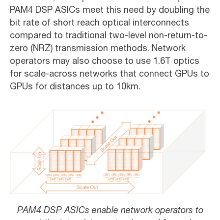
PAM4 DSP ASICs meet this need by doubling the
bit rate of short reach optical interconnects
compared to traditional two-level non-return-to-
zero (NRZ) transmission methods. Network
operators may also choose to use 1.6T optics
for scale-across networks that connect GPUs to
GPUs for distances up to 10km.
PAM4 DSP ASICs enable network operators to