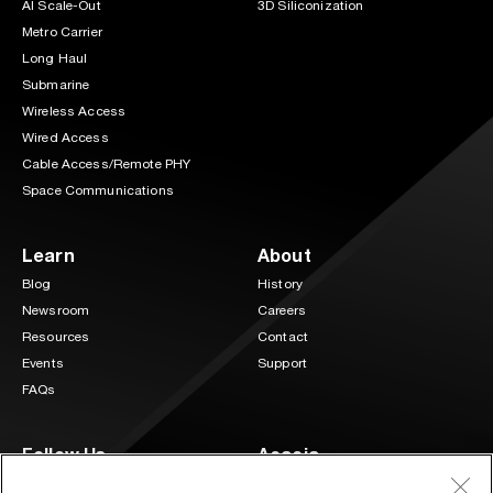
AI Scale-Out
3D Siliconization
Metro Carrier
Long Haul
Submarine
Wireless Access
Wired Access
Cable Access/Remote PHY
Space Communications
Learn
About
Blog
History
Newsroom
Careers
Resources
Contact
Events
Support
FAQs
Follow Us
Acacia
3 Mill and Main Place Suite 400