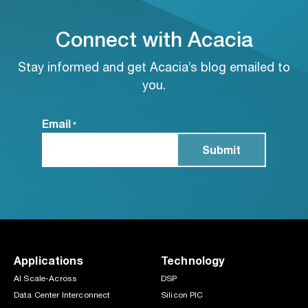
Connect with Acacia
Stay informed and get Acacia’s blog emailed to
you.
Email
*
Applications
Technology
AI Scale-Across
DSP
Data Center Interconnect
Silicon PIC