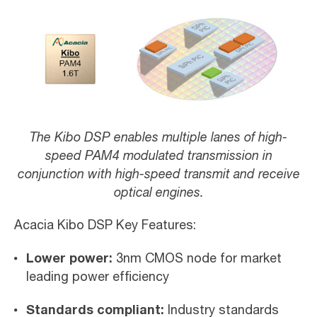
The Kibo DSP enables multiple lanes of high-
speed PAM4 modulated transmission in
conjunction with high-speed transmit and receive
optical engines.
Acacia Kibo DSP Key Features:
Lower power:
3nm CMOS node for market
leading power efficiency
Standards compliant:
Industry standards