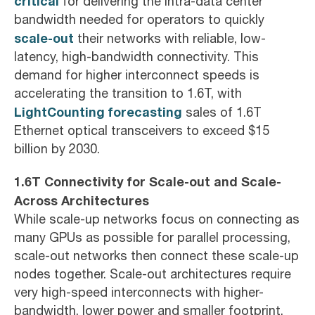
critical
for delivering the intra-data center
bandwidth needed for operators to quickly
scale-out
their networks with reliable, low-
latency, high-bandwidth connectivity. This
demand for higher interconnect speeds is
accelerating the transition to 1.6T, with
LightCounting forecasting
sales of 1.6T
Ethernet optical transceivers to exceed $15
billion by 2030.
1.6T Connectivity for Scale-out and Scale-
Across Architectures
While scale-up networks focus on connecting as
many GPUs as possible for parallel processing,
scale-out networks then connect these scale-up
nodes together. Scale-out architectures require
very high-speed interconnects with higher-
bandwidth, lower power and smaller footprint.