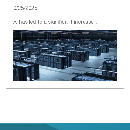
9/25/2025
AI has led to a significant increase...