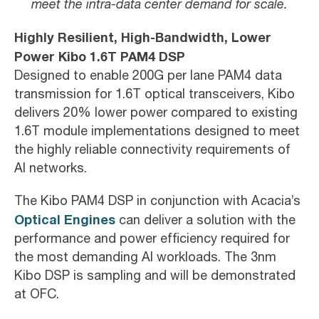
meet the intra-data center demand for scale.
Highly Resilient, High-Bandwidth, Lower
Power Kibo 1.6T PAM4 DSP
Designed to enable 200G per lane PAM4 data
transmission for 1.6T optical transceivers, Kibo
delivers 20% lower power compared to existing
1.6T module implementations designed to meet
the highly reliable connectivity requirements of
AI networks.
The Kibo PAM4 DSP in conjunction with Acacia’s
Optical Engines
can deliver a solution with the
performance and power efficiency required for
the most demanding AI workloads. The 3nm
Kibo DSP is sampling and will be demonstrated
at OFC.