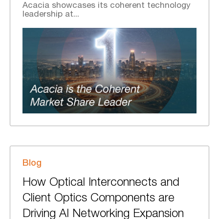
Acacia showcases its coherent technology
leadership at...
Blog
How Optical Interconnects and
Client Optics Components are
Driving AI Networking Expansion