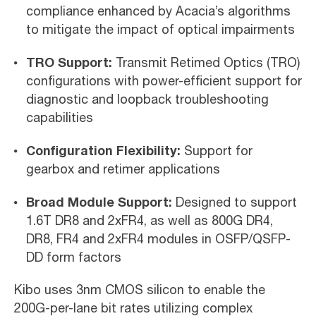
compliance enhanced by Acacia’s algorithms
to mitigate the impact of optical impairments
TRO Support:
Transmit Retimed Optics (TRO)
configurations with power-efficient support for
diagnostic and loopback troubleshooting
capabilities
Configuration Flexibility:
Support for
gearbox and retimer applications
Broad Module Support:
Designed to support
1.6T DR8 and 2xFR4, as well as 800G DR4,
DR8, FR4 and 2xFR4 modules in OSFP/QSFP-
DD form factors
Kibo uses 3nm CMOS silicon to enable the
200G-per-lane bit rates utilizing complex