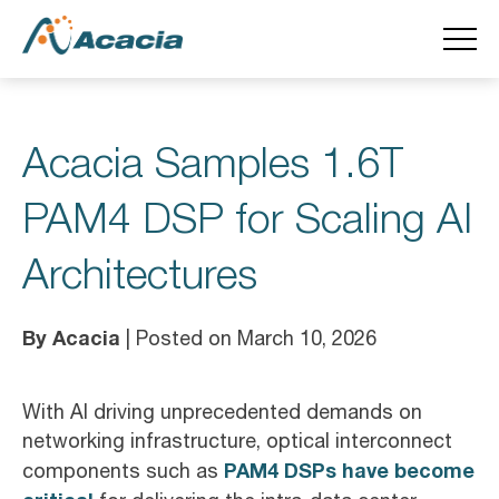
Acacia Samples 1.6T
PAM4 DSP for Scaling AI
Architectures
By Acacia
| Posted on March 10, 2026
With AI driving unprecedented demands on
networking infrastructure, optical interconnect
PAM4 DSPs have become
components such as