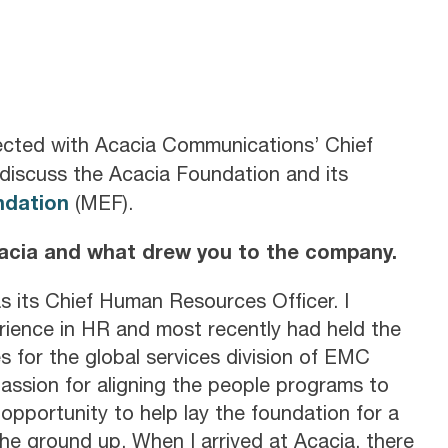
cted with Acacia Communications’ Chief
discuss the Acacia Foundation and its
ndation
(MEF).
cacia and what drew you to the company.
s its Chief Human Resources Officer. I
rience in HR and most recently had held the
s for the global services division of EMC
passion for aligning the people programs to
opportunity to help lay the foundation for a
he ground up. When I arrived at Acacia, there