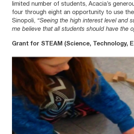
limited number of students, Acacia’s genero
four through eight an opportunity to use th
Sinopoli,
“Seeing the high interest level and 
me believe that all students should have the 
Grant for STEAM (Science, Technology, En