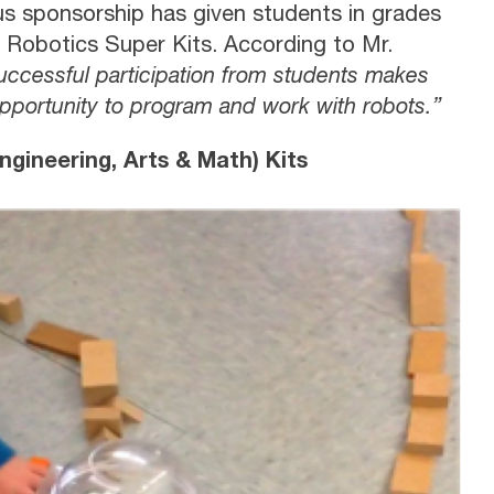
us sponsorship has given students in grades
e Robotics Super Kits. According to Mr.
successful participation from students makes
opportunity to program and work with robots.”
gineering, Arts & Math) Kits