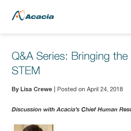
Q&A Series: Bringing th
STEM
By Lisa Crewe
| Posted on April 24, 2018
Discussion with Acacia’s Chief Human Res