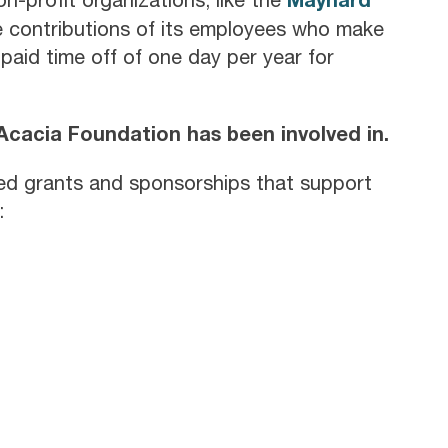
he contributions of its employees who make
paid time off of one day per year for
e Acacia Foundation has been involved in.
ded grants and sponsorships that support
: