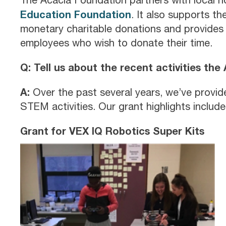
Education Foundation
. It also supports t
monetary charitable donations and provides 
employees who wish to donate their time.
Q: Tell us about the recent activities th
A:
Over the past several years, we’ve provi
STEM activities. Our grant highlights include
Grant for VEX IQ Robotics Super Kits