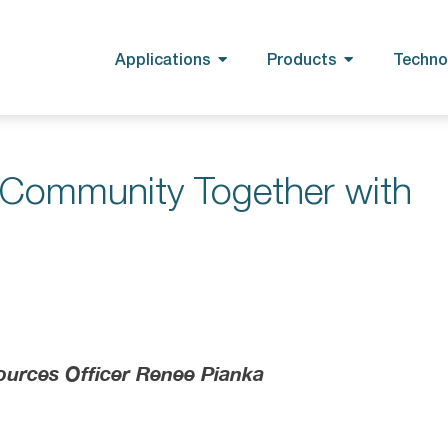
Applications
Products
Techno
e Community Together with
ources Officer Renee Pianka