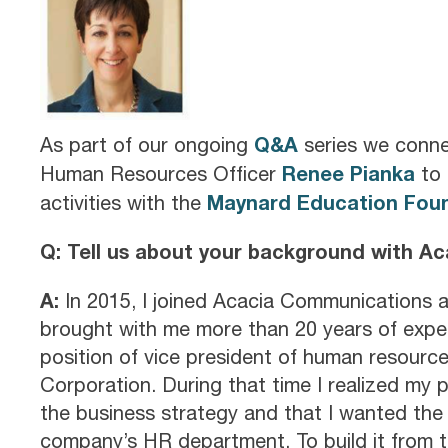
Q&A
As part of our ongoing
series we conne
Renee Pianka
Human Resources Officer
to 
Maynard Education Fou
activities with the
Q: Tell us about your background with A
A:
In 2015, I joined Acacia Communications a
brought with me more than 20 years of expe
position of vice president of human resource
Corporation. During that time I realized my 
the business strategy and that I wanted the 
company’s HR department. To build it from t