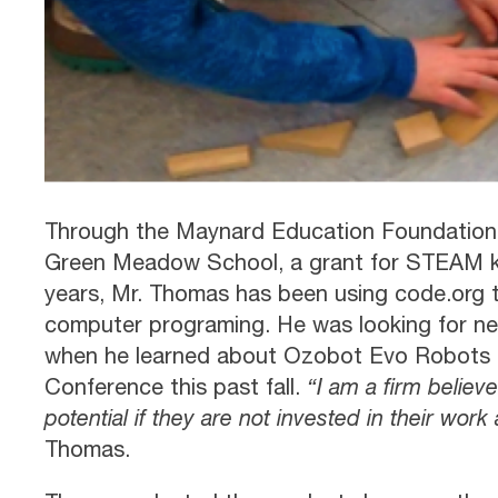
Through the Maynard Education Foundation
Green Meadow School, a grant for STEAM kits
years, Mr. Thomas has been using code.org 
computer programing. He was looking for n
when he learned about Ozobot Evo Robots a
Conference this past fall.
“I am a firm believe
potential if they are not invested in their work 
Thomas.