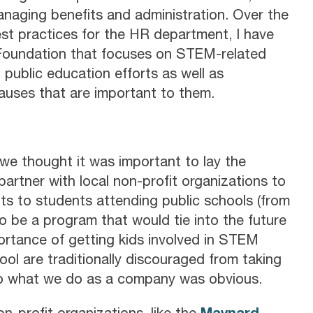
naging benefits and administration. Over the
best practices for the HR department, I have
 Foundation that focuses on STEM-related
public education efforts as well as
uses that are important to them.
e thought it was important to lay the
rtner with local non-profit organizations to
s to students attending public schools (from
o be a program that would tie into the future
ortance of getting kids involved in STEM
chool are traditionally discouraged from taking
to what we do as a company was obvious.
Maynard
n-profit organizations, like the