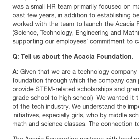
was a small HR team primarily focused on ma
past few years, in addition to establishing 
worked with the team to launch the Acacia
(Science, Technology, Engineering and Math) 
supporting our employees’ commitment to ca
Q: Tell us about the Acacia Foundation.
A:
Given that we are a technology company w
foundation through which the company can pa
provide STEM-related scholarships and grant
grade school to high school). We wanted it t
of the tech industry. We understand the imp
initiatives, especially girls, who by middle s
math and science classes. The connection 
The Acacia Foundation partners with local no