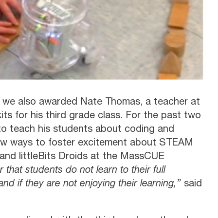
 we also awarded Nate Thomas, a teacher at
 for his third grade class. For the past two
to teach his students about coding and
ew ways to foster excitement about STEAM
nd littleBits Droids at the MassCUE
r that students do not learn to their full
and if they are not enjoying their learning,”
said