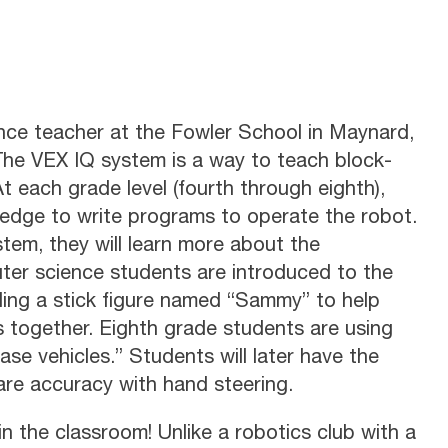
ce teacher at the Fowler School in Maynard,
The VEX IQ system is a way to teach block-
 each grade level (fourth through eighth),
ledge to write programs to operate the robot.
tem, they will learn more about the
ter science students are introduced to the
lding a stick figure named “Sammy” to help
s together. Eighth grade students are using
ase vehicles.” Students will later have the
re accuracy with hand steering.
n the classroom! Unlike a robotics club with a