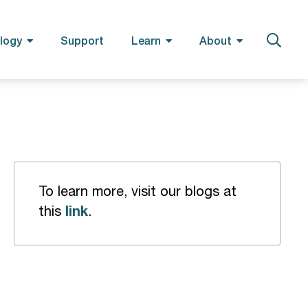
logy
Support
Learn
About
To learn more, visit our blogs at
link
this
.