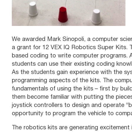
We awarded Mark Sinopoli, a computer scien
a grant for 12 VEX IQ Robotics Super Kits. 
based coding to write computer programs. At
students can use their existing coding know
As the students gain experience with the sys
programming aspects of the kits. The compu
fundamentals of using the kits – first by bui
them become familiar with putting the piece
joystick controllers to design and operate “b
opportunity to program the vehicle to compa
The robotics kits are generating excitement i