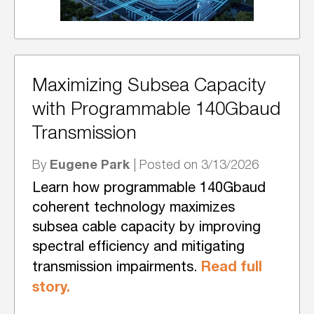
Maximizing Subsea Capacity
with Programmable 140Gbaud
Transmission
Eugene Park
By
| Posted on 3/13/2026
Learn how programmable 140Gbaud
coherent technology maximizes
subsea cable capacity by improving
spectral efficiency and mitigating
Read full
transmission impairments.
story.