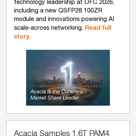
technology leadership at OFC 2026,
including a new QSFP28 100ZR
module and innovations powering AI
Read full
scale-across networking.
story.
Acacia Samples 1.6T PAM4