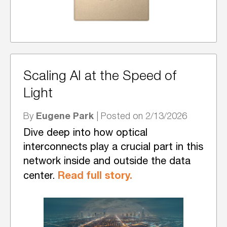
Scaling AI at the Speed of
Light
Eugene Park
By
| Posted on 2/13/2026
Dive deep into how optical
interconnects play a crucial part in this
network inside and outside the data
Read full story.
center.