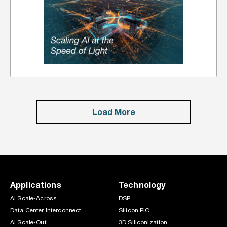
Load More
Applications
Technology
AI Scale-Across
DSP
Data Center Interconnect
Silicon PIC
AI Scale-Out
3D Siliconization