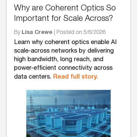
Why are Coherent Optics So
Important for Scale Across?
Lisa Crewe
By
| Posted on 5/6/2026
Learn why coherent optics enable AI
scale-across networks by delivering
high bandwidth, long reach, and
power-efficient connectivity across
Read full story.
data centers.