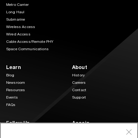
Metro Carrier
Long Haul
Submarine
Wireless Access
Wired Access
Cable Access/Remote PHY
Space Communications
Learn
About
Blog
History
Newsroom
Careers
Resources
Contact
Events
Support
FAQs
Follow Us
Acacia
3 Mill and Main Place Suite 400
LinkedIn
Twitter
Maynard, MA 01754