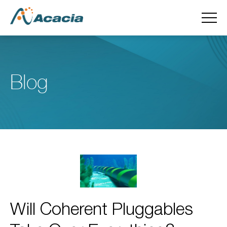
Blog
Will Coherent Pluggables