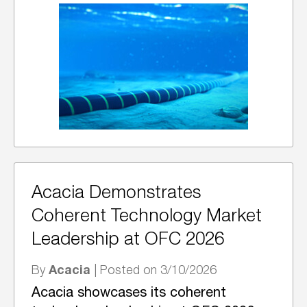
Acacia Demonstrates
Coherent Technology Market
Leadership at OFC 2026
Acacia
By
| Posted on 3/10/2026
Acacia showcases its coherent