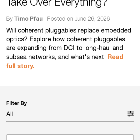
Take Over Everything?
Timo Pfau
By
| Posted on June 26, 2026
Will coherent pluggables replace embedded
optics? Explore how coherent pluggables
are expanding from DCI to long-haul and
Read
subsea networks, and what's next.
full story.
Filter By
All