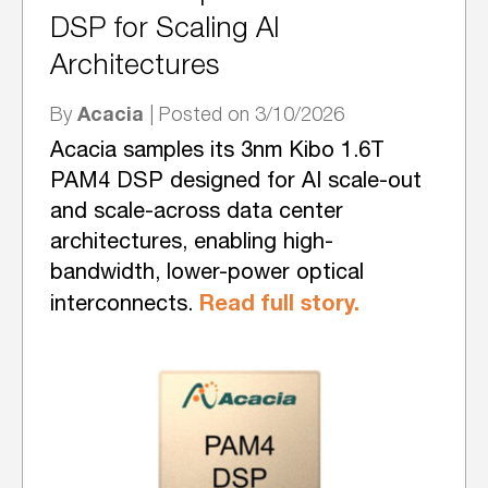
DSP for Scaling AI
Architectures
Acacia
By
| Posted on 3/10/2026
Acacia samples its 3nm Kibo 1.6T
PAM4 DSP designed for AI scale-out
and scale-across data center
architectures, enabling high-
bandwidth, lower-power optical
Read full story.
interconnects.