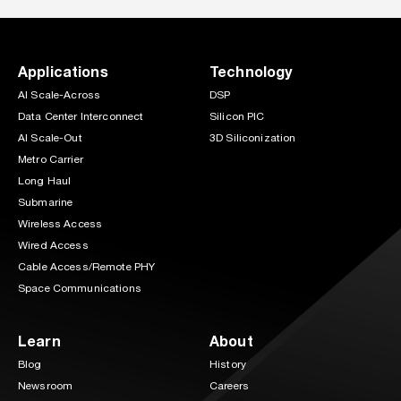
Applications
Technology
AI Scale-Across
DSP
Data Center Interconnect
Silicon PIC
AI Scale-Out
3D Siliconization
Metro Carrier
Long Haul
Submarine
Wireless Access
Wired Access
Cable Access/Remote PHY
Space Communications
Learn
About
Blog
History
Newsroom
Careers