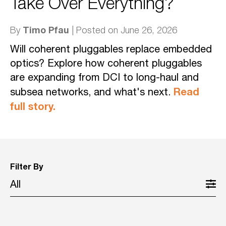
Take Over Everything?
Timo Pfau
By
| Posted on June 26, 2026
Will coherent pluggables replace embedded
optics? Explore how coherent pluggables
are expanding from DCI to long-haul and
Read
subsea networks, and what's next.
full story.
Filter By
All