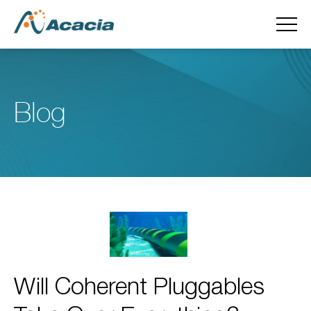
Blog
Will Coherent Pluggables