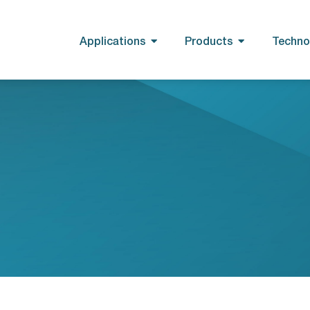
Applications
Products
Techno