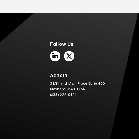
Follow Us
LinkedIn
Twitter
Acacia
3 Mill and Main Place Suite 400
Maynard, MA 01754
(833) 222-0151