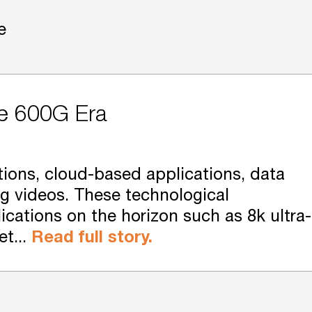
e
he 600G Era
ions, cloud-based applications, data
ng videos. These technological
cations on the horizon such as 8k ultra-
et...
Read full story.