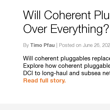
Will Coherent Pl
Over Everything?
Timo Pfau
By
| Posted on June 26, 20
Will coherent pluggables repla
Explore how coherent pluggabl
DCI to long-haul and subsea ne
Read full story.