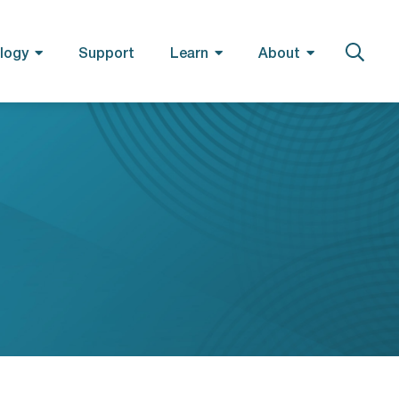
logy
Support
Learn
About