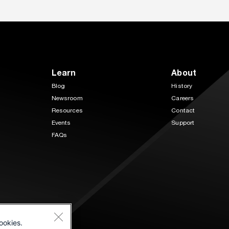
Learn
About
Blog
History
Newsroom
Careers
Resources
Contact
Events
Support
FAQs
ookies.