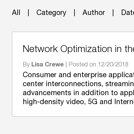
All
Category
Author
Dat
Network Optimization in t
Lisa Crewe
By
| Posted on 12/20/2018
Consumer and enterprise applicat
center interconnections, streami
advancements in addition to appli
high-density video, 5G and Intern