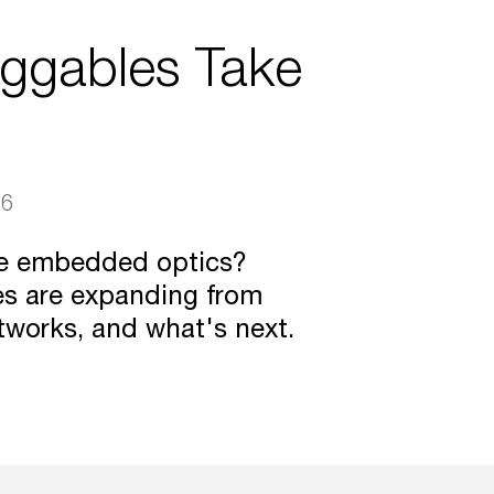
uggables Take
26
ce embedded optics?
es are expanding from
tworks, and what's next.