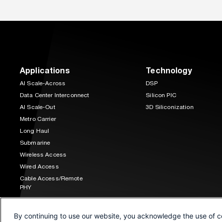
Applications
Technology
AI Scale-Across
DSP
Data Center Interconnect
Silicon PIC
AI Scale-Out
3D Siliconization
Metro Carrier
Long Haul
Submarine
Wireless Access
Wired Access
Cable Access/Remote
PHY
Space Communications
By continuing to use our website, you acknowledge the use of c