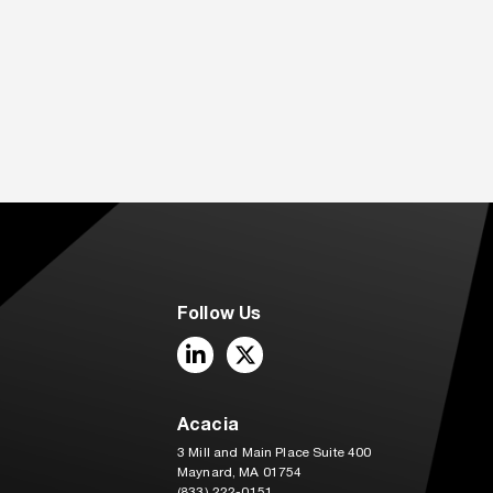
Follow Us
LinkedIn
Twitter
Acacia
3 Mill and Main Place Suite 400
Maynard, MA 01754
(833) 222-0151