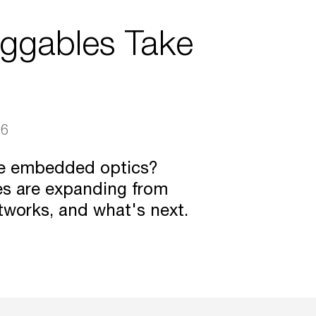
uggables Take
26
ce embedded optics?
es are expanding from
tworks, and what's next.