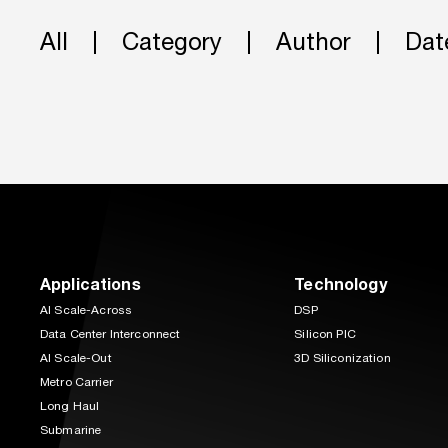
All
Category
Author
Dat
Applications
Technology
AI Scale-Across
DSP
Data Center Interconnect
Silicon PIC
AI Scale-Out
3D Siliconization
Metro Carrier
Long Haul
Submarine