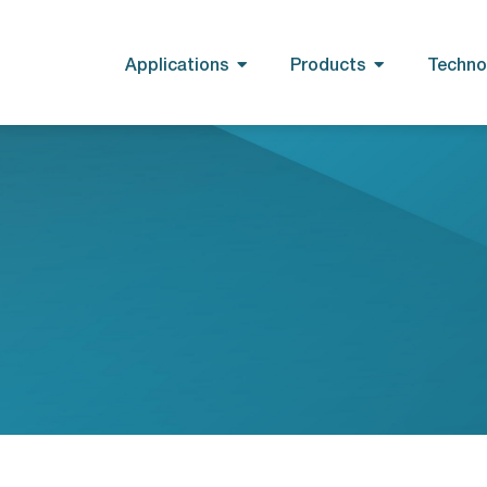
Applications
Products
Techno