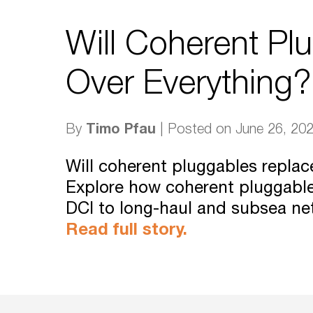
Will Coherent Pl
Over Everything?
Timo Pfau
By
| Posted on June 26, 20
Will coherent pluggables repla
Explore how coherent pluggabl
DCI to long-haul and subsea ne
Read full story.