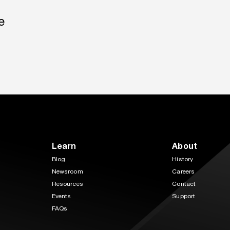
e
Learn
About
Blog
History
Newsroom
Careers
Resources
Contact
Events
Support
FAQs