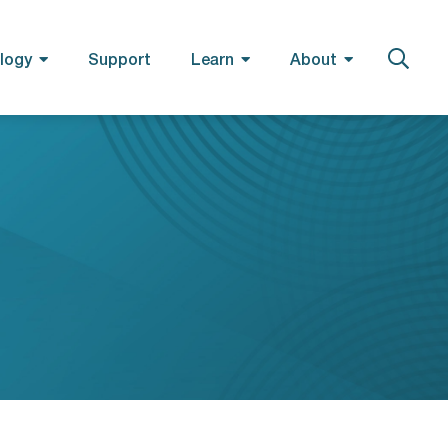
logy
Support
Learn
About