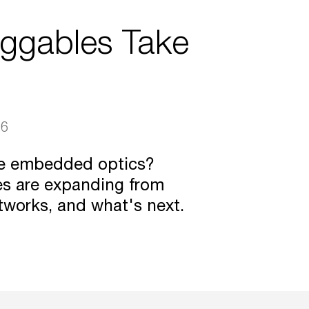
uggables Take
26
ce embedded optics?
es are expanding from
tworks, and what's next.