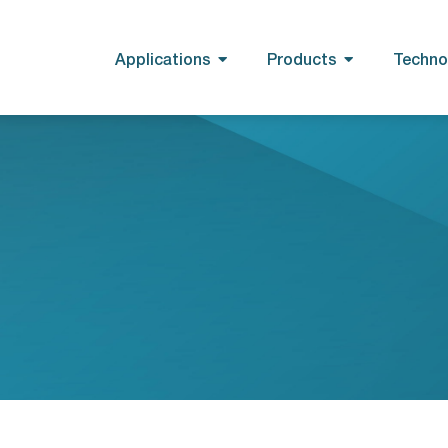
Applications
Products
Techno