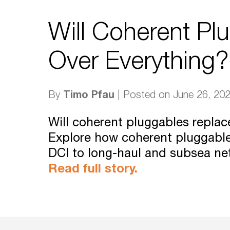
Will Coherent Pl
Over Everything?
Timo Pfau
By
| Posted on June 26, 20
Will coherent pluggables repla
Explore how coherent pluggabl
DCI to long-haul and subsea ne
Read full story.