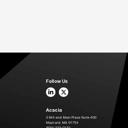
Follow Us
LinkedIn
Twitter
Acacia
3 Mill and Main Place Suite 400
Maynard, MA 01754
(833) 222-0151