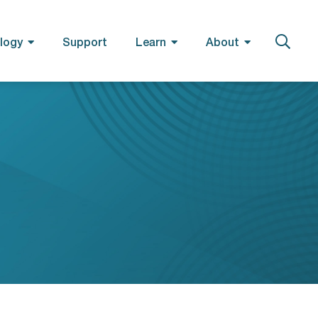
logy
Support
Learn
About