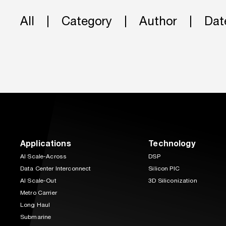
All
Category
Author
Dat
Applications
Technology
AI Scale-Across
DSP
Data Center Interconnect
Silicon PIC
AI Scale-Out
3D Siliconization
Metro Carrier
Long Haul
Submarine