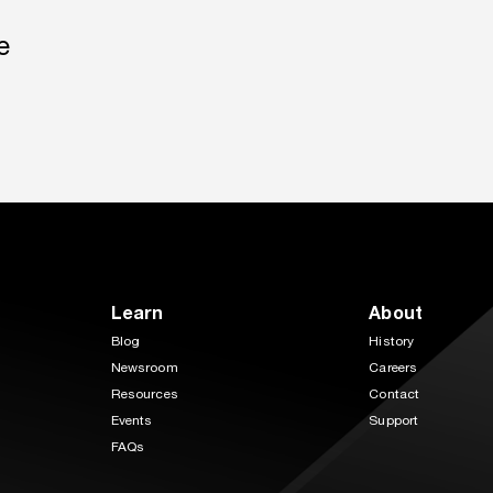
e
Learn
About
Blog
History
Newsroom
Careers
Resources
Contact
Events
Support
FAQs