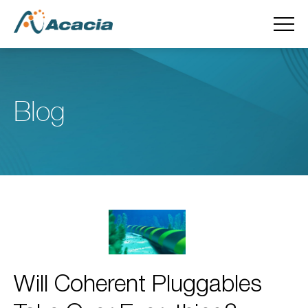
Blog
Will Coherent Pluggables