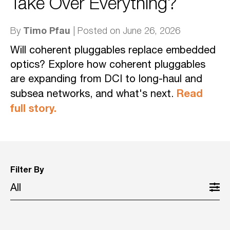
Take Over Everything?
Timo Pfau
By
| Posted on June 26, 2026
Will coherent pluggables replace embedded
optics? Explore how coherent pluggables
are expanding from DCI to long-haul and
Read
subsea networks, and what's next.
full story.
Filter By
All