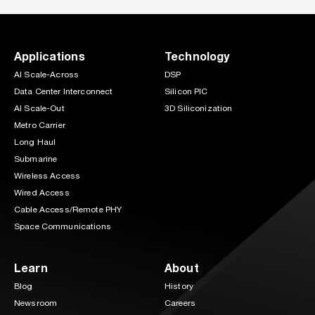
Applications
Technology
AI Scale-Across
DSP
Data Center Interconnect
Silicon PIC
AI Scale-Out
3D Siliconization
Metro Carrier
Long Haul
Submarine
Wireless Access
Wired Access
Cable Access/Remote PHY
Space Communications
Learn
About
Blog
History
Newsroom
Careers