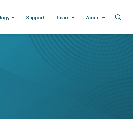
logy
Support
Learn
About