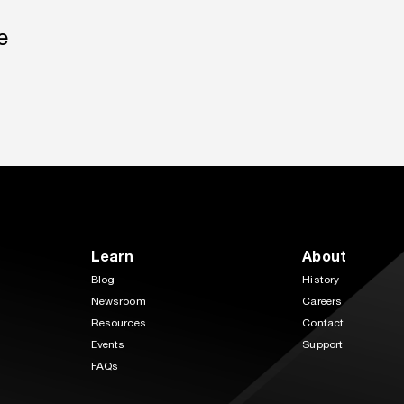
e
Learn
About
Blog
History
Newsroom
Careers
Resources
Contact
Events
Support
FAQs