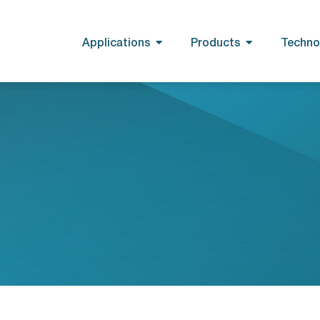
Applications
Products
Techno