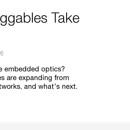
uggables Take
26
ce embedded optics?
es are expanding from
tworks, and what's next.