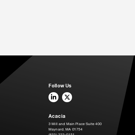
Follow Us
LinkedIn
Twitter
Acacia
3 Mill and Main Place Suite 400
Maynard, MA 01754
(833) 222-0151