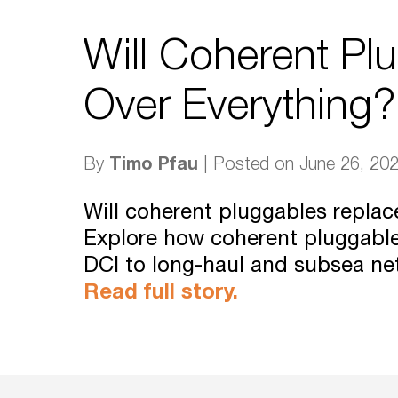
Will Coherent Pl
Over Everything?
Timo Pfau
By
| Posted on June 26, 20
Will coherent pluggables repla
Explore how coherent pluggabl
DCI to long-haul and subsea ne
Read full story.