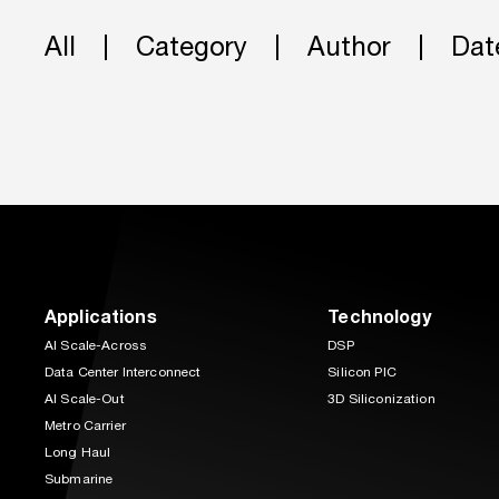
All
Category
Author
Dat
Applications
Technology
AI Scale-Across
DSP
Data Center Interconnect
Silicon PIC
AI Scale-Out
3D Siliconization
Metro Carrier
Long Haul
Submarine