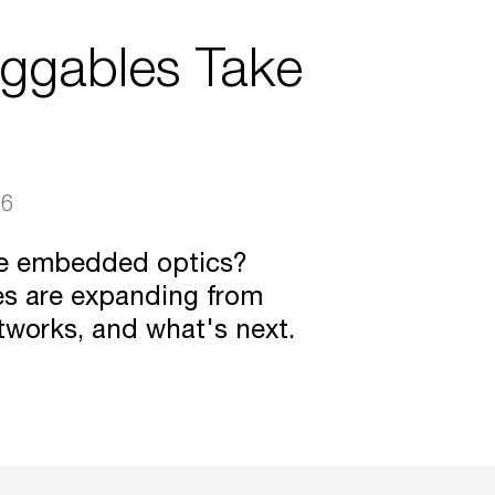
uggables Take
26
ce embedded optics?
es are expanding from
tworks, and what's next.