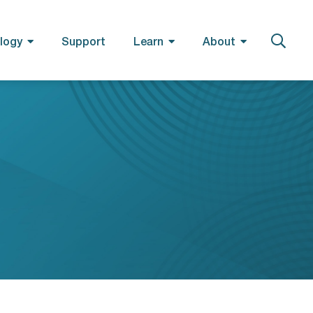
logy
Support
Learn
About