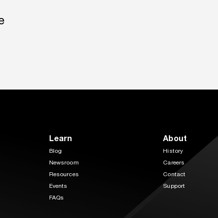
e
Learn
About
Blog
History
Newsroom
Careers
Resources
Contact
Events
Support
FAQs