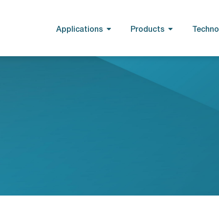
Applications
Products
Techno