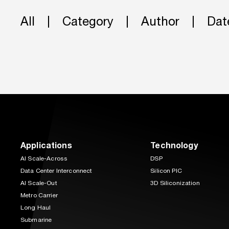
All
Category
Author
Dat
Applications
Technology
AI Scale-Across
DSP
Data Center Interconnect
Silicon PIC
AI Scale-Out
3D Siliconization
Metro Carrier
Long Haul
Submarine