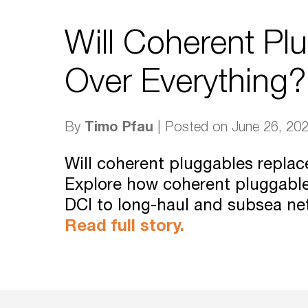
Will Coherent Pl
Over Everything?
Timo Pfau
By
| Posted on June 26, 20
Will coherent pluggables repla
Explore how coherent pluggabl
DCI to long-haul and subsea ne
Read full story.