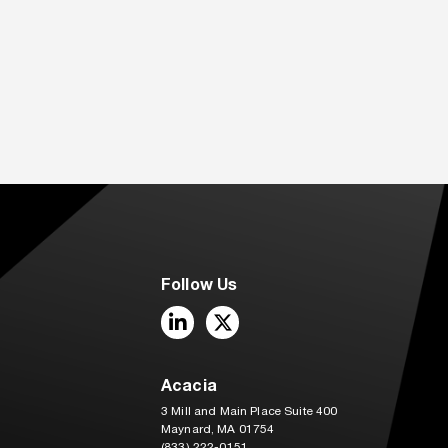
Follow Us
LinkedIn
Twitter
Acacia
3 Mill and Main Place Suite 400
Maynard, MA 01754
(833) 222-0151