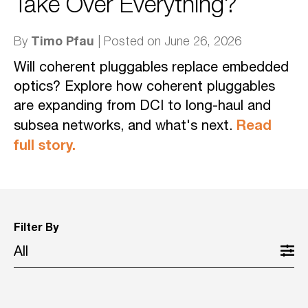
Take Over Everything?
Timo Pfau
By
| Posted on June 26, 2026
Will coherent pluggables replace embedded
optics? Explore how coherent pluggables
are expanding from DCI to long-haul and
Read
subsea networks, and what's next.
full story.
Filter By
All