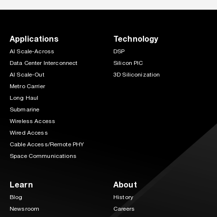
Applications
Technology
AI Scale-Across
DSP
Data Center Interconnect
Silicon PIC
AI Scale-Out
3D Siliconization
Metro Carrier
Long Haul
Submarine
Wireless Access
Wired Access
Cable Access/Remote PHY
Space Communications
Learn
About
Blog
History
Newsroom
Careers