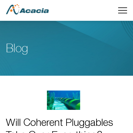
Blog
Will Coherent Pluggables