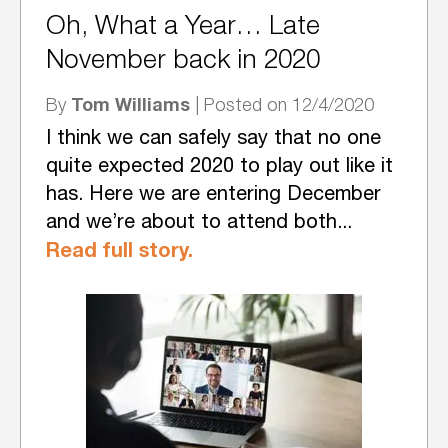
Oh, What a Year… Late
November back in 2020
Tom Williams
By
| Posted on 12/4/2020
I think we can safely say that no one
quite expected 2020 to play out like it
has. Here we are entering December
and we’re about to attend both...
Read full story.