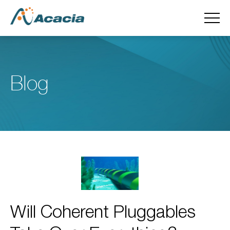
Blog
Will Coherent Pluggables