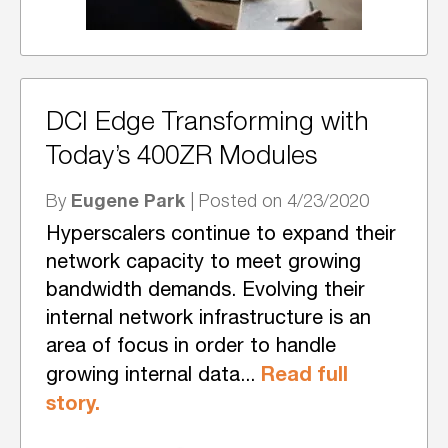
DCI Edge Transforming with
Today’s 400ZR Modules
Eugene Park
By
| Posted on 4/23/2020
Hyperscalers continue to expand their
network capacity to meet growing
bandwidth demands. Evolving their
internal network infrastructure is an
area of focus in order to handle
Read full
growing internal data...
story.