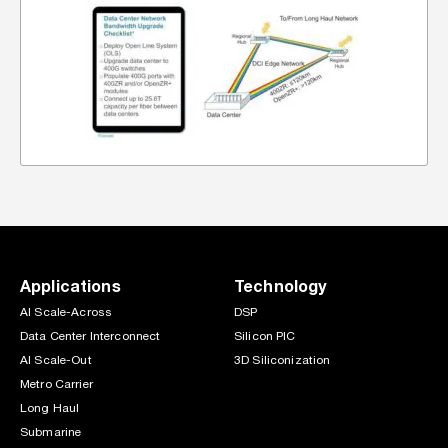
Applications
Technology
AI Scale-Across
DSP
Data Center Interconnect
Silicon PIC
AI Scale-Out
3D Siliconization
Metro Carrier
Long Haul
Submarine