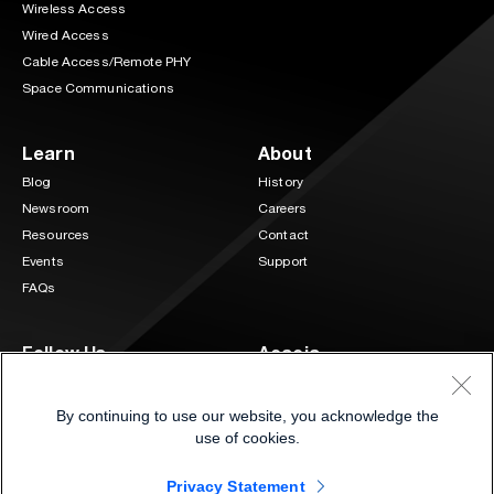
Wireless Access
Wired Access
Cable Access/Remote PHY
Space Communications
Learn
About
Blog
History
Newsroom
Careers
Resources
Contact
Events
Support
FAQs
Follow Us
Acacia
3 Mill and Main Place Suite 400
LinkedIn
Twitter
Maynard, MA 01754
By continuing to use our website, you acknowledge the
(833) 222-0151
use of cookies.
Privacy Statement