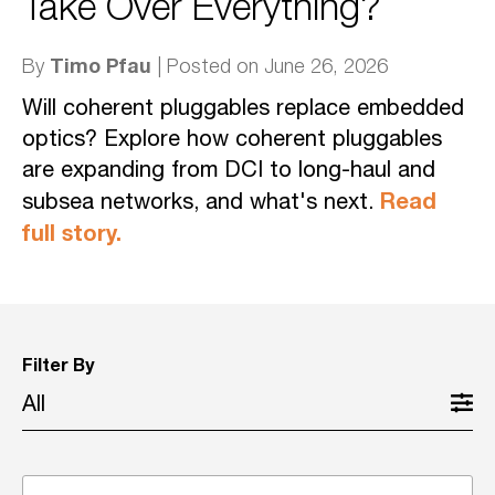
Take Over Everything?
Timo Pfau
By
| Posted on June 26, 2026
Will coherent pluggables replace embedded
optics? Explore how coherent pluggables
are expanding from DCI to long-haul and
Read
subsea networks, and what's next.
full story.
Filter By
All