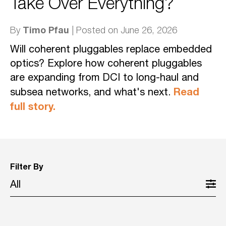
Take Over Everything?
Timo Pfau
By
| Posted on June 26, 2026
Will coherent pluggables replace embedded
optics? Explore how coherent pluggables
are expanding from DCI to long-haul and
Read
subsea networks, and what's next.
full story.
Filter By
All