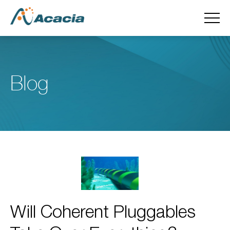
Blog
Will Coherent Pluggables