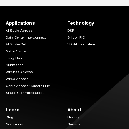
Applications
Technology
AI Scale-Across
DSP
Data Center Interconnect
Silicon PIC
AI Scale-Out
3D Siliconization
Metro Carrier
Long Haul
Submarine
Wireless Access
Wired Access
Cable Access/Remote PHY
Space Communications
Learn
About
Blog
History
Newsroom
Careers