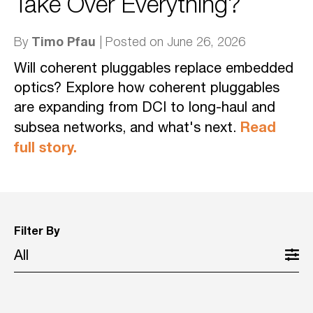
Take Over Everything?
Timo Pfau
By
| Posted on June 26, 2026
Will coherent pluggables replace embedded
optics? Explore how coherent pluggables
are expanding from DCI to long-haul and
Read
subsea networks, and what's next.
full story.
Filter By
All