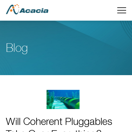
Blog
Will Coherent Pluggables