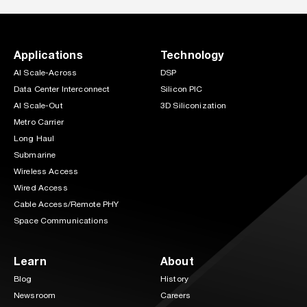
Applications
Technology
AI Scale-Across
DSP
Data Center Interconnect
Silicon PIC
AI Scale-Out
3D Siliconization
Metro Carrier
Long Haul
Submarine
Wireless Access
Wired Access
Cable Access/Remote PHY
Space Communications
Learn
About
Blog
History
Newsroom
Careers