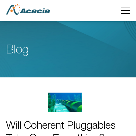
Blog
Will Coherent Pluggables