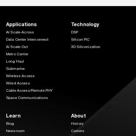
Applications
Technology
AI Scale-Across
DSP
Data Center Interconnect
Silicon PIC
AI Scale-Out
3D Siliconization
Metro Carrier
Long Haul
Submarine
Wireless Access
Wired Access
Cable Access/Remote PHY
Space Communications
Learn
About
Blog
History
Newsroom
Careers