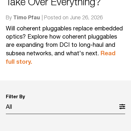
Take Over Everything?
Timo Pfau
By
| Posted on June 26, 2026
Will coherent pluggables replace embedded
optics? Explore how coherent pluggables
are expanding from DCI to long-haul and
Read
subsea networks, and what's next.
full story.
Filter By
All