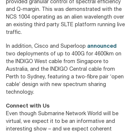
provided granular control of spectral efficiency
and Q-margin. This was demonstrated with the
NCS 1004 operating as an alien wavelength over
an existing third party SLTE platform running live
traffic.
announced
In addition, Cisco and Superloop
two deployments of up to 400G for 4600km on
the INDIGO West cable from Singapore to
Australia, and the INDIGO Central cable from
Perth to Sydney, featuring a two-fibre pair ‘open
cable’ design with new spectrum sharing
technology.
Connect with Us
Even though Submarine Network World will be
virtual, we expect it to be an informative and
interesting show – and we expect coherent