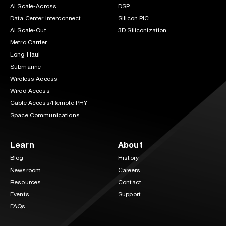
AI Scale-Across
DSP
Data Center Interconnect
Silicon PIC
AI Scale-Out
3D Siliconization
Metro Carrier
Long Haul
Submarine
Wireless Access
Wired Access
Cable Access/Remote PHY
Space Communications
Learn
About
Blog
History
Newsroom
Careers
Resources
Contact
Events
Support
FAQs