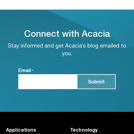
Connect with Acacia
Stay informed and get Acacia’s blog emailed to
you.
Email
*
Applications
Technology