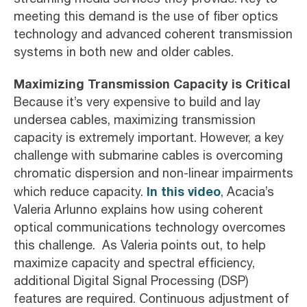
meeting this demand is the use of fiber optics
technology and advanced coherent transmission
systems in both new and older cables.
Maximizing Transmission Capacity is Critical
Because it’s very expensive to build and lay
undersea cables, maximizing transmission
capacity is extremely important. However, a key
challenge with submarine cables is overcoming
chromatic dispersion and non-linear impairments
In this video
which reduce capacity.
, Acacia’s
Valeria Arlunno explains how using coherent
optical communications technology overcomes
this challenge. As Valeria points out, to help
maximize capacity and spectral efficiency,
additional Digital Signal Processing (DSP)
features are required. Continuous adjustment of