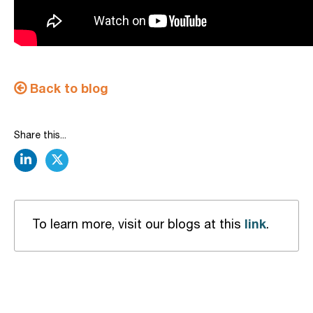
Back to blog
Share this...
linkedin
twitter
link
To learn more, visit our blogs at this
.