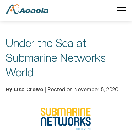
Under the Sea at
Submarine Networks
World
By Lisa Crewe
| Posted on November 5, 2020