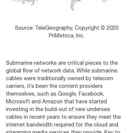
Source: TeleGeography, Copyright © 2020
PriMetrica, Inc.
Submarine networks are critical pieces to the
global flow of network data. While submarine
cables were traditionally owned by telecom
carriers, it’s been the content providers
themselves, such as Google, Facebook,
Microsoft and Amazon that have started
investing in the build-out of new undersea
cables in recent years to ensure they meet the
internet bandwidth required for the cloud and
streaming media services they provide. Key to