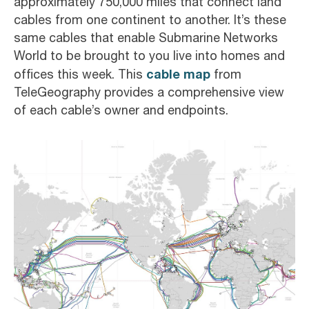
approximately 750,000 miles that connect land
cables from one continent to another. It’s these
same cables that enable Submarine Networks
World to be brought to you live into homes and
cable map
offices this week. This
from
TeleGeography provides a comprehensive view
of each cable’s owner and endpoints.