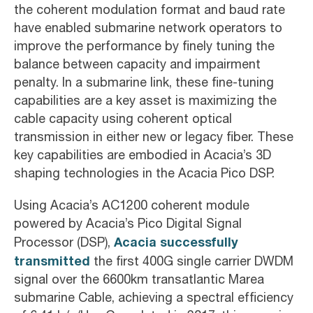
the coherent modulation format and baud rate
have enabled submarine network operators to
improve the performance by finely tuning the
balance between capacity and impairment
penalty. In a submarine link, these fine-tuning
capabilities are a key asset is maximizing the
cable capacity using coherent optical
transmission in either new or legacy fiber. These
key capabilities are embodied in Acacia’s 3D
shaping technologies in the Acacia Pico DSP.
Using Acacia’s AC1200 coherent module
powered by Acacia’s Pico Digital Signal
Acacia successfully
Processor (DSP),
transmitted
the first 400G single carrier DWDM
signal over the 6600km transatlantic Marea
submarine Cable, achieving a spectral efficiency