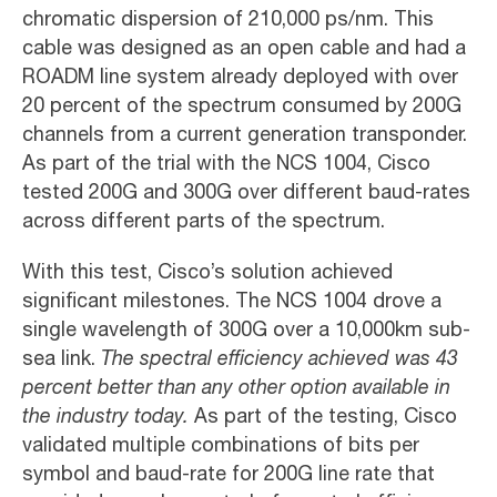
chromatic dispersion of 210,000 ps/nm. This
cable was designed as an open cable and had a
ROADM line system already deployed with over
20 percent of the spectrum consumed by 200G
channels from a current generation transponder.
As part of the trial with the NCS 1004, Cisco
tested 200G and 300G over different baud-rates
across different parts of the spectrum.
With this test, Cisco’s solution achieved
significant milestones. The NCS 1004 drove a
single wavelength of 300G over a 10,000km sub-
sea link.
The spectral efficiency achieved was 43
percent better than any other option available in
the industry today.
As part of the testing, Cisco
validated multiple combinations of bits per
symbol and baud-rate for 200G line rate that