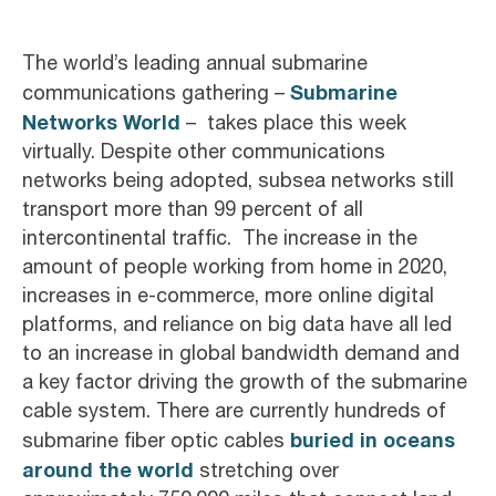
The world’s leading annual submarine
Submarine
communications gathering –
Networks World
– takes place this week
virtually. Despite other communications
networks being adopted, subsea networks still
transport more than 99 percent of all
intercontinental traffic. The increase in the
amount of people working from home in 2020,
increases in e-commerce, more online digital
platforms, and reliance on big data have all led
to an increase in global bandwidth demand and
a key factor driving the growth of the submarine
cable system. There are currently hundreds of
buried in oceans
submarine fiber optic cables
around the world
stretching over