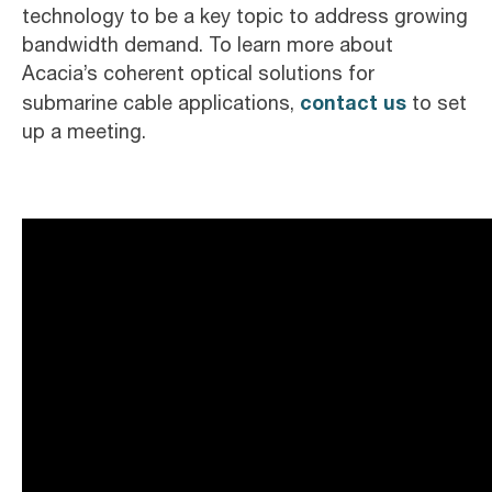
technology to be a key topic to address growing
bandwidth demand. To learn more about
Acacia’s coherent optical solutions for
contact us
submarine cable applications,
to set
up a meeting.