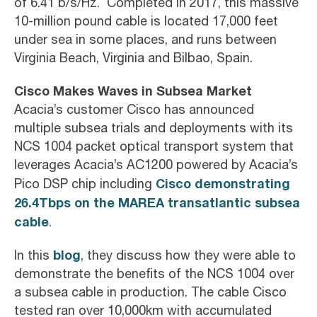
of 6.41 b/s/Hz. Completed in 2017, this massive
10-million pound cable is located 17,000 feet
under sea in some places, and runs between
Virginia Beach, Virginia and Bilbao, Spain.
Cisco Makes Waves in Subsea Market
Acacia’s customer Cisco has announced
multiple subsea trials and deployments with its
NCS 1004 packet optical transport system that
leverages Acacia’s AC1200 powered by Acacia’s
Cisco demonstrating
Pico DSP chip including
26.4Tbps on the MAREA transatlantic subsea
cable
.
blog
In this
, they discuss how they were able to
demonstrate the benefits of the NCS 1004 over
a subsea cable in production. The cable Cisco
tested ran over 10,000km with accumulated