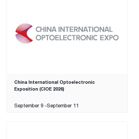
China International Optoelectronic
Exposition (CIOE 2026)
September 9
-
September 11