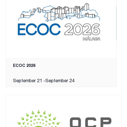
ECOC 2026
September 21
-
September 24