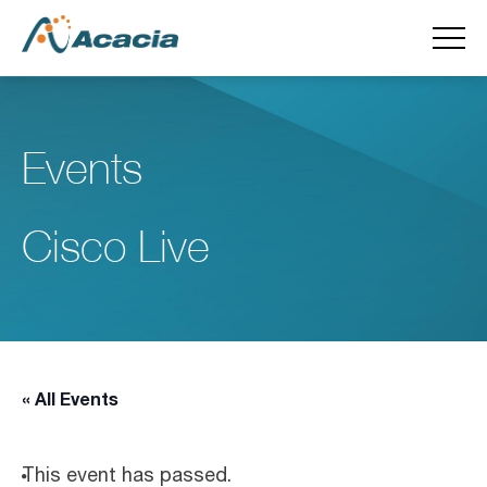
Events
Cisco Live
« All Events
This event has passed.