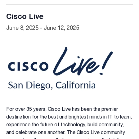
Cisco Live
June 8, 2025
-
June 12, 2025
For over 35 years, Cisco Live has been the premier
destination for the best and brightest minds in IT to learn,
experience the future of technology, build community,
and celebrate one another. The Cisco Live community