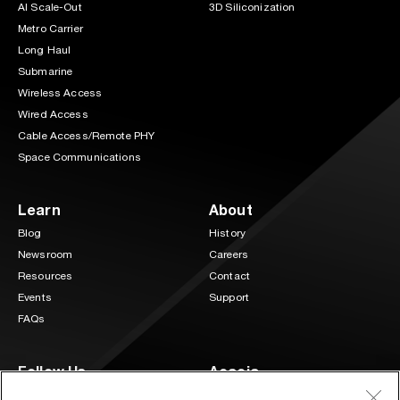
AI Scale-Out
3D Siliconization
Metro Carrier
Long Haul
Submarine
Wireless Access
Wired Access
Cable Access/Remote PHY
Space Communications
Learn
About
Blog
History
Newsroom
Careers
Resources
Contact
Events
Support
FAQs
Follow Us
Acacia
3 Mill and Main Place Suite 400