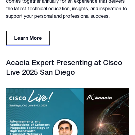
comes together annually for an experience that delivers
the latest technical education, insights, and inspiration to
support your personal and professional success.
Learn More
Acacia Expert Presenting at Cisco
Live 2025 San Diego