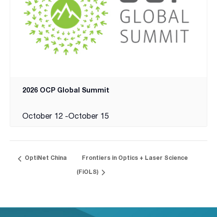
2026 OCP Global Summit
October 12
-
October 15
OptiNet China
Frontiers in Optics + Laser Science
(FiOLS)