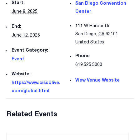
Start:
San Diego Convention
Center
June 8, 2025
111 W Harbor Dr
End:
San Diego
,
CA
92101
June 12, 2025
United States
Event Category:
Phone
Event
619.525.5000
Website:
View Venue Website
https://www.ciscolive.
com/global.html
Related Events