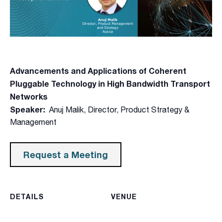
Advancements and Applications of Coherent
Pluggable Technology in High Bandwidth Transport
Networks
Speaker:
Anuj Malik, Director, Product Strategy &
Management
Request a Meeting
DETAILS
VENUE