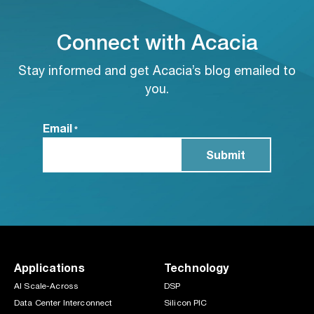
Connect with Acacia
Stay informed and get Acacia’s blog emailed to
you.
Email
*
Applications
Technology
AI Scale-Across
DSP
Data Center Interconnect
Silicon PIC