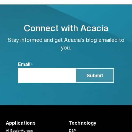
Connect with Acacia
Stay informed and get Acacia’s blog emailed to
you.
Email
*
Applications
Technology
AI Scale-Across
DSP