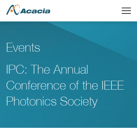
Events
IPC: The Annual
Conference of the IEEE
Photonics Society