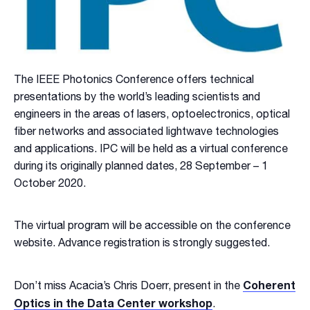
The IEEE Photonics Conference offers technical
presentations by the world’s leading scientists and
engineers in the areas of lasers, optoelectronics, optical
fiber networks and associated lightwave technologies
and applications. IPC will be held as a virtual conference
during its originally planned dates, 28 September – 1
October 2020.
The virtual program will be accessible on the conference
website. Advance registration is strongly suggested.
Coherent
Don’t miss Acacia’s Chris Doerr, present in the
Optics in the Data Center workshop
.