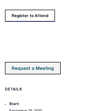
Register to Attend
Request a Meeting
DETAILS
Start:
September 28, 2020