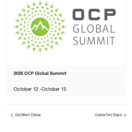
2026 OCP Global Summit
October 12
-
October 15
OptiNet China
CableTec Expo