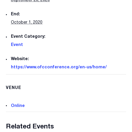
End:
October 1, 2020
Event Category:
Event
Website:
https://www.ofcconference.org/en-us/home/
VENUE
Online
Related Events