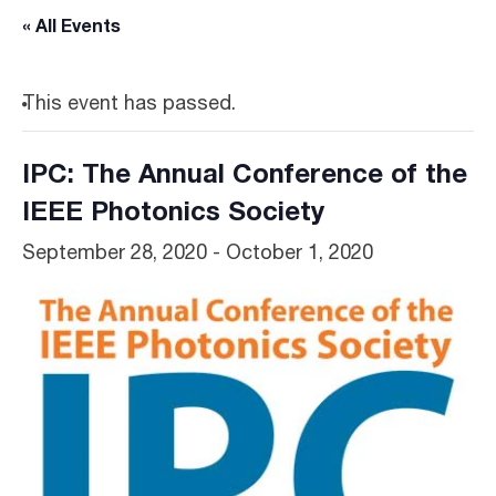
« All Events
This event has passed.
IPC: The Annual Conference of the
IEEE Photonics Society
September 28, 2020
-
October 1, 2020