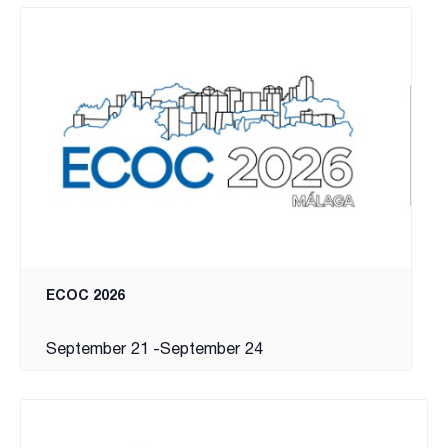
ECOC 2026
September 21
-
September 24