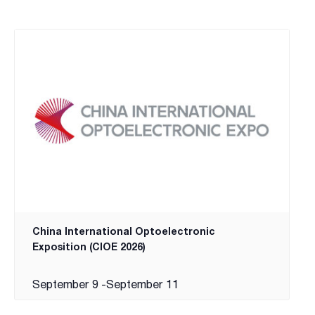
China International Optoelectronic
Exposition (CIOE 2026)
September 9
-
September 11