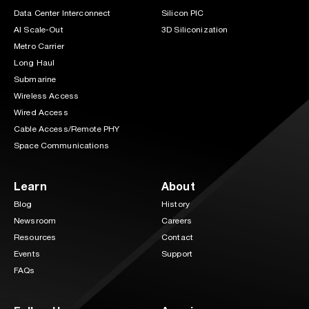
Data Center Interconnect
Silicon PIC
AI Scale-Out
3D Siliconization
Metro Carrier
Long Haul
Submarine
Wireless Access
Wired Access
Cable Access/Remote PHY
Space Communications
Learn
About
Blog
History
Newsroom
Careers
Resources
Contact
Events
Support
FAQs