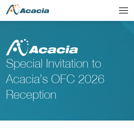
Special Invitation to
Acacia’s OFC 2026
Reception