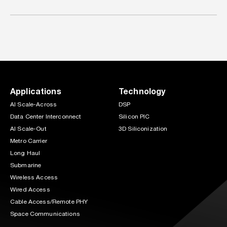
Applications
Technology
AI Scale-Across
DSP
Data Center Interconnect
Silicon PIC
AI Scale-Out
3D Siliconization
Metro Carrier
Long Haul
Submarine
Wireless Access
Wired Access
Cable Access/Remote PHY
Space Communications