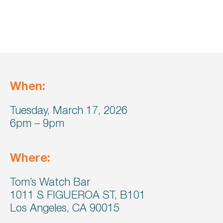
When:
Tuesday, March 17, 2026
6pm – 9pm
Where:
Tom’s Watch Bar
1011 S FIGUEROA ST, B101
Los Angeles, CA 90015