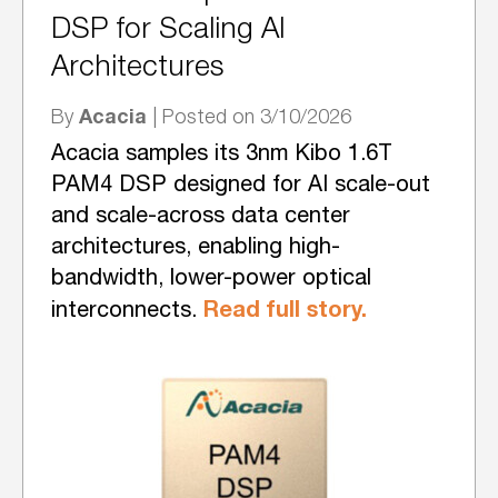
DSP for Scaling AI
Architectures
Acacia
By
| Posted on 3/10/2026
Acacia samples its 3nm Kibo 1.6T
PAM4 DSP designed for AI scale-out
and scale-across data center
architectures, enabling high-
bandwidth, lower-power optical
Read full story.
interconnects.