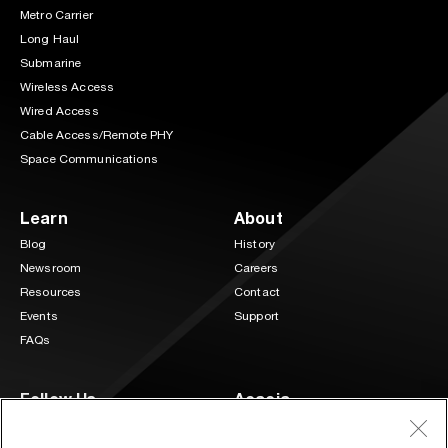
Metro Carrier
Long Haul
Submarine
Wireless Access
Wired Access
Cable Access/Remote PHY
Space Communications
Learn
About
Blog
History
Newsroom
Careers
Resources
Contact
Events
Support
FAQs
Follow Us
Acacia
3 Mill and Main Place Suite 400
LinkedIn
Twitter
Maynard, MA 01754