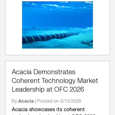
Acacia Demonstrates
Coherent Technology Market
Leadership at OFC 2026
Acacia
By
| Posted on 3/10/2026
Acacia showcases its coherent