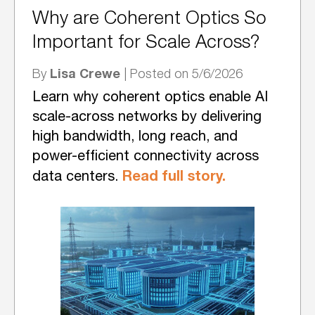
Why are Coherent Optics So
Important for Scale Across?
Lisa Crewe
By
| Posted on 5/6/2026
Learn why coherent optics enable AI
scale-across networks by delivering
high bandwidth, long reach, and
power-efficient connectivity across
Read full story.
data centers.