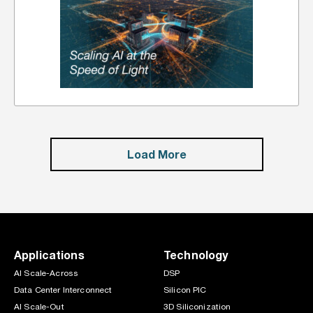
Load More
Applications
Technology
AI Scale-Across
DSP
Data Center Interconnect
Silicon PIC
AI Scale-Out
3D Siliconization