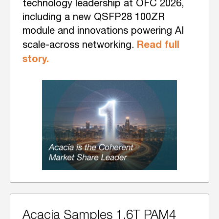
technology leadership at OFC 2026,
including a new QSFP28 100ZR
module and innovations powering AI
Read full
scale-across networking.
story.
Acacia Samples 1.6T PAM4