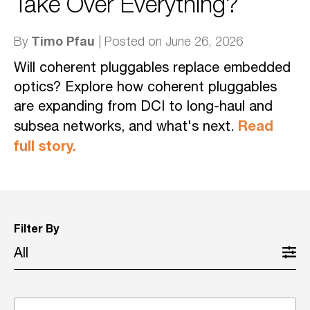
Take Over Everything?
Timo Pfau
By
| Posted on June 26, 2026
Will coherent pluggables replace embedded
optics? Explore how coherent pluggables
are expanding from DCI to long-haul and
Read
subsea networks, and what's next.
full story.
Filter By
All