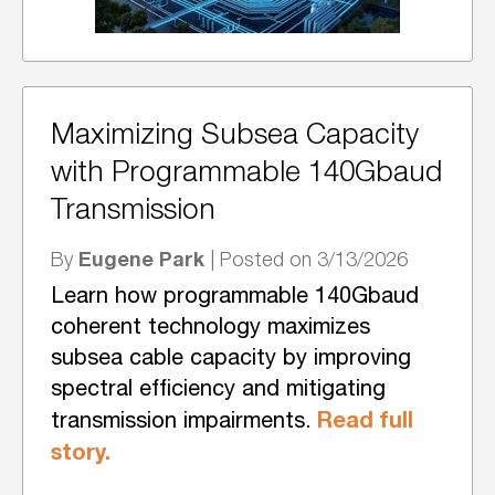
Maximizing Subsea Capacity
with Programmable 140Gbaud
Transmission
Eugene Park
By
| Posted on 3/13/2026
Learn how programmable 140Gbaud
coherent technology maximizes
subsea cable capacity by improving
spectral efficiency and mitigating
Read full
transmission impairments.
story.