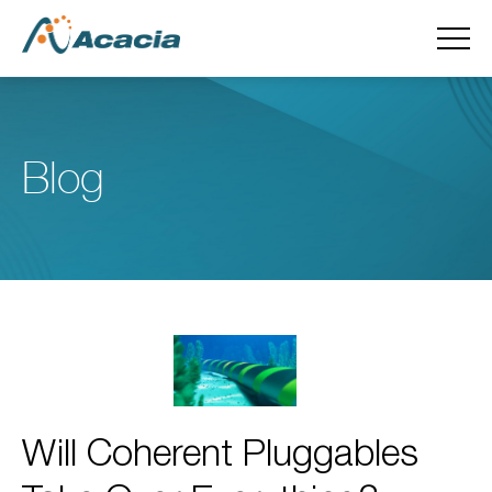
Blog
Will Coherent Pluggables