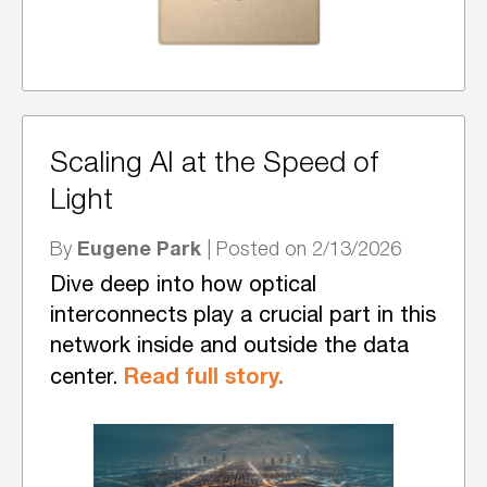
Scaling AI at the Speed of
Light
Eugene Park
By
| Posted on 2/13/2026
Dive deep into how optical
interconnects play a crucial part in this
network inside and outside the data
Read full story.
center.