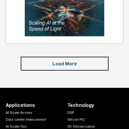
Load More
Applications
Technology
AI Scale-Across
DSP
Data Center Interconnect
Silicon PIC
AI Scale-Out
3D Siliconization