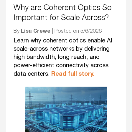
Why are Coherent Optics So
Important for Scale Across?
Lisa Crewe
By
| Posted on 5/6/2026
Learn why coherent optics enable AI
scale-across networks by delivering
high bandwidth, long reach, and
power-efficient connectivity across
Read full story.
data centers.