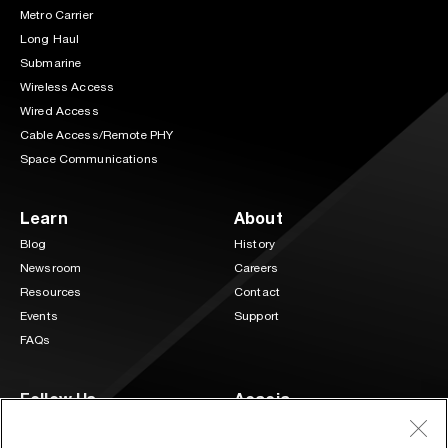
Metro Carrier
Long Haul
Submarine
Wireless Access
Wired Access
Cable Access/Remote PHY
Space Communications
Learn
About
Blog
History
Newsroom
Careers
Resources
Contact
Events
Support
FAQs
Follow Us
Acacia
3 Mill and Main Place Suite 400
LinkedIn
Twitter
Maynard, MA 01754