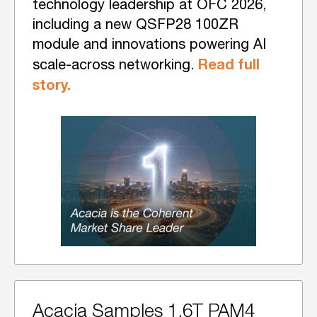
technology leadership at OFC 2026,
including a new QSFP28 100ZR
module and innovations powering AI
Read full
scale-across networking.
story.
Acacia Samples 1.6T PAM4