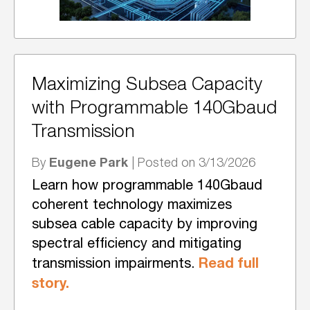
Maximizing Subsea Capacity
with Programmable 140Gbaud
Transmission
Eugene Park
By
| Posted on 3/13/2026
Learn how programmable 140Gbaud
coherent technology maximizes
subsea cable capacity by improving
spectral efficiency and mitigating
Read full
transmission impairments.
story.