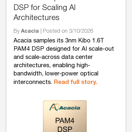
DSP for Scaling AI
Architectures
Acacia
By
| Posted on 3/10/2026
Acacia samples its 3nm Kibo 1.6T
PAM4 DSP designed for AI scale-out
and scale-across data center
architectures, enabling high-
bandwidth, lower-power optical
Read full story.
interconnects.