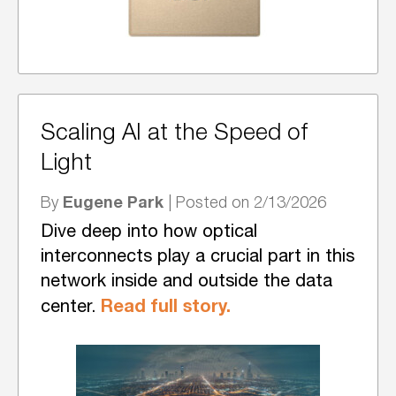
Scaling AI at the Speed of
Light
Eugene Park
By
| Posted on 2/13/2026
Dive deep into how optical
interconnects play a crucial part in this
network inside and outside the data
Read full story.
center.