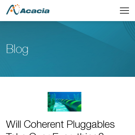
Blog
Will Coherent Pluggables