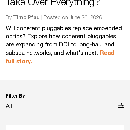
Take Over Everything?
Timo Pfau
By
| Posted on June 26, 2026
Will coherent pluggables replace embedded
optics? Explore how coherent pluggables
are expanding from DCI to long-haul and
Read
subsea networks, and what's next.
full story.
Filter By
All