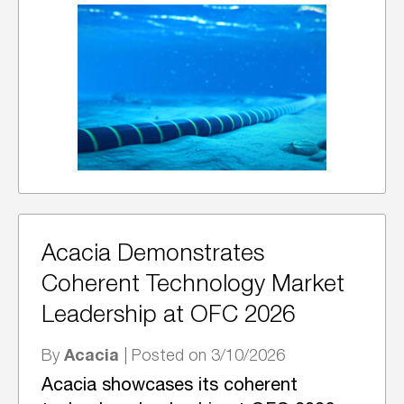
Acacia Demonstrates
Coherent Technology Market
Leadership at OFC 2026
Acacia
By
| Posted on 3/10/2026
Acacia showcases its coherent