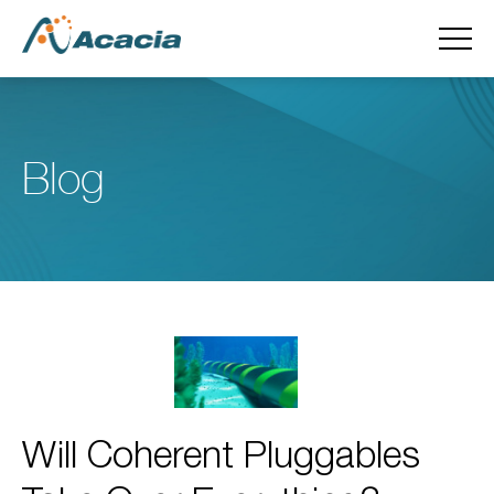
Blog
Will Coherent Pluggables