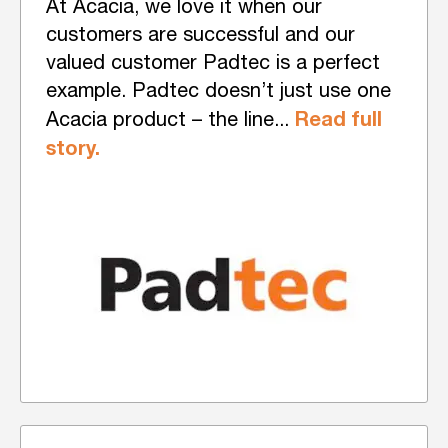
At Acacia, we love it when our
customers are successful and our
valued customer Padtec is a perfect
example. Padtec doesn’t just use one
Read full
Acacia product – the line...
story.