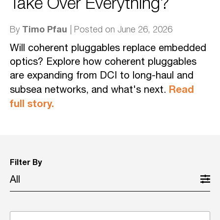
Take Over Everything?
Timo Pfau
By
| Posted on June 26, 2026
Will coherent pluggables replace embedded
optics? Explore how coherent pluggables
are expanding from DCI to long-haul and
Read
subsea networks, and what's next.
full story.
Filter By
All