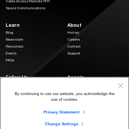
Cable Access/Remote PHY
Space Communications
Learn
About
Blog
History
Newsroom
Careers
Resources
Contact
Events
Support
FAQs
Follow Us
Acacia
3 Mill and Main Place Suite 400
LinkedIn
Twitter
Maynard, MA 01754
By continuing to use our website, you acknowledge the
(833) 222-0151
use of cookies.
Privacy Statement
©2026 Cisco and/or its affiliates.
®
All Rights Reserved. | Connecting at the speed of light
Change Settings