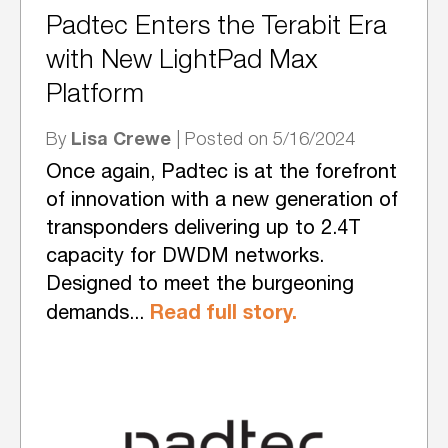
Padtec Enters the Terabit Era
with New LightPad Max
Platform
Lisa Crewe
By
| Posted on 5/16/2024
Once again, Padtec is at the forefront
of innovation with a new generation of
transponders delivering up to 2.4T
capacity for DWDM networks.
Designed to meet the burgeoning
Read full story.
demands...