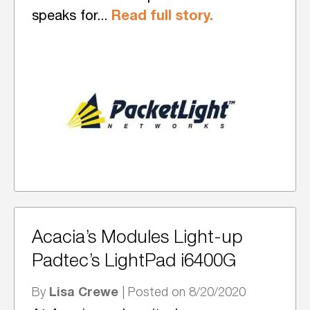
Read full story.
speaks for...
Acacia’s Modules Light-up
Padtec’s LightPad i6400G
Lisa Crewe
By
| Posted on 8/20/2020