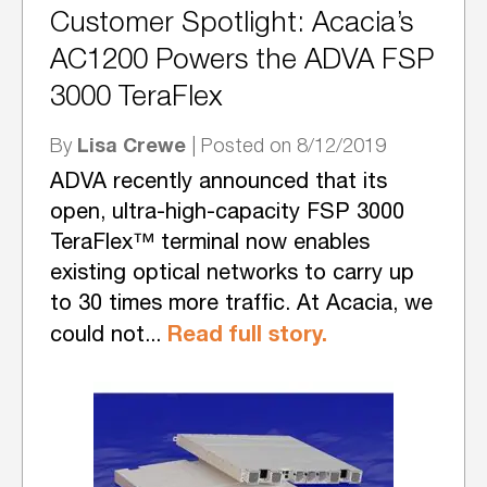
Customer Spotlight: Acacia’s
AC1200 Powers the ADVA FSP
3000 TeraFlex
Lisa Crewe
By
| Posted on 8/12/2019
ADVA recently announced that its
open, ultra-high-capacity FSP 3000
TeraFlex™ terminal now enables
existing optical networks to carry up
to 30 times more traffic. At Acacia, we
Read full story.
could not...