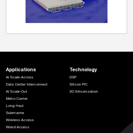
Applications
Technology
AI Scale-Across
DSP
Data Center Interconnect
Silicon PIC
AI Scale-Out
3D Siliconization
Metro Carrier
Long Haul
Submarine
Wireless Access
Wired Access