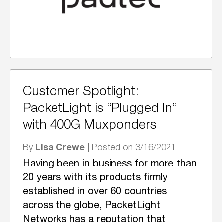
Customer Spotlight:
PacketLight is “Plugged In”
with 400G Muxponders
Lisa Crewe
By
| Posted on 3/16/2021
Having been in business for more than
20 years with its products firmly
established in over 60 countries
across the globe, PacketLight
Networks has a reputation that