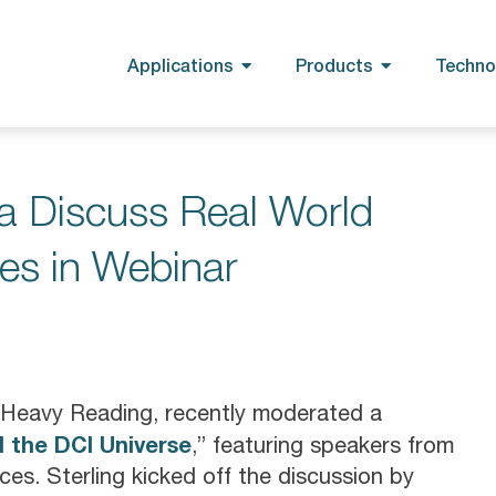
Applications
Products
Techno
a Discuss Real World
es in Webinar
th Heavy Reading, recently moderated a
 the DCI Universe
,” featuring speakers from
es. Sterling kicked off the discussion by