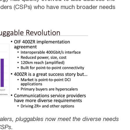
viders (CSPs) who have much broader needs
scalers, pluggables now meet the diverse needs
CSPs.