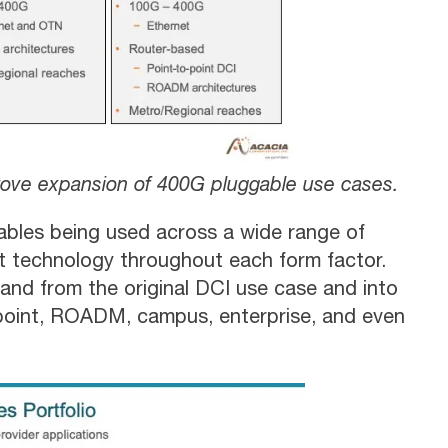
 drove expansion of 400G pluggable use cases.
ables being used across a wide range of
t technology throughout each form factor.
and from the original DCI use case and into
-point, ROADM, campus, enterprise, and even