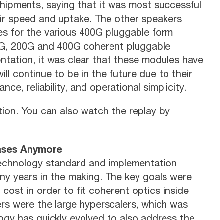
hipments, saying that it was most successful
eir speed and uptake. The other speakers
es for the various 400G pluggable form
100G, 200G and 400G coherent pluggable
tation, it was clear that these modules have
l continue to be in the future due to their
nce, reliability, and operational simplicity.
tion. You can also watch the replay by
Cases Anymore
technology standard and implementation
ny years in the making. The key goals were
 cost in order to fit coherent optics inside
yers were the large hyperscalers, which was
ogy has quickly evolved to also address the