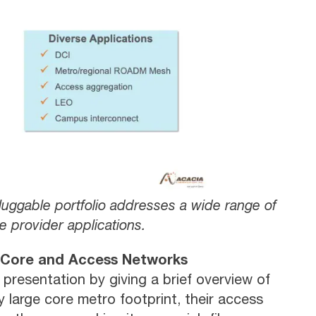
uggable portfolio addresses a wide range of
e provider applications.
 Core and Access Networks
 presentation by giving a brief overview of
 large core metro footprint, their access