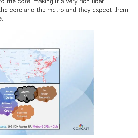
 the core, making it a very rich fiber
 the core and the metro and they expect them
e.