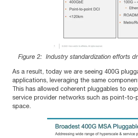
Figure 2: Industry standardization efforts
As a result, today we are seeing 400G plugg
applications, leveraging the same componen
This has allowed coherent pluggables to exp
service provider networks such as point-to
space.