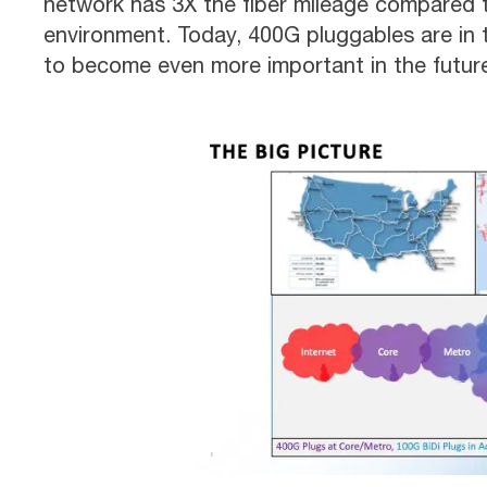
network has 3X the fiber mileage compared to
environment. Today, 400G pluggables are in
to become even more important in the futur