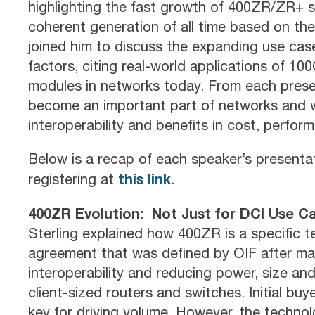
highlighting the fast growth of 400ZR/ZR+ s
coherent generation of all time based on th
joined him to discuss the expanding use cas
factors, citing real-world applications of 
modules in networks today. From each presen
become an important part of networks and wil
interoperability and benefits in cost, performa
Below is a recap of each speaker’s presenta
this link
registering at
.
400ZR Evolution: Not Just for DCI Use 
Sterling explained how 400ZR is a specific 
agreement that was defined by OIF after ma
interoperability and reducing power, size and
client-sized routers and switches. Initial bu
key for driving volume. However, the technol