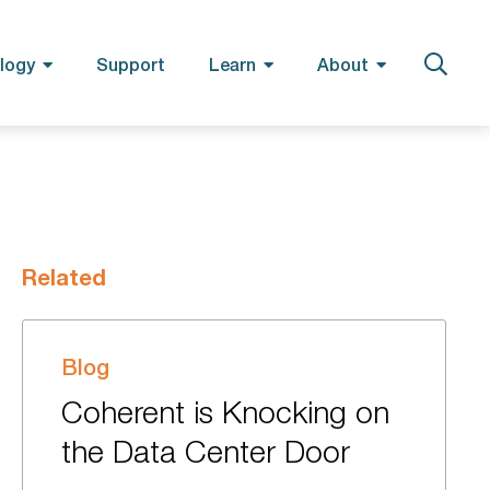
logy
Support
Learn
About
Related
Blog
Coherent is Knocking on
the Data Center Door