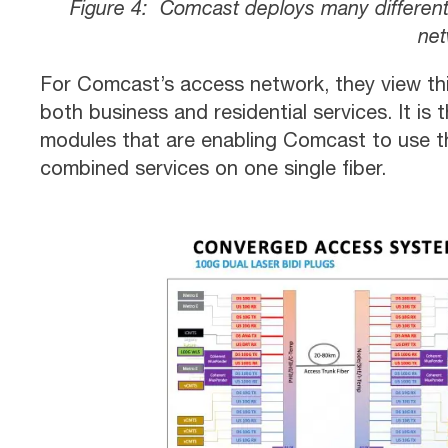
Figure 4: Comcast deploys many different
net
For Comcast’s access network, they view th
both business and residential services. It i
modules that are enabling Comcast to use th
combined services on one single fiber.