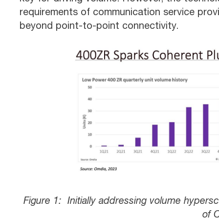
requirements of communication service pro
beyond point-to-point connectivity.
Figure 1: Initially addressing volume hyper
of 