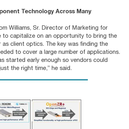
ponent Technology Across Many
om Williams, Sr. Director of Marketing for
to capitalize on an opportunity to bring the
as client optics. The key was finding the
eded to cover a large number of applications.
as started early enough so vendors could
ust the right time,” he said.