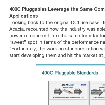
400G Pluggables Leverage the Same Com
Applications
Looking back to the original DCI use case, T
Acacia, recounted how the industry was able 
power of coherent into the same form factor 
“sweet” spot in terms of the performance ne
“Fortunately, the work on standardization w
start developing them and hit the market at j