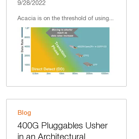
9/28/2022
Acacia is on the threshold of using...
Blog
400G Pluggables Usher
in an Architectural