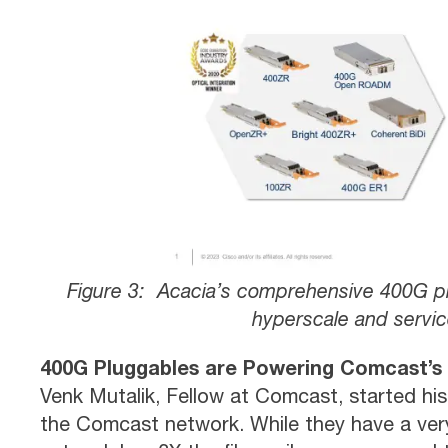
Figure 3: Acacia’s comprehensive 400G pl
hyperscale and servic
400G Pluggables are Powering Comcast’s
Venk Mutalik, Fellow at Comcast, started his
the Comcast network. While they have a very