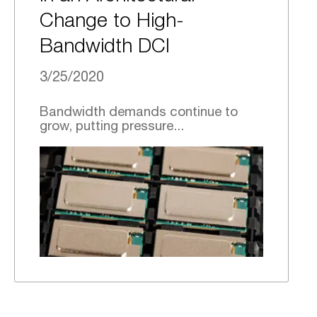
Change to High-
Bandwidth DCI
3/25/2020
Bandwidth demands continue to
grow, putting pressure...