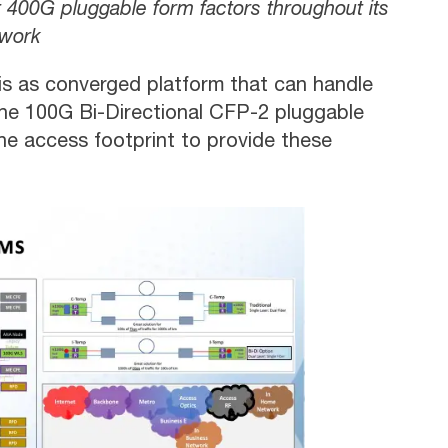
 400G pluggable form factors throughout its
work
is as converged platform that can handle
s the 100G Bi-Directional CFP-2 pluggable
e access footprint to provide these