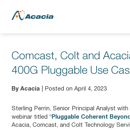
Comcast, Colt and Acaci
400G Pluggable Use Cas
By Acacia
| Posted on April 4, 2023
Sterling Perrin, Senior Principal Analyst wi
Pluggable Coherent Beyond
webinar titled “
Acacia, Comcast, and Colt Technology Servic