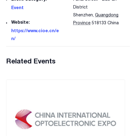
District
Event
Shenzhen
,
Guangdong
Website:
Province
518133
China
https://www.cioe.cn/e
n/
Related Events