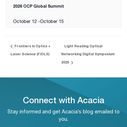
2026 OCP Global Summit
October 12
-
October 15
Frontiers in Optics +
Light Reading Optical
Laser Science (FiOLS)
Networking Digital Symposium
2025
Connect with Acacia
Stay informed and get Acacia’s blog emailed to
you.