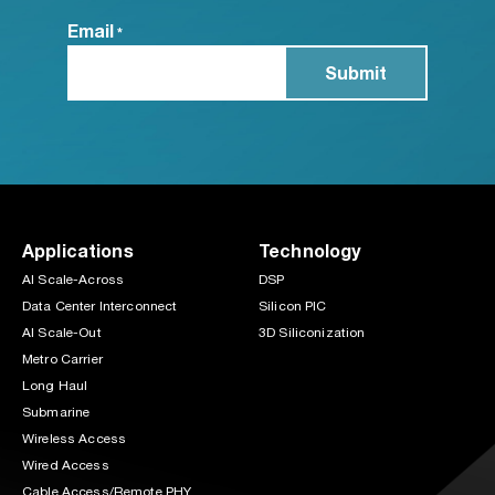
Email
*
Applications
Technology
AI Scale-Across
DSP
Data Center Interconnect
Silicon PIC
AI Scale-Out
3D Siliconization
Metro Carrier
Long Haul
Submarine
Wireless Access
Wired Access
Cable Access/Remote PHY