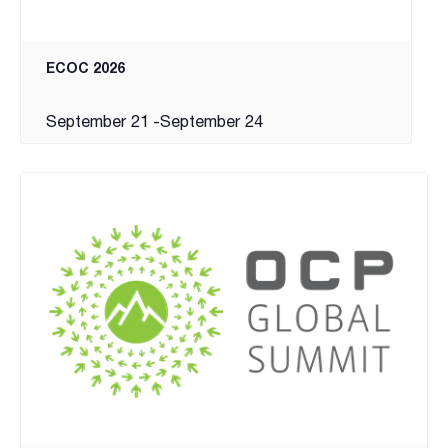
ECOC 2026
September 21
-
September 24