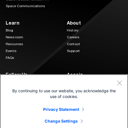
Space Communications
Learn
About
Blog
History
Newsroom
Careers
Resources
Contact
Events
Support
FAQs
Follow Us
Acacia
3 Mill and Main Place Suite 400
LinkedIn
Twitter
Maynard, MA 01754
By continuing to use our website, you acknowledge the
(833) 222-0151
use of cookies.
Privacy Statement
©2026 Cisco and/or its affiliates.
®
All Rights Reserved. | Connecting at the speed of light
Change Settings