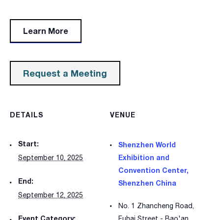
Learn More
Request a Meeting
DETAILS
VENUE
Start:
Shenzhen World
Exhibition and
September 10, 2025
Convention Center,
End:
Shenzhen China
September 12, 2025
No. 1 Zhancheng Road,
Event Category:
Fuhai Street - Bao'an