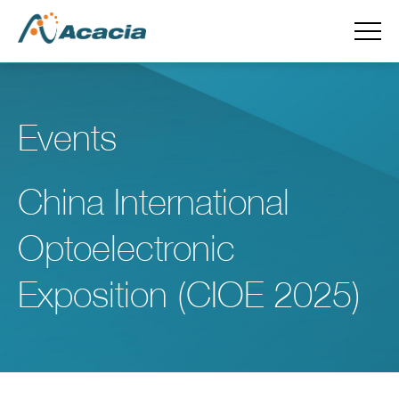
Events
China International
Optoelectronic
Exposition (CIOE 2025)