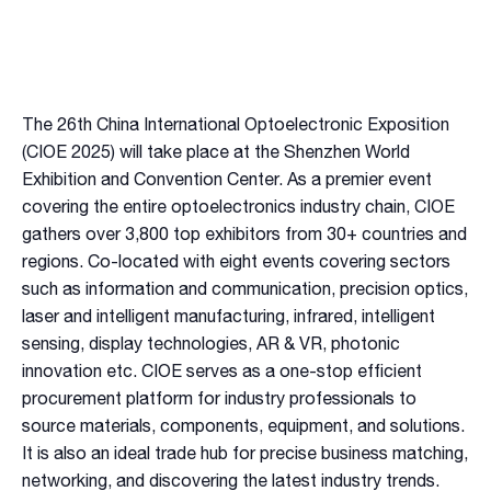
The 26th China International Optoelectronic Exposition
(CIOE 2025) will take place at the Shenzhen World
Exhibition and Convention Center. As a premier event
covering the entire optoelectronics industry chain, CIOE
gathers over 3,800 top exhibitors from 30+ countries and
regions. Co-located with eight events covering sectors
such as information and communication, precision optics,
laser and intelligent manufacturing, infrared, intelligent
sensing, display technologies, AR & VR, photonic
innovation etc. CIOE serves as a one-stop efficient
procurement platform for industry professionals to
source materials, components, equipment, and solutions.
It is also an ideal trade hub for precise business matching,
networking, and discovering the latest industry trends.