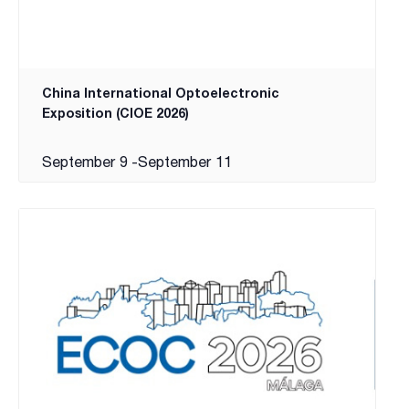
China International Optoelectronic
Exposition (CIOE 2026)
September 9
-
September 11