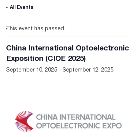
« All Events
This event has passed.
China International Optoelectronic
Exposition (CIOE 2025)
September 10, 2025
-
September 12, 2025