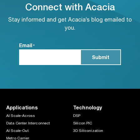
Connect with Acacia
Stay informed and get Acacia’s blog emailed to
you.
Email
*
Applications
Technology
AI Scale-Across
DSP
Data Center Interconnect
Silicon PIC
AI Scale-Out
3D Siliconization
Metro Carrier