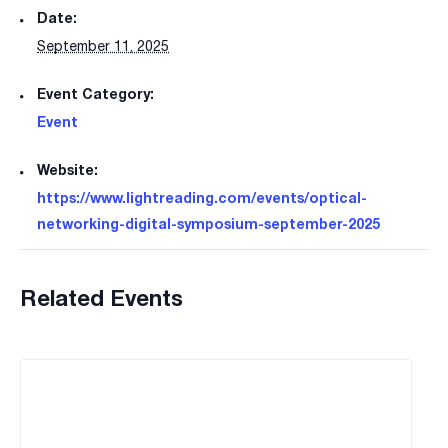
Date:
September 11, 2025
Event Category:
Event
Website:
https://www.lightreading.com/events/optical-
networking-digital-symposium-september-2025
Related Events