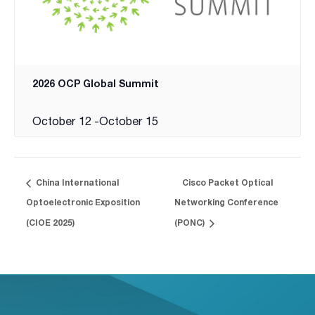
2026 OCP Global Summit
October 12
-
October 15
China International
Cisco Packet Optical
Optoelectronic Exposition
Networking Conference
(CIOE 2025)
(PONC)