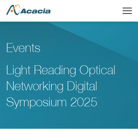
Events
Light Reading Optical
Networking Digital
Symposium 2025