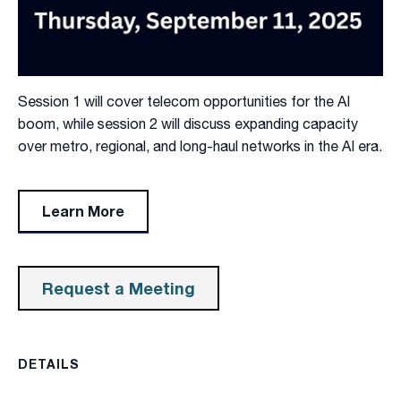
Session 1 will cover telecom opportunities for the AI
boom, while session 2 will discuss expanding capacity
over metro, regional, and long-haul networks in the AI era.
Learn More
Request a Meeting
DETAILS