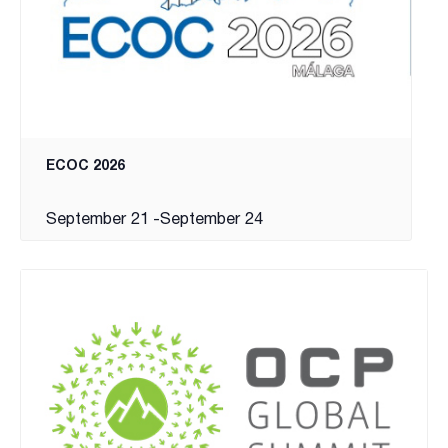
ECOC 2026
September 21
-
September 24