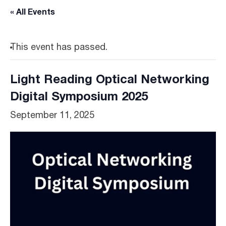
« All Events
This event has passed.
Light Reading Optical Networking
Digital Symposium 2025
September 11, 2025