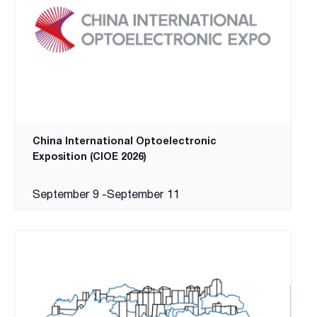
China International Optoelectronic
Exposition (CIOE 2026)
September 9
-
September 11