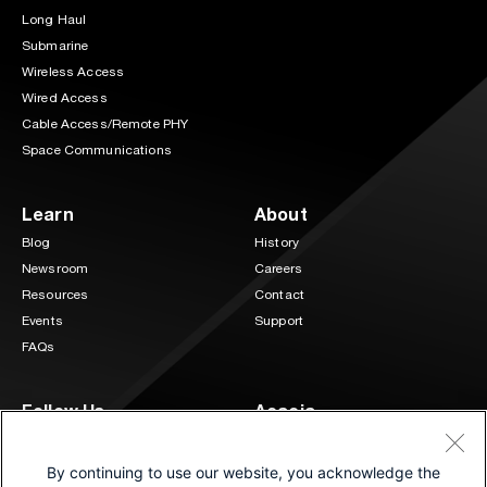
Long Haul
Submarine
Wireless Access
Wired Access
Cable Access/Remote PHY
Space Communications
Learn
About
Blog
History
Newsroom
Careers
Resources
Contact
Events
Support
FAQs
Follow Us
Acacia
3 Mill and Main Place Suite 400
LinkedIn
Twitter
Maynard, MA 01754
By continuing to use our website, you acknowledge the
(833) 222-0151