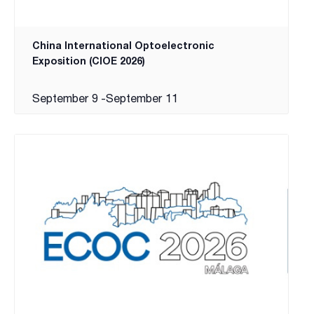
China International Optoelectronic
Exposition (CIOE 2026)
September 9
-
September 11