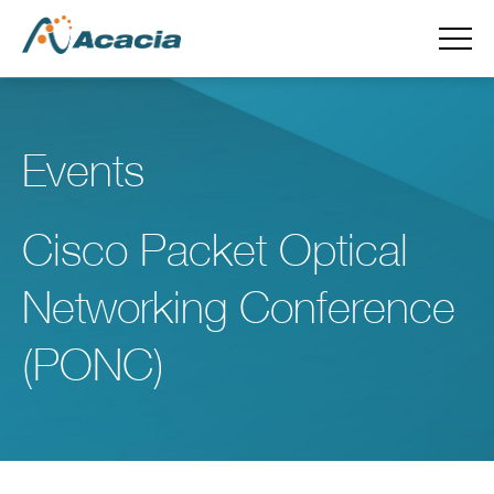
Events
Cisco Packet Optical
Networking Conference
(PONC)