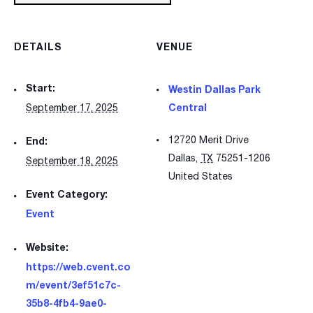
DETAILS
VENUE
Start:
Westin Dallas Park
Central
September 17, 2025
12720 Merit Drive
End:
Dallas
,
TX
75251-1206
September 18, 2025
United States
Event Category:
Event
Website:
https://web.cvent.co
m/event/3ef51c7c-
35b8-4fb4-9ae0-