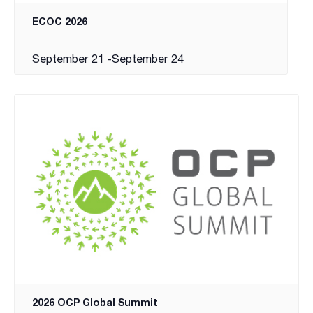
ECOC 2026
September 21
-
September 24
2026 OCP Global Summit