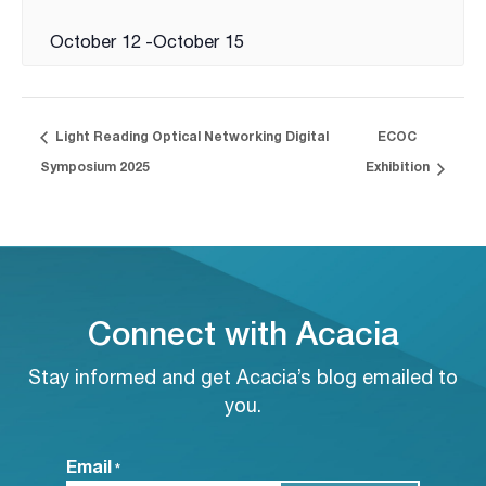
October 12
-
October 15
Light Reading Optical Networking Digital
ECOC
Symposium 2025
Exhibition
Connect with Acacia
Stay informed and get Acacia’s blog emailed to
you.
Email
*