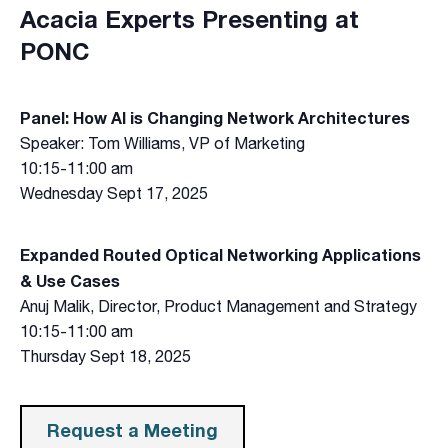
Acacia Experts Presenting at
PONC
Panel: How AI is Changing Network Architectures
Speaker: Tom Williams, VP of Marketing
10:15-11:00 am
Wednesday Sept 17, 2025
Expanded Routed Optical Networking Applications
& Use Cases
Anuj Malik, Director, Product Management and Strategy
10:15-11:00 am
Thursday Sept 18, 2025
Request a Meeting