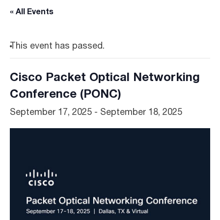
« All Events
This event has passed.
Cisco Packet Optical Networking
Conference (PONC)
September 17, 2025
-
September 18, 2025