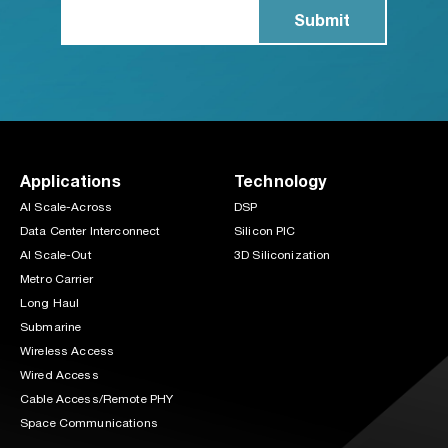
Applications
Technology
AI Scale-Across
DSP
Data Center Interconnect
Silicon PIC
AI Scale-Out
3D Siliconization
Metro Carrier
Long Haul
Submarine
Wireless Access
Wired Access
Cable Access/Remote PHY
Space Communications