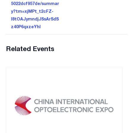
5022dcf957de/summar
y?tm=xjMPt_t2cFZ-
I8tOAJymndjJSsArSdS
z40P6qxzeYhI
Related Events