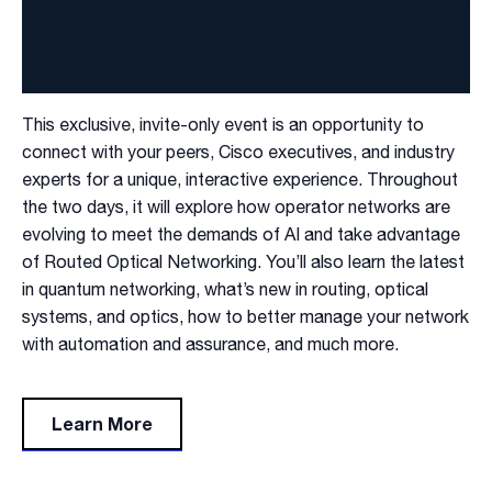
This exclusive, invite-only event is an opportunity to
connect with your peers, Cisco executives, and industry
experts for a unique, interactive experience.​ Throughout
the two days, it will explore how operator networks are
evolving to meet the demands of AI and take advantage
of Routed Optical Networking. You’ll also learn the latest
in quantum networking, what’s new in routing, optical
systems, and optics, how to better manage your network
with automation and assurance, and much more.​
Learn More