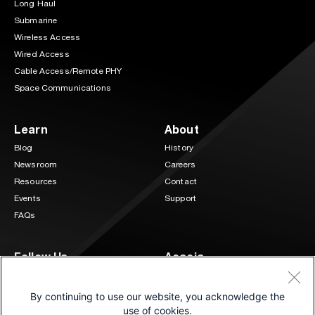
Long Haul
Submarine
Wireless Access
Wired Access
Cable Access/Remote PHY
Space Communications
Learn
About
Blog
History
Newsroom
Careers
Resources
Contact
Events
Support
FAQs
Follow Us
Acacia
3 Mill and Main Place Suite 400
LinkedIn
Twitter
Maynard, MA 01754
By continuing to use our website, you acknowledge the
(833) 222-0151
use of cookies.