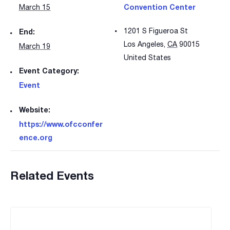
Convention Center
March 15
1201 S Figueroa St
End:
Los Angeles
,
CA
90015
March 19
United States
Event Category:
Event
Website:
https://www.ofcconfer
ence.org
Related Events