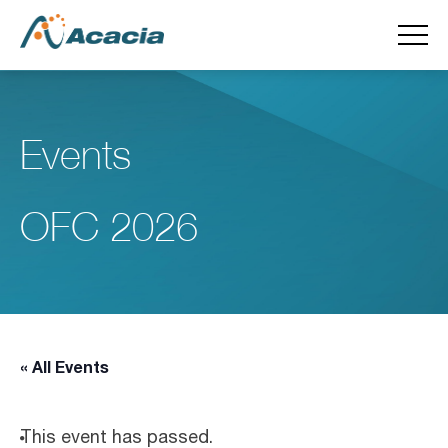
Events
OFC 2026
« All Events
This event has passed.