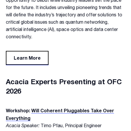
opportunity to debut while industry leaders set the pace
for the future. It includes unveiling pioneering trends that
will define the industry’s trajectory and offer solutions to
critical global issues such as quantum networking,
artificial intelligence (AI), space optics and data center
connectivity.
Learn More
Acacia Experts Presenting at OFC
2026
Workshop:
Will Coherent Pluggables Take Over
Everything
Acacia Speaker:
Timo Pfau, Principal Engineer