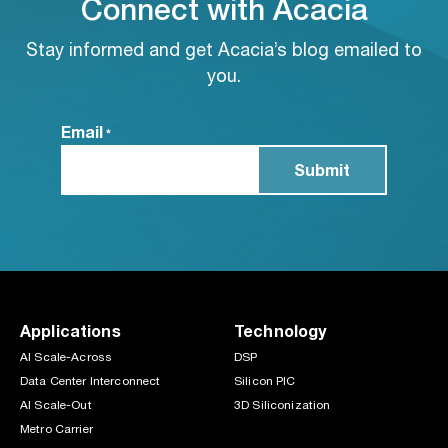
Connect with Acacia
Stay informed and get Acacia’s blog emailed to
you.
Email
*
Applications
Technology
AI Scale-Across
DSP
Data Center Interconnect
Silicon PIC
AI Scale-Out
3D Siliconization
Metro Carrier