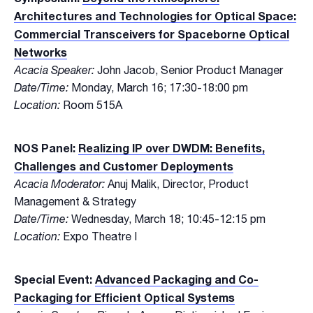
Architectures and Technologies for Optical Space:
Commercial Transceivers for Spaceborne Optical
Networks
Acacia Speaker:
John Jacob, Senior Product Manager
Date/Time:
Monday, March 16; 17:30-18:00 pm
Location:
Room 515A
NOS Panel:
Realizing IP over DWDM: Benefits,
Challenges and Customer Deployments
Acacia Moderator:
Anuj Malik, Director, Product
Management & Strategy
Date/Time:
Wednesday, March 18; 10:45-12:15 pm
Location:
Expo Theatre I
Special Event:
Advanced Packaging and Co-
Packaging for Efficient Optical Systems