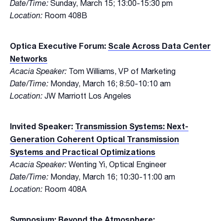
Date/Time:
Sunday, March 15; 13:00-15:30 pm
Location:
Room 408B
Optica Executive Forum:
Scale Across Data Center
Networks
Acacia Speaker:
Tom Williams, VP of Marketing
Date/Time:
Monday, March 16; 8:50-10:10 am
Location:
JW Marriott Los Angeles
Invited Speaker:
Transmission Systems: Next-
Generation Coherent Optical Transmission
Systems and Practical Optimizations
Acacia Speaker:
Wenting Yi, Optical Engineer
Date/Time:
Monday, March 16; 10:30-11:00 am
Location:
Room 408A
Symposium:
Beyond the Atmosphere: