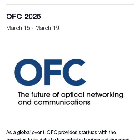
OFC 2026
March 15
-
March 19
As a global event, OFC provides startups with the