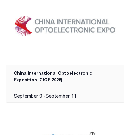
China International Optoelectronic
Exposition (CIOE 2026)
September 9
-
September 11