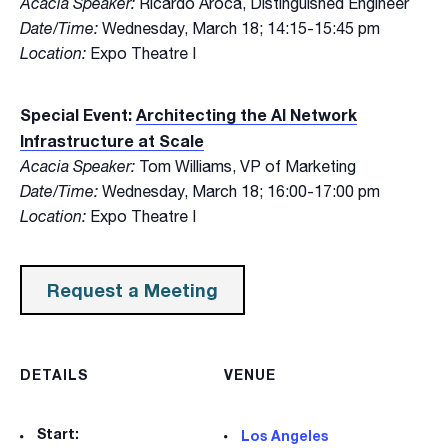
Acacia Speaker:
Ricardo Aroca, Distinguished Engineer
Date/Time:
Wednesday, March 18; 14:15-15:45 pm
Location:
Expo Theatre I
Special Event:
Architecting the AI Network
Infrastructure at Scale
Acacia Speaker:
Tom Williams, VP of Marketing
Date/Time:
Wednesday, March 18; 16:00-17:00 pm
Location:
Expo Theatre I
Request a Meeting
DETAILS
VENUE
Start:
Los Angeles