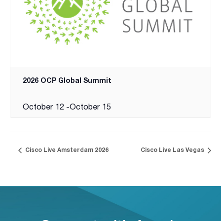
2026 OCP Global Summit
October 12
-
October 15
Cisco Live Amsterdam 2026
Cisco Live Las Vegas