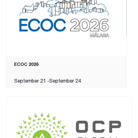
ECOC 2026
September 21
-
September 24