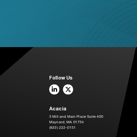
Follow Us
LinkedIn
Twitter
Acacia
3 Mill and Main Place Suite 400
Maynard, MA 01754
(833) 222-0151