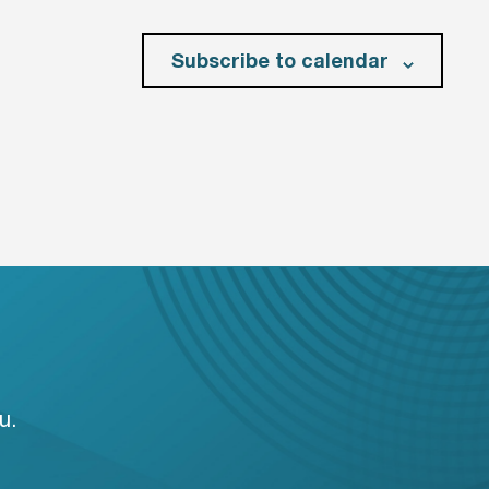
Subscribe to calendar
u.