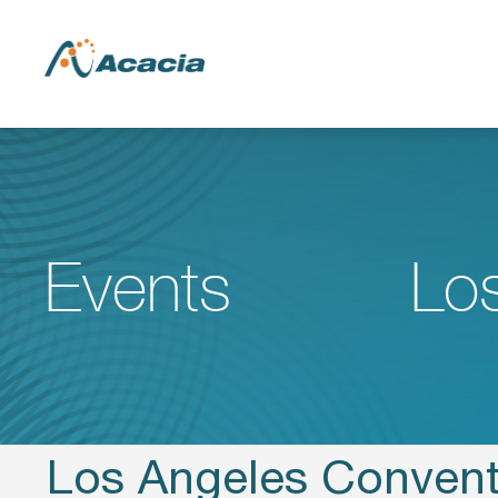
Events
Lo
Los Angeles Convent