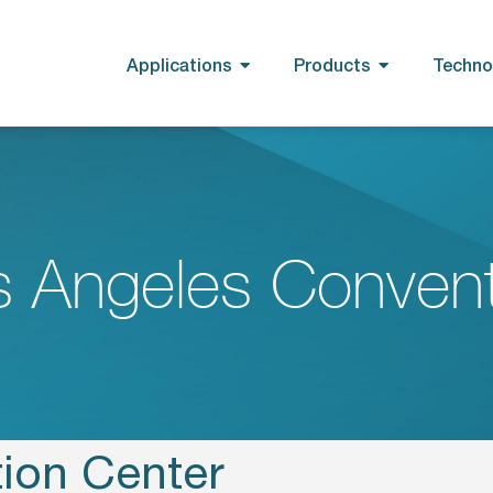
Applications
Products
Techno
s Angeles Convent
ion Center