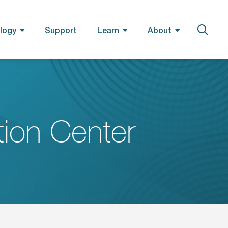
logy
Support
Learn
About
ion Center