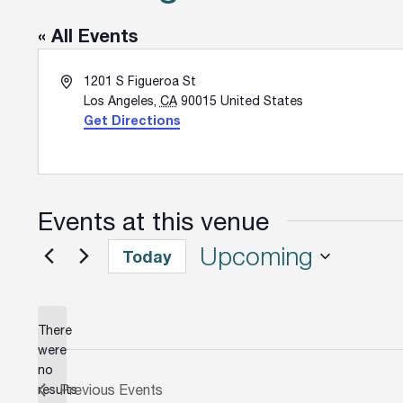
« All Events
Address
1201 S Figueroa St
Los Angeles
,
CA
90015
United States
Get Directions
Events at this venue
Upcoming
Today
Select
date.
There
were
no
Notice
Previous
Events
results