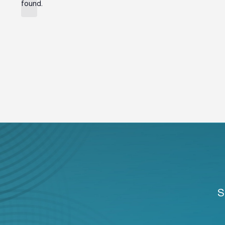
found.
S