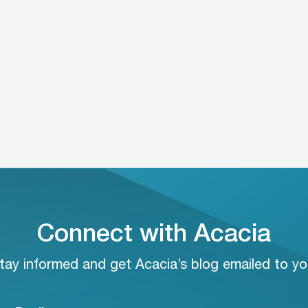
Connect with Acacia
tay informed and get Acacia’s blog emailed to yo