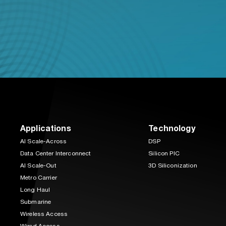
Applications
Technology
AI Scale-Across
DSP
Data Center Interconnect
Silicon PIC
AI Scale-Out
3D Siliconization
Metro Carrier
Long Haul
Submarine
Wireless Access