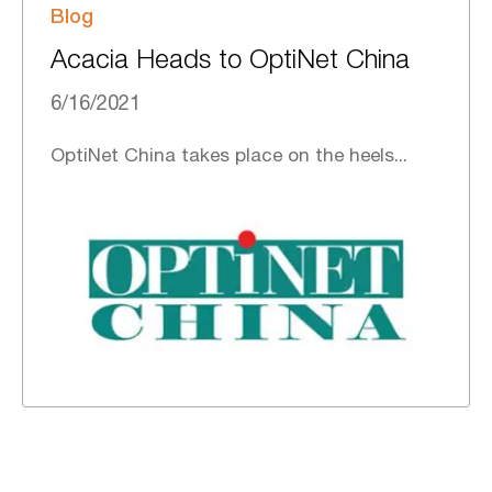
Blog
Acacia Heads to OptiNet China
6/16/2021
OptiNet China takes place on the heels...