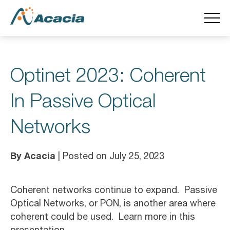
Optinet 2023: Coherent
In Passive Optical
Networks
By Acacia
| Posted on July 25, 2023
Coherent networks continue to expand. Passive
Optical Networks, or PON, is another area where
coherent could be used. Learn more in this
presentation.