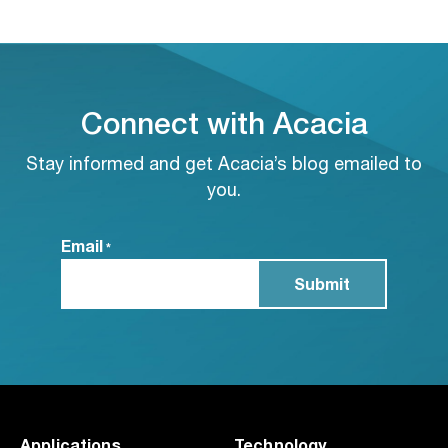
Connect with Acacia
Stay informed and get Acacia’s blog emailed to
you.
Email
*
Applications
Technology