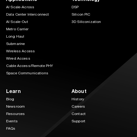
AI Scale-Across
DSP
Data Center Interconnect
Silicon PIC
AI Scale-Out
3D Siliconization
Metro Carrier
Long Haul
Submarine
Wireless Access
Wired Access
Cable Access/Remote PHY
Space Communications
Learn
About
Blog
History
Newsroom
Careers
Resources
Contact
Events
Support
FAQs