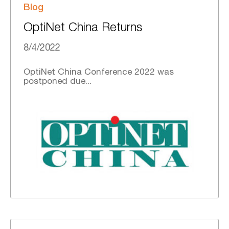
Blog
OptiNet China Returns
8/4/2022
OptiNet China Conference 2022 was
postponed due...