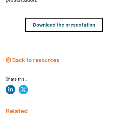
Download the presentation
Back to resources
Share this...
linkedin
twitter
Related