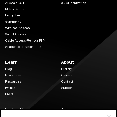
AI Scale-Out
3D Siliconization
Metro Carrier
Long Haul
Submarine
Wireless Access
Wired Access
Cable Access/Remote PHY
Space Communications
Learn
About
Blog
History
Newsroom
Careers
Resources
Contact
Events
Support
FAQs
Follow Us
Acacia
3 Mill and Main Place Suite 400