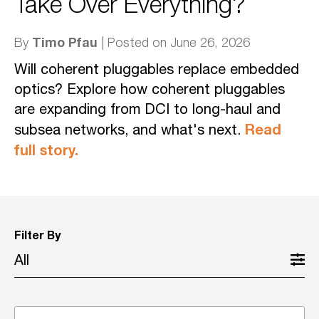
Take Over Everything?
Timo Pfau
By
| Posted on June 26, 2026
Will coherent pluggables replace embedded
optics? Explore how coherent pluggables
are expanding from DCI to long-haul and
Read
subsea networks, and what's next.
full story.
Filter By
All