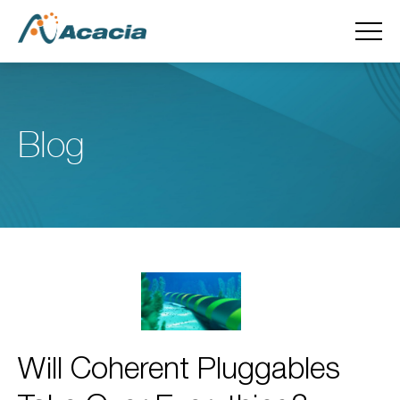
Blog
Will Coherent Pluggables