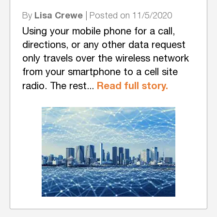
Lisa Crewe
By
| Posted on 11/5/2020
Using your mobile phone for a call,
directions, or any other data request
only travels over the wireless network
from your smartphone to a cell site
Read full story.
radio. The rest...