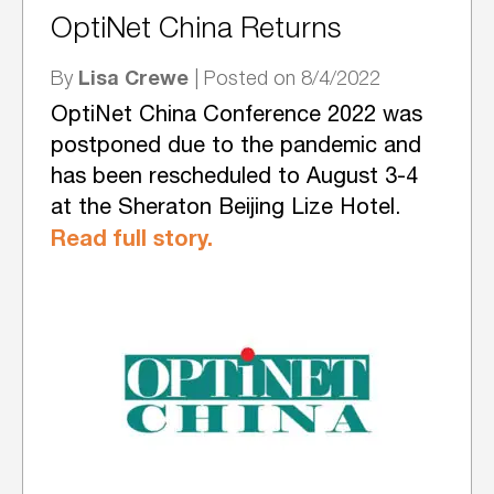
OptiNet China Returns
Lisa Crewe
By
| Posted on 8/4/2022
OptiNet China Conference 2022 was
postponed due to the pandemic and
has been rescheduled to August 3-4
at the Sheraton Beijing Lize Hotel.
Read full story.