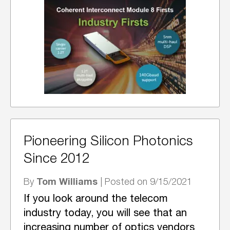
Pioneering Silicon Photonics
Since 2012
Tom Williams
By
| Posted on 9/15/2021
If you look around the telecom
industry today, you will see that an
increasing number of optics vendors