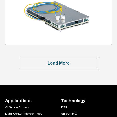
Load More
Applications
Technology
AI Scale-Across
DSP
Data Center Interconnect
Silicon PIC