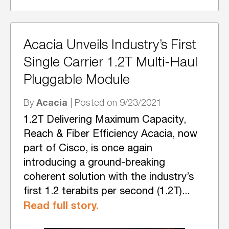
Acacia Unveils Industry’s First
Single Carrier 1.2T Multi-Haul
Pluggable Module
Acacia
By
| Posted on 9/23/2021
1.2T Delivering Maximum Capacity,
Reach & Fiber Efficiency Acacia, now
part of Cisco, is once again
introducing a ground-breaking
coherent solution with the industry’s
first 1.2 terabits per second (1.2T)...
Read full story.