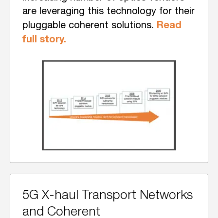
are leveraging this technology for their
Read
pluggable coherent solutions.
full story.
5G X-haul Transport Networks
and Coherent