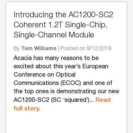
Introducing the AC1200-SC2
Coherent 1.2T Single-Chip,
Single-Channel Module
Tom Williams
By
| Posted on 9/12/2019
Acacia has many reasons to be
excited about this year’s European
Conference on Optical
Communications (ECOC) and one of
the top ones is demonstrating our new
Read
AC1200-SC2 (SC ‘squared’)...
full story.