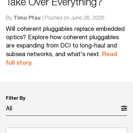
Take Over Everything?
Timo Pfau
By
| Posted on June 26, 2026
Will coherent pluggables replace embedded
optics? Explore how coherent pluggables
are expanding from DCI to long-haul and
Read
subsea networks, and what's next.
full story.
Filter By
All