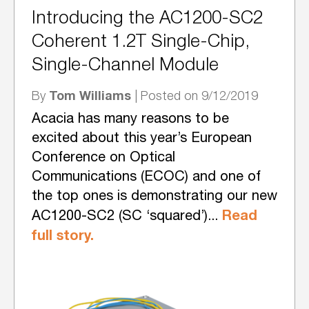
Introducing the AC1200-SC2
Coherent 1.2T Single-Chip,
Single-Channel Module
Tom Williams
By
| Posted on 9/12/2019
Acacia has many reasons to be
excited about this year’s European
Conference on Optical
Communications (ECOC) and one of
the top ones is demonstrating our new
Read
AC1200-SC2 (SC ‘squared’)...
full story.