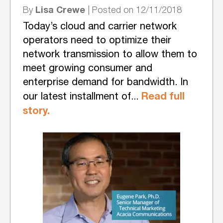
Lisa Crewe
By
| Posted on 12/11/2018
Today’s cloud and carrier network
operators need to optimize their
network transmission to allow them to
meet growing consumer and
enterprise demand for bandwidth. In
Read full
our latest installment of...
story.