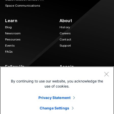
Space Communications
Learn
About
Blog
History
Newsroom
Careers
Resources
Contact
Events
Support
FAQs
Follow Us
Acacia
3 Mill and Main Place Suite 400
LinkedIn
Twitter
Maynard, MA 01754
By continuing to use our website, you acknowledge the
(833) 222-0151
use of cookies.
Privacy Statement
©2026 Cisco and/or its affiliates.
®
All Rights Reserved. | Connecting at the speed of light
Change Settings