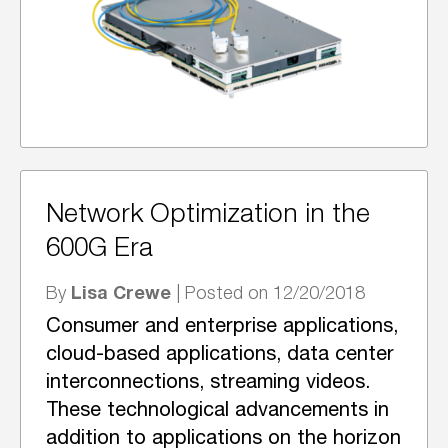
Network Optimization in the
600G Era
Lisa Crewe
By
| Posted on 12/20/2018
Consumer and enterprise applications,
cloud-based applications, data center
interconnections, streaming videos.
These technological advancements in
addition to applications on the horizon