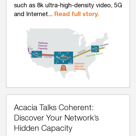
such as 8k ultra-high-density video, 5G
Read full story.
and Internet...
Acacia Talks Coherent:
Discover Your Network’s
Hidden Capacity