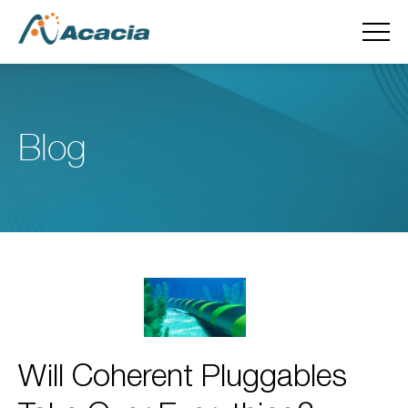
Blog
Will Coherent Pluggables