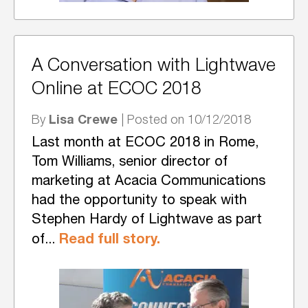
A Conversation with Lightwave
Online at ECOC 2018
Lisa Crewe
By
| Posted on 10/12/2018
Last month at ECOC 2018 in Rome,
Tom Williams, senior director of
marketing at Acacia Communications
had the opportunity to speak with
Stephen Hardy of Lightwave as part
Read full story.
of...