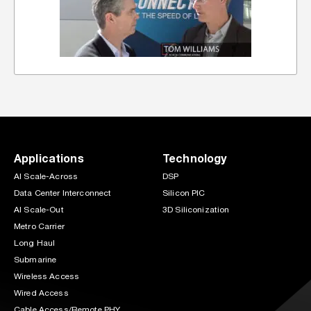
Applications
Technology
AI Scale-Across
DSP
Data Center Interconnect
Silicon PIC
AI Scale-Out
3D Siliconization
Metro Carrier
Long Haul
Submarine
Wireless Access
Wired Access
Cable Access/Remote PHY