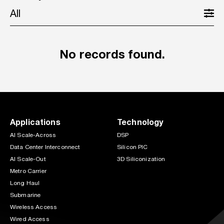
All
No records found.
Applications
Technology
AI Scale-Across
DSP
Data Center Interconnect
Silicon PIC
AI Scale-Out
3D Siliconization
Metro Carrier
Long Haul
Submarine
Wireless Access
Wired Access