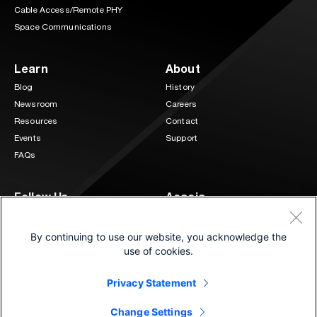
Cable Access/Remote PHY
Space Communications
Learn
About
Blog
History
Newsroom
Careers
Resources
Contact
Events
Support
FAQs
Follow Us
Acacia
3 Mill and Main Place Suite 400
LinkedIn
Twitter
Maynard, MA 01754
By continuing to use our website, you acknowledge the
(833) 222-0151
use of cookies.
Privacy Statement
©2026 Cisco and/or its affiliates.
®
All Rights Reserved. | Connecting at the speed of light
Change Settings