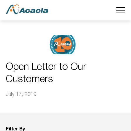
Open Letter to Our
Customers
July 17, 2019
Filter By