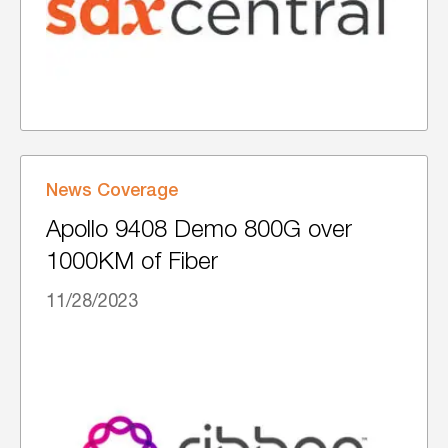
News Coverage
Apollo 9408 Demo 800G over
1000KM of Fiber
11/28/2023