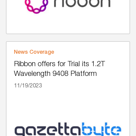
News Coverage
Ribbon offers for Trial its 1.2T
Wavelength 9408 Platform
11/19/2023