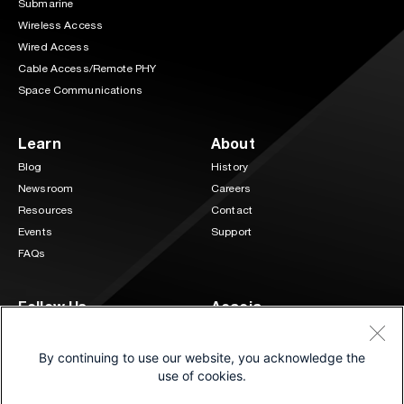
Submarine
Wireless Access
Wired Access
Cable Access/Remote PHY
Space Communications
Learn
About
Blog
History
Newsroom
Careers
Resources
Contact
Events
Support
FAQs
Follow Us
Acacia
3 Mill and Main Place Suite 400
LinkedIn
Twitter
Maynard, MA 01754
By continuing to use our website, you acknowledge the
(833) 222-0151
use of cookies.