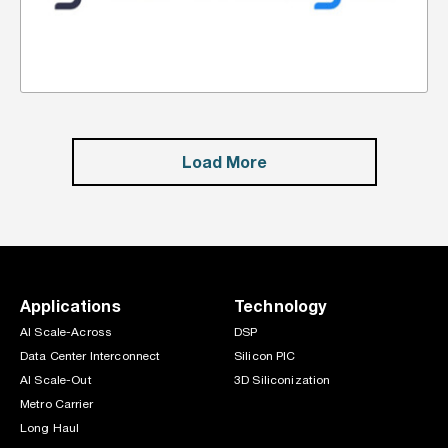
Load More
Applications
Technology
AI Scale-Across
DSP
Data Center Interconnect
Silicon PIC
AI Scale-Out
3D Siliconization
Metro Carrier
Long Haul