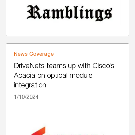
News Coverage
DriveNets teams up with Cisco’s
Acacia on optical module
integration
1/10/2024