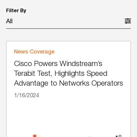
Filter By
All
News Coverage
Cisco Powers Windstream’s
Terabit Test, Highlights Speed
Advantage to Networks Operators
1/16/2024