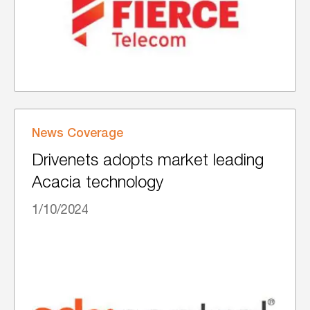
News Coverage
Drivenets adopts market leading
Acacia technology
1/10/2024