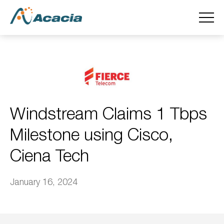
Windstream Claims 1 Tbps
Milestone using Cisco,
Ciena Tech
January 16, 2024