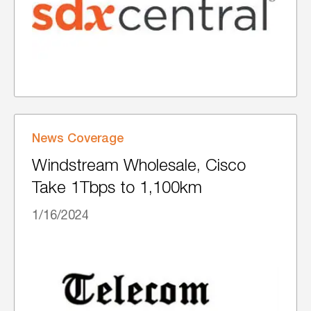
News Coverage
Windstream Wholesale, Cisco
Take 1Tbps to 1,100km
1/16/2024